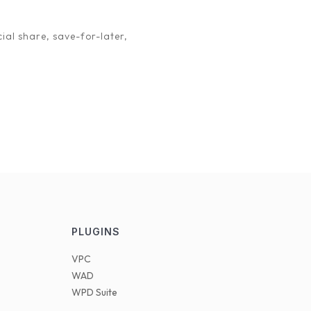
 as an affiliate. Let’s work together to create a win-
ial share, save-for-later,
PLUGINS
VPC
WAD
WPD Suite