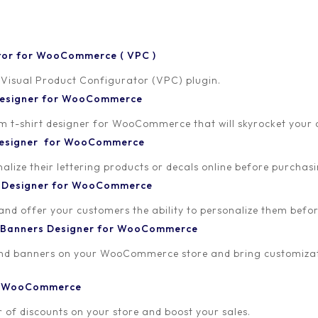
tor for WooCommerce ( VPC )
 Visual Product Configurator (VPC) plugin.
 Designer for WooCommerce
-shirt designer for WooCommerce that will skyrocket your onl
 Designer for WooCommerce
artner. This dashboard is designed to empower you with all the tool
lize their lettering products or decals online before purchasi
t Designer for WooCommerce
ing real-time tracking of your referrals, commission earnings, and
 and offer your customers the ability to personalize them bef
e making.
 Banners Designer for WooCommerce
e link that you can share with your audience, friends, and followers. 
and banners on your WooCommerce store and bring customizat
ou, making sure you get credit for your hard work.
or WooCommerce
 to support you. Should you have any questions or need assistance
 of discounts on your store and boost your sales.
through any challenges you may encounter and provide you with ex