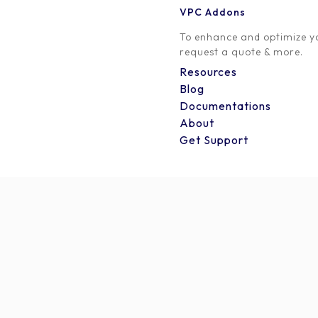
VPC Addons
Thank you for partnering with us on this exciting journ
To enhance and optimize yo
win situation for everyone involved.
request a quote & more.
Resources
Happy promoting!
Blog
Documentations
[yith_wcaf_affiliate_dashboard]
About
Get Support