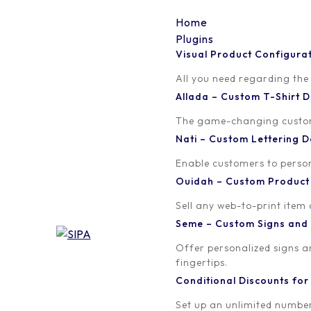
Home
Plugins
Visual Product Configura
Affiliate Dashboard
All you need regarding the
Allada – Custom T-Shirt
Welcome to the Affiliate Dashboard!
The game-changing custom t
Nati – Custom Lettering
We are thrilled to have you on board as an affiliate p
program.
Enable customers to persona
Ouidah – Custom Produc
You will find a wealth of valuable information, includ
Sell any web-to-print item
full visibility into your progress and the impact you ar
Seme – Custom Signs and
Additionally, we have provided you with a unique affiliat
Offer personalized signs 
our website and attribute any resulting purchases to y
fingertips.
Conditional Discounts f
We are committed to your success and are always here
Set up an unlimited number
affiliate support team. They are ready to guide you 