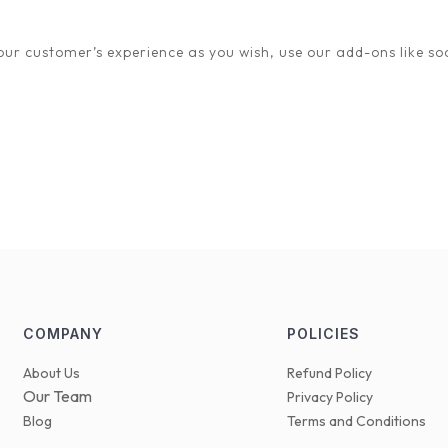
ey. Your success is our success, and we can’t wait to see you thrive
ur customer’s experience as you wish, use our add-ons like soc
COMPANY
POLICIES
About Us
Refund Policy
Our Team
Privacy Policy
Blog
Terms and Conditions