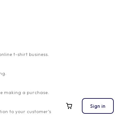
ine t-shirt business.
s and resources you need to succeed in our affiliate
ng.
 performance metrics. We want to ensure that you have
ore making a purchase.
Sign in
This link will allow us to track the traffic you bring to
ion to your customer’s
, don’t hesitate to reach out to our dedicated
pert advice to optimize your performance.