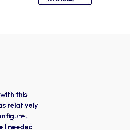
WooCommerce
Product
with this
I H
Designer
s relatively
sev
WOOCOMMERCE
onfigure,
typ
e I needed
ove
$61.00
yearly