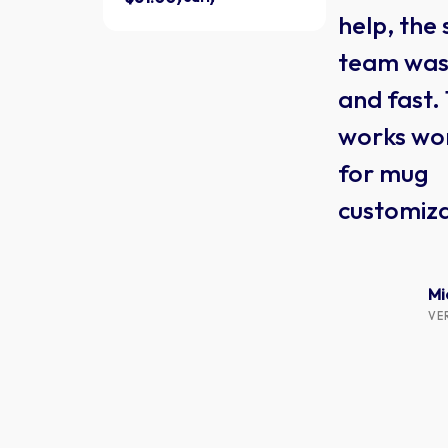
help, the
team was 
and fast.
works wo
for mug
customiza
Mi
VE