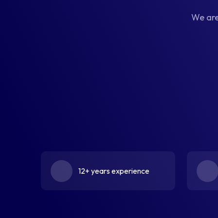
We are
12+ years experience