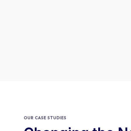
OUR CASE STUDIES