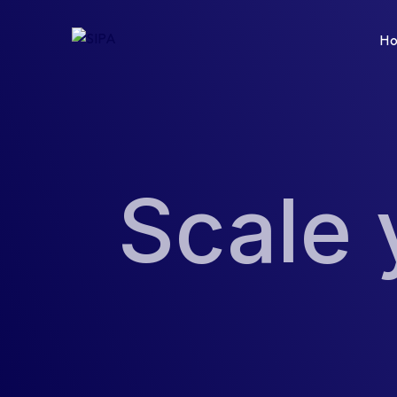
H
Scale 