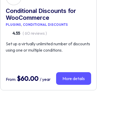
Conditional Discounts for
WooCommerce
PLUGINS
CONDITIONAL DISCOUNTS
4.55
( 60 reviews )
Set up a virtually unlimited number of discounts
using one or multiple conditions.
$
60.00
More details
From:
/ year