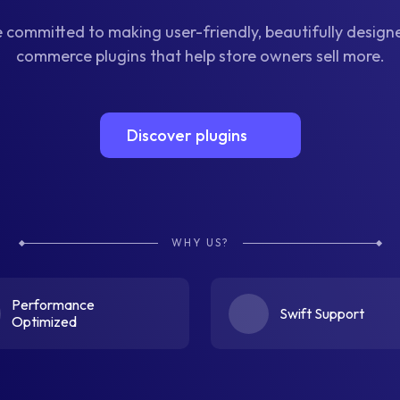
 committed to making user-friendly, beautifully desig
commerce plugins that help store owners sell more.
Discover plugins
WHY US?
Performance
Swift Support
Optimized