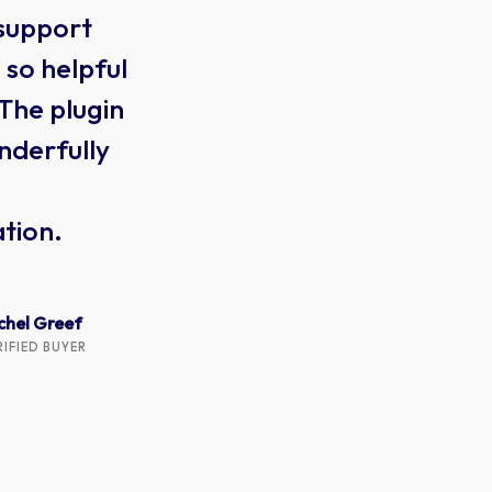
 support
this
so helpful
one
 The plugin
tha
nderfully
300
wit
tion.
thr
get 
chel Greef
RIFIED BUYER