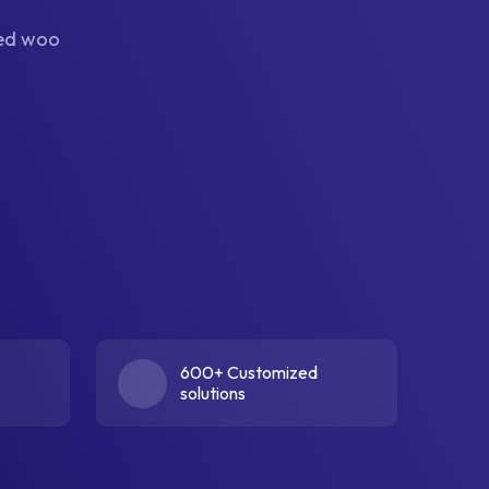
ned woo
600+ Customized
solutions