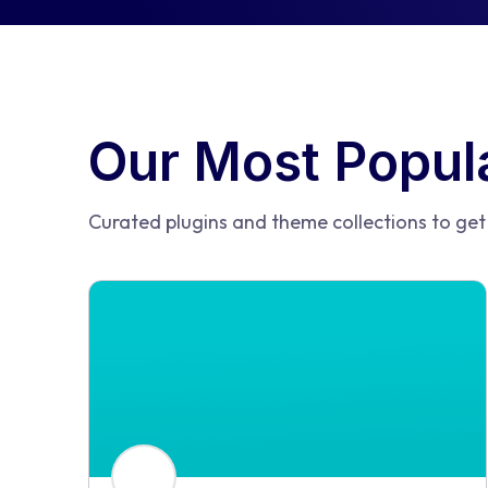
Our Most Popula
Curated plugins and theme collections to get