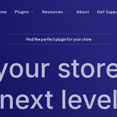
ome
Plugins
Resources
About
Get Supp
Find the perfect plugin for your store
your store
next leve