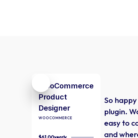
WooCommerce
Product
So happy 
Designer
plugin. Wa
WOOCOMMERCE
easy to c
and wher
$61.00
yearly