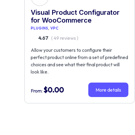
Visual Product Configurator
for WooCommerce
PLUGINS
VPC
4.67
( 49 reviews )
Allow your customers to configure their
perfect product online from a set of predefined
choices and see what their final product will
look like.
$
0.00
More details
From: