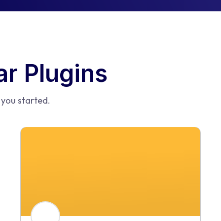
r Plugins
 you started.