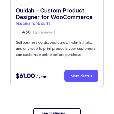
Ouidah – Custom Product
Designer for WooCommerce
PLUGINS
WPD SUITE
4.30
( 21 reviews )
Sell business cards, postcards, t-shirts, hats,
and any web to print products your customers
can customize online before purchase.
$
61.00
More details
/ year
See all plugins