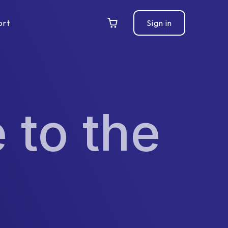
ort
Sign in
 to the
l