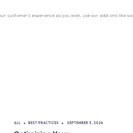
quickly become mainstrea
ur customer’s experience as you wish, use our add-ons like soc
READ STORY
ALL
BEST PRACTICES
SEPTEMBER 3, 2024