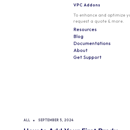
VPC Addons
To enhance and optimize yo
request a quote & more.
Resources
Blog
Documentations
About
Get Support
ALL
SEPTEMBER 5, 2024