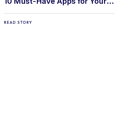
10 Must-Have Apps for Your
E-commerce Shopify Store
READ STORY