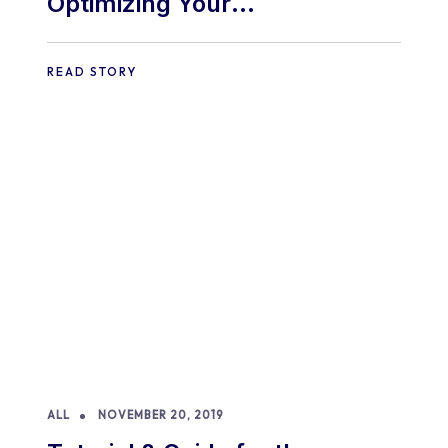
Optimizing Your
WooCommerce Store for
Mobile Shoppers: A
READ STORY
Comprehensive Guide
ALL
NOVEMBER 20, 2019