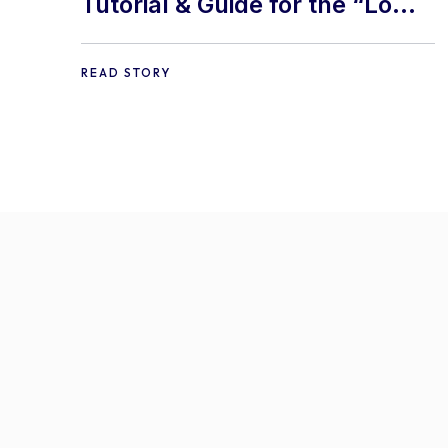
Tutorial & Guide for the “Lom
Nava Skin” Addon.
READ STORY