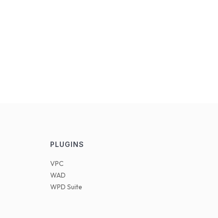
PLUGINS
VPC
WAD
WPD Suite