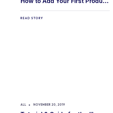
How to Add Your First Product
in WooCommerce: A Step-by-
Step Guide
READ STORY
ALL
NOVEMBER 20, 2019