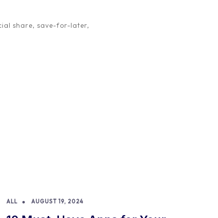
m in their own right, with […]
ial share, save-for-later,
ALL
AUGUST 19, 2024