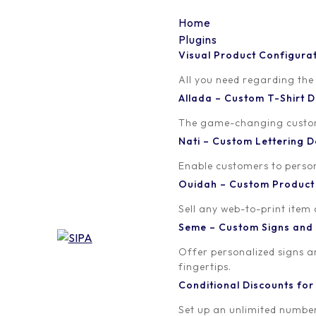
Home
Plugins
Visual Product Configura
Category:
All
All you need regarding the
Allada – Custom T-Shirt
The game-changing custom t
Nati – Custom Lettering
Enable customers to persona
Ouidah – Custom Produc
Sell any web-to-print item
Seme – Custom Signs and
Offer personalized signs 
fingertips.
Conditional Discounts f
Set up an unlimited number