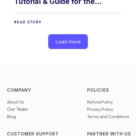
Tutorial & Guide for the
“Ouando Skin” Addon.
READ STORY
Load more
COMPANY
POLICIES
About Us
Refund Policy
Our Team
Privacy Policy
Blog
Terms and Conditions
CUSTOMER SUPPORT
PARTNER WITH US