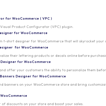
tor for WooCommerce ( VPC )
 Visual Product Configurator (VPC) plugin.
 Designer for WooCommerce
-shirt designer for WooCommerce that will skyrocket your onl
ALL
ALLADA CUSTOM T
 Designer for WooCommerce
VISUAL PRODUCT CONFIG
lize their lettering products or decals online before purchasi
Personalized 
t Designer for WooCommerce
Sales!
 and offer your customers the ability to personalize them bef
 Banners Designer for WooCommerce
The rise of Direct-to-C
Direct-to-Consumer (D2
and banners on your WooCommerce store and bring customizat
significantly reshaped t
traditional retail channe
or WooCommerce
customers. What starte
 of discounts on your store and boost your sales.