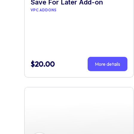
Save For Later Add-on
VPC ADDONS
$
20.00
More details