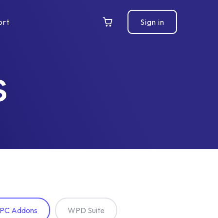
ort
Sign in
s
PC Addons
WPD Suite