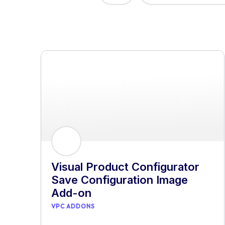
Visual Product Configurator
Save Configuration Image
Add-on
VPC ADDONS