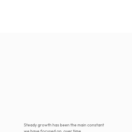
Steady growth has been the main constant
we have focused on, over time.