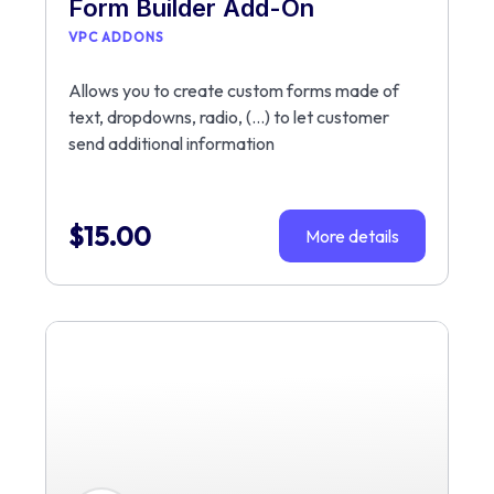
Form Builder Add-On
VPC ADDONS
Allows you to create custom forms made of
text, dropdowns, radio, (…) to let customer
send additional information
$
15.00
More details