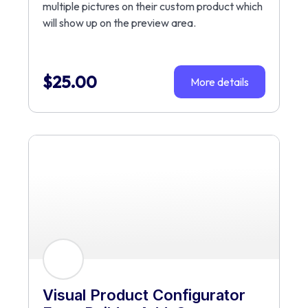
multiple pictures on their custom product which
will show up on the preview area.
$
25.00
More details
Visual Product Configurator