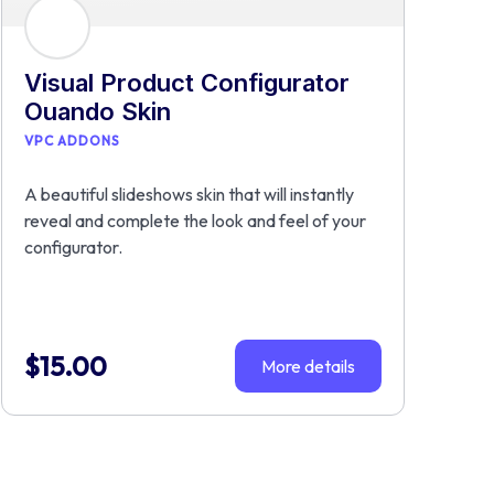
Visual Product Configurator
Ouando Skin
VPC ADDONS
A beautiful slideshows skin that will instantly
reveal and complete the look and feel of your
configurator.
$
15.00
More details