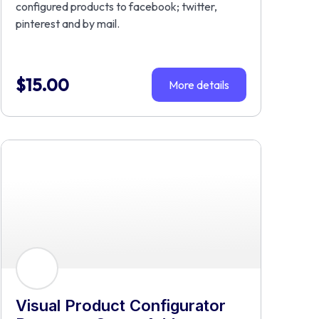
configured products to facebook; twitter,
pinterest and by mail.
$
15.00
More details
Visual Product Configurator