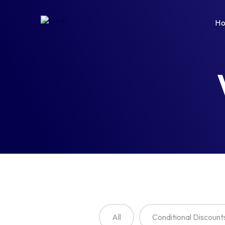
H
All
Conditional Discount