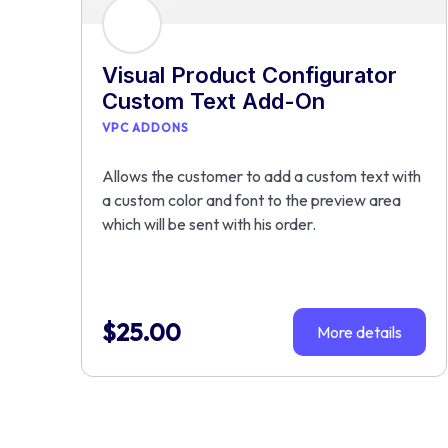
Visual Product Configurator
Custom Text Add-On
VPC ADDONS
Allows the customer to add a custom text with
a custom color and font to the preview area
which will be sent with his order.
$
25.00
More details