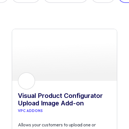
Visual Product Configurator
Upload Image Add-on
VPC ADDONS
Allows your customers to upload one or