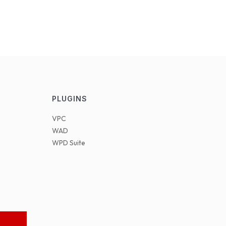
PLUGINS
VPC
WAD
WPD Suite