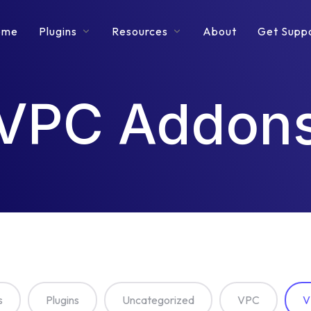
ome
Plugins
Resources
About
Get Supp
VPC Addon
s
Plugins
Uncategorized
VPC
V