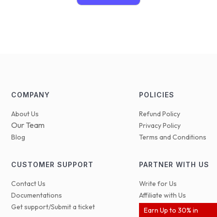
COMPANY
POLICIES
About Us
Refund Policy
Our Team
Privacy Policy
Blog
Terms and Conditions
CUSTOMER SUPPORT
PARTNER WITH US
Contact Us
Write for Us
Documentations
Affiliate with Us
Get support/Submit a ticket
Earn Up to 30% in