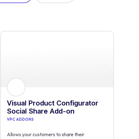
Visual Product Configurator
Social Share Add-on
VPC ADDONS
Allows your customers to share their