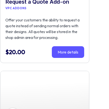
Request a Quote Add-on
VPC ADDONS
Offer your customers the ability to request a
quote instead of sending normal orders with
their designs. All quotes will be stored in the
shop admin area for processing.
$
20.00
More details