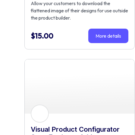
Allow your customers to download the
flattened image of their designs for use outside
the product builder.
$
15.00
More details
Visual Product Configurator