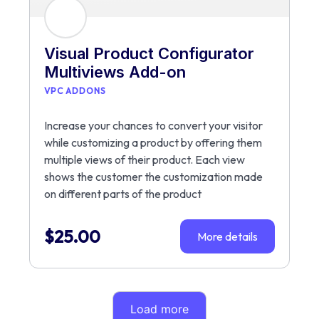
Visual Product Configurator
Multiviews Add-on
VPC ADDONS
Increase your chances to convert your visitor
while customizing a product by offering them
multiple views of their product. Each view
shows the customer the customization made
on different parts of the product
$
25.00
More details
Load more