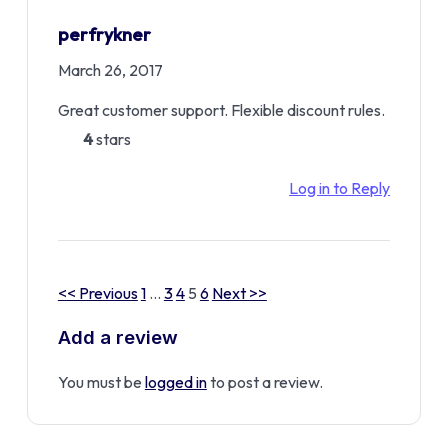
perfrykner
March 26, 2017
Great customer support. Flexible discount rules.
4
stars
Log in to Reply
<< Previous
1
…
3
4
5
6
Next >>
Add a review
You must be
logged in
to post a review.