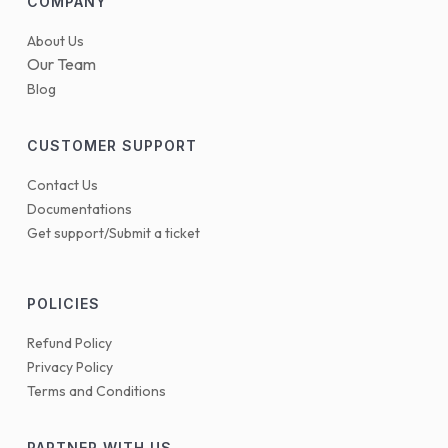
COMPANY
About Us
Our Team
Blog
CUSTOMER SUPPORT
Contact Us
Documentations
Get support/Submit a ticket
POLICIES
Refund Policy
Privacy Policy
Terms and Conditions
PARTNER WITH US