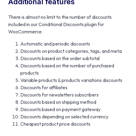
Additional features
There is almost no limit to the number of discounts
included in our Conditional Discounts plugin for
WooCommerce.
Automatic and periodic discounts
Discounts on product categories, tags, and meta
Discounts based on the order subtotal
Discounts based on the number of purchased
products
Variable products & products variations discounts
Discounts for affiliates
Discounts for newsletters subscribers
Discounts based on shipping method
Discounts based on payment gateway
Discounts depending on selected currency
Cheapest product price discounts