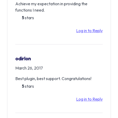
Achieve my expectation in providing the
functions I need.
5
stars
Log in to Reply
odirlon
March 26, 2017
Best plugin, best support. Congratulations!
5
stars
Log in to Reply