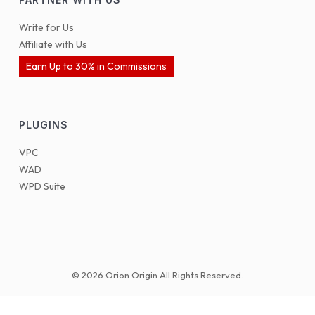
Write for Us
Affiliate with Us
Earn Up to 30% in Commissions
PLUGINS
VPC
WAD
WPD Suite
© 2026 Orion Origin All Rights Reserved.