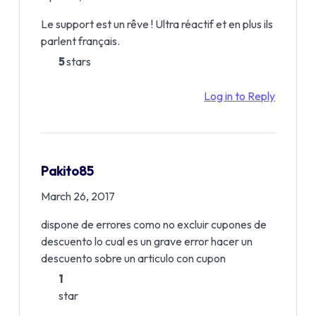
Le support est un rêve ! Ultra réactif et en plus ils
parlent français.
5
stars
Log in to Reply
Pakito85
March 26, 2017
dispone de errores como no excluir cupones de
descuento lo cual es un grave error hacer un
descuento sobre un articulo con cupon
1
star