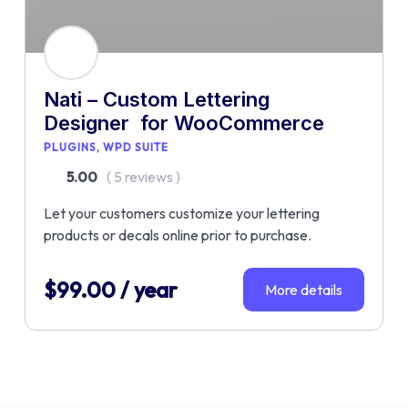
Nati – Custom Lettering
Designer for WooCommerce
PLUGINS
WPD SUITE
5.00
( 5 reviews )
Let your customers customize your lettering
products or decals online prior to purchase.
$
99.00
/ year
More details