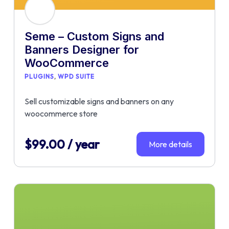
Seme – Custom Signs and
Banners Designer for
WooCommerce
PLUGINS
WPD SUITE
Sell customizable signs and banners on any
woocommerce store
$
99.00
/ year
More details