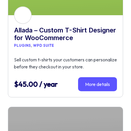
Allada – Custom T-Shirt Designer
for WooCommerce
PLUGINS
WPD SUITE
Sell custom t-shirts your customers can personalize
before they checkout in your store.
$
45.00
/ year
More details