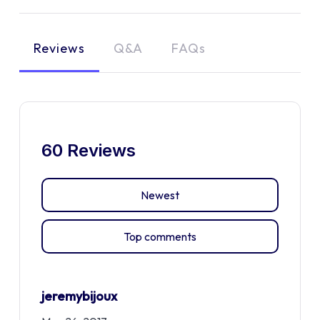
Reviews
Q&A
FAQs
60 Reviews
Newest
Top comments
jeremybijoux