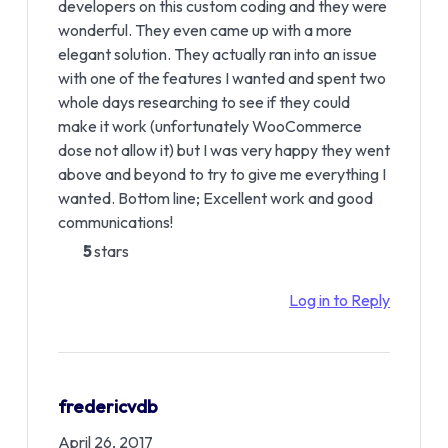
developers on this custom coding and they were
wonderful. They even came up with a more
elegant solution. They actually ran into an issue
with one of the features I wanted and spent two
whole days researching to see if they could
make it work (unfortunately WooCommerce
dose not allow it) but I was very happy they went
above and beyond to try to give me everything I
wanted. Bottom line; Excellent work and good
communications!
5
stars
Log in to Reply
fredericvdb
April 26, 2017