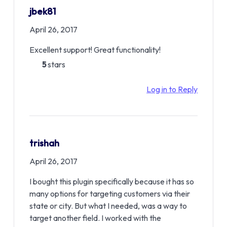
jbek81
April 26, 2017
Excellent support! Great functionality!
5
stars
Log in to Reply
trishah
April 26, 2017
I bought this plugin specifically because it has so
many options for targeting customers via their
state or city. But what I needed, was a way to
target another field. I worked with the