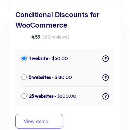
Conditional Discounts for
WooCommerce
4.55
( 60 reviews )
1 website
-
$
60.00
?
5 websites
-
$
180.00
?
25 websites
-
$
600.00
?
View demo