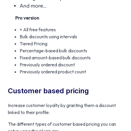
And more…
Pro version
+ All free features
Bulk discounts using intervals
Tiered Pricing
Percentage-based bulk discounts
Fixed amount-based bulk discounts
Previously ordered discount
Previously ordered product count
Customer based pricing
Increase customer loyalty by granting them a discount
linked to their profile.
The different types of customer based pricing you can