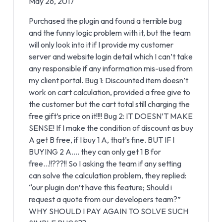
May 26, 2017
Purchased the plugin and found a terrible bug
and the funny logic problem with it, but the team
will only look into it if I provide my customer
server and website login detail which I can’t take
any responsible if any information mis-used from
my client portal. Bug 1: Discounted item doesn’t
work on cart calculation, provided a free give to
the customer but the cart total still charging the
free gift’s price on it!!!! Bug 2: IT DOESN’T MAKE
SENSE! If I make the condition of discount as buy
A get B free, if I buy 1 A, that’s fine. BUT IF I
BUYING 2 A…. they can only get 1 B for
free…!!???!! So I asking the team if any setting
can solve the calculation problem, they replied:
“our plugin don’t have this feature; Should i
request a quote from our developers team?”
WHY SHOULD I PAY AGAIN TO SOLVE SUCH