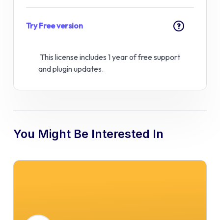
Try Free version
?
This license includes 1 year of free support
and plugin updates.
You Might Be Interested In