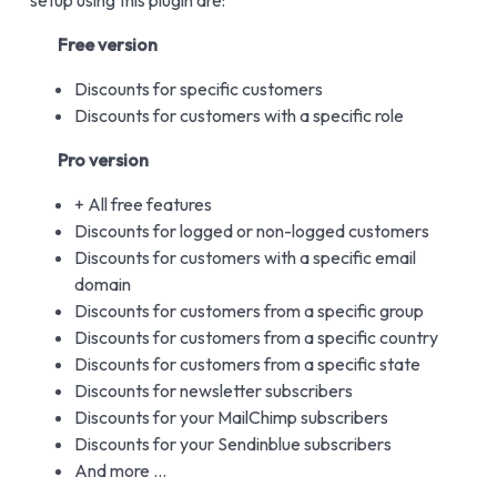
setup using this plugin are:
Free version
Discounts for specific customers
Discounts for customers with a specific role
Pro version
+ All free features
Discounts for logged or non-logged customers
Discounts for customers with a specific email
domain
Discounts for customers from a specific group
Discounts for customers from a specific country
Discounts for customers from a specific state
Discounts for newsletter subscribers
Discounts for your MailChimp subscribers
Discounts for your Sendinblue subscribers
And more …