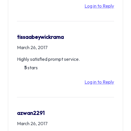
Log in to Reply
tissaabeywickrama
March 26, 2017
Highly satisfied prompt service.
5
stars
Log in to Reply
azwan2291
March 26, 2017