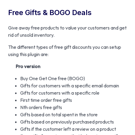
Free Gifts & BOGO Deals
Give away free products to value your customers and get
rid of unsold inventory.
The different types of free gift discounts you can setup
using this plugin are:
Pro version
Buy One Get One free (BOGO)
Gifts for customers with a specific email domain
Gifts for customers with a specific role
First time order free gifts
Nth orders free gifts
Gifts based on total spent in the store
Gifts based on previously purchased products
Gifts if the customer left a review on a product