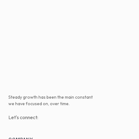
Steady growth has been the main constant
we have focused on, over time.
Let's connect: