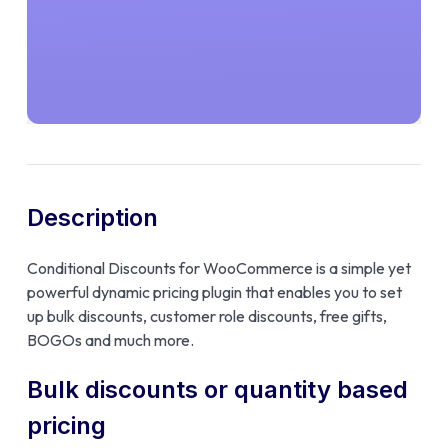
Description
Conditional Discounts for WooCommerce is a simple yet
powerful dynamic pricing plugin that enables you to set
up bulk discounts, customer role discounts, free gifts,
BOGOs and much more.
Bulk discounts or quantity based
pricing