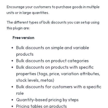
Encourage your customers to purchase goods in multiple
units or in large quantities.
The different types of bulk discounts you can setup using
this plugin are:
Free version
Bulk discounts on simple and variable
products
Bulk discounts on product categories
Bulk discounts on products with specific
properties (tags, price, variation attributes,
stock levels, metas)
Bulk discounts for customers with a specific
role
Quantity-based pricing by steps
Pricing tables on products