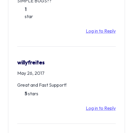
SIMPLE BUGS??
1
star
Log in to Reply
willyfreites
May 26, 2017
Great and Fast Support!
5
stars
Log in to Reply