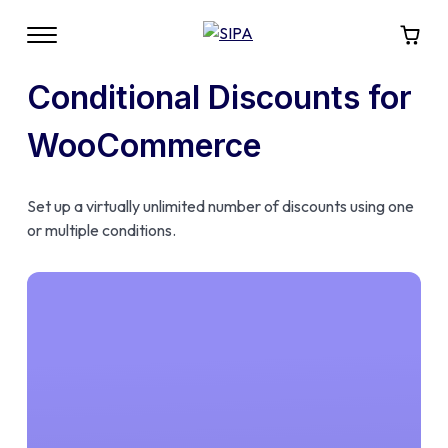
Conditional Discounts for
WooCommerce
Set up a virtually unlimited number of discounts using one
or multiple conditions.