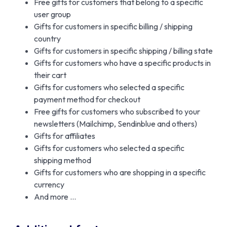
Free gifts for customers that belong to a specific
user group
Gifts for customers in specific billing / shipping
country
Gifts for customers in specific shipping / billing state
Gifts for customers who have a specific products in
their cart
Gifts for customers who selected a specific
payment method for checkout
Free gifts for customers who subscribed to your
newsletters (Mailchimp, Sendinblue and others)
Gifts for affiliates
Gifts for customers who selected a specific
shipping method
Gifts for customers who are shopping in a specific
currency
And more …