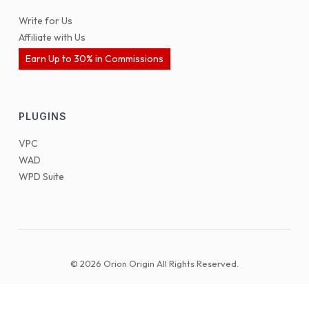
Write for Us
Affiliate with Us
Earn Up to 30% in Commissions
PLUGINS
VPC
WAD
WPD Suite
© 2026 Orion Origin All Rights Reserved.