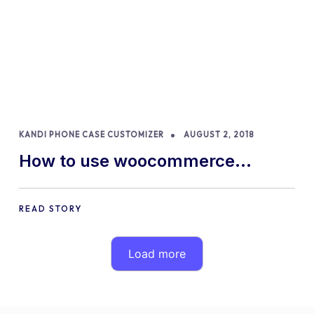
KANDI PHONE CASE CUSTOMIZER
AUGUST 2, 2018
How to use woocommerce
product configurator to sell
custom phone cases?
READ STORY
Load more