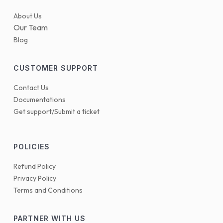
About Us
Our Team
Blog
CUSTOMER SUPPORT
Contact Us
Documentations
Get support/Submit a ticket
POLICIES
Refund Policy
Privacy Policy
Terms and Conditions
PARTNER WITH US