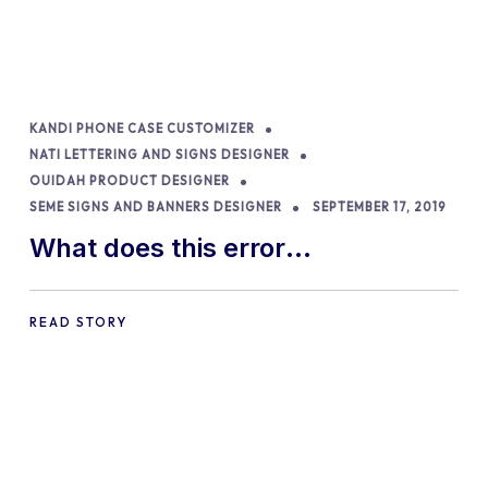
KANDI PHONE CASE CUSTOMIZER
NATI LETTERING AND SIGNS DESIGNER
OUIDAH PRODUCT DESIGNER
SEME SIGNS AND BANNERS DESIGNER
SEPTEMBER 17, 2019
What does this error
message…”Fatal error: Allowed
Memory size of…..” mean?
READ STORY