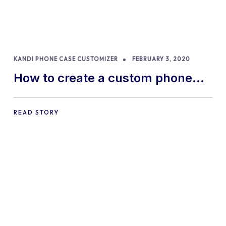
KANDI PHONE CASE CUSTOMIZER
FEBRUARY 3, 2020
How to create a custom phone
case with our Kandi phone case
designer
READ STORY