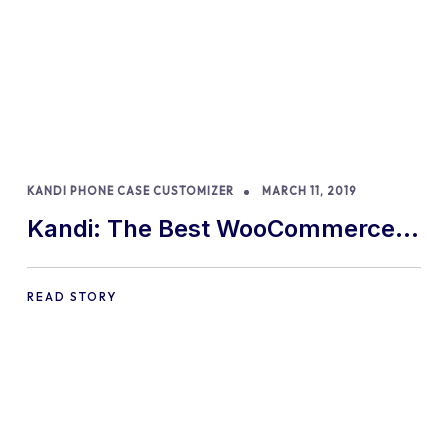
KANDI PHONE CASE CUSTOMIZER
MARCH 11, 2019
Kandi: The Best WooCommerce
Custom Phone Case Designer
READ STORY