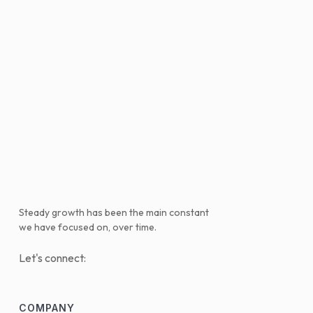
Steady growth has been the main constant
we have focused on, over time.
Let's connect:
COMPANY