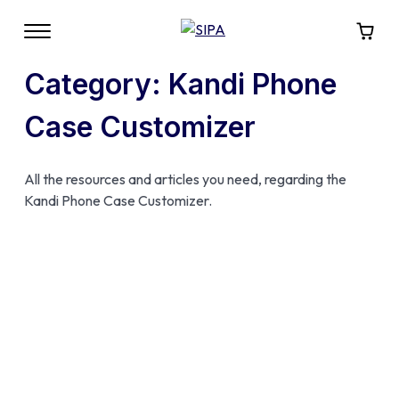
Category:
Kandi Phone
Case Customizer
All the resources and articles you need, regarding the
Kandi Phone Case Customizer.