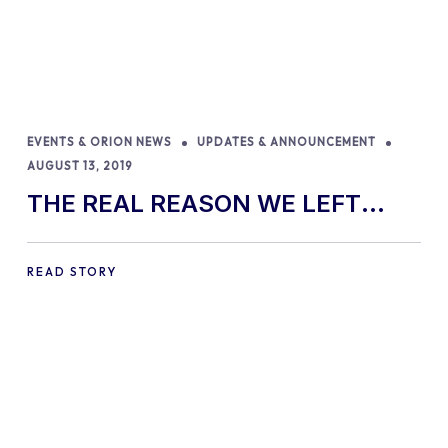
EVENTS & ORION NEWS
UPDATES & ANNOUNCEMENT
AUGUST 13, 2019
THE REAL REASON WE LEFT
ENVATO
READ STORY