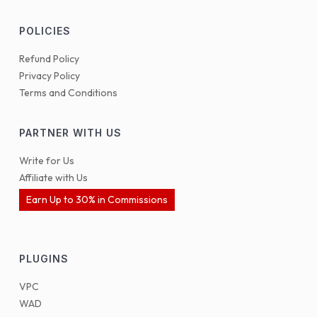
POLICIES
Refund Policy
Privacy Policy
Terms and Conditions
PARTNER WITH US
Write for Us
Affiliate with Us
Earn Up to 30% in Commissions
PLUGINS
VPC
WAD