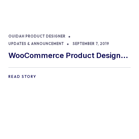
OUIDAH PRODUCT DESIGNER
UPDATES & ANNOUNCEMENT
SEPTEMBER 7, 2019
WooCommerce Product Designer
removed from CodeCanyon
READ STORY