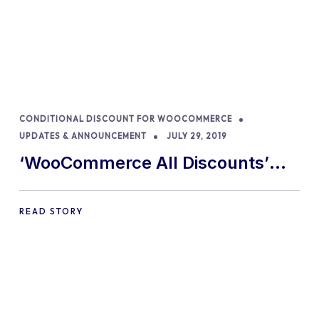
CONDITIONAL DISCOUNT FOR WOOCOMMERCE
UPDATES & ANNOUNCEMENT
JULY 29, 2019
‘WooCommerce All Discounts’
becomes ‘Conditional Discounts
for WooCommerce – by Orion’
READ STORY