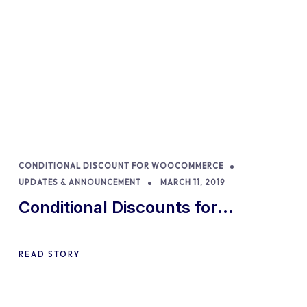
CONDITIONAL DISCOUNT FOR WOOCOMMERCE
UPDATES & ANNOUNCEMENT
MARCH 11, 2019
Conditional Discounts for
WooCommerce is now faster than
ever
READ STORY