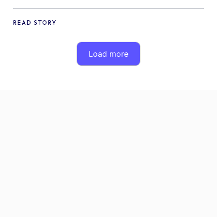
Compatible with WPML
READ STORY
Load more