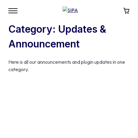
Category:
Updates &
Announcement
Here is all our announcements and plugin updates in one
category.