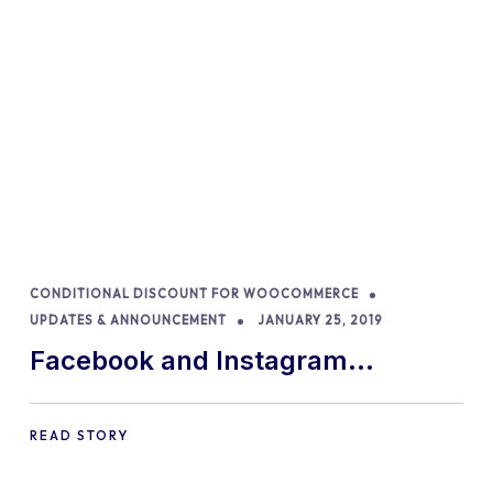
CONDITIONAL DISCOUNT FOR WOOCOMMERCE
UPDATES & ANNOUNCEMENT
JANUARY 25, 2019
Facebook and Instagram
discounts removed
READ STORY