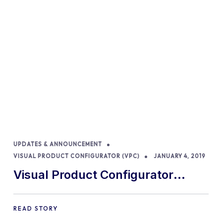
UPDATES & ANNOUNCEMENT
VISUAL PRODUCT CONFIGURATOR (VPC)
JANUARY 4, 2019
Visual Product Configurator
removed from CodeCanyon
READ STORY