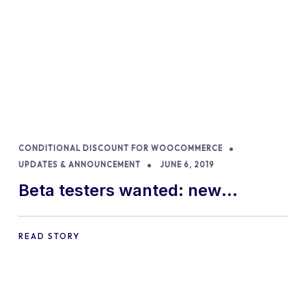
CONDITIONAL DISCOUNT FOR WOOCOMMERCE
UPDATES & ANNOUNCEMENT
JUNE 6, 2019
Beta testers wanted: new
features available in Conditional
Discounts for WooCommerce
READ STORY
plugin!