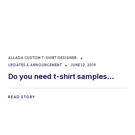
ALLADA CUSTOM T-SHIRT DESIGNER.
UPDATES & ANNOUNCEMENT
JUNE 12, 2019
Do you need t-shirt samples
included in your Woocommerce
custom t-shirt designer?
READ STORY