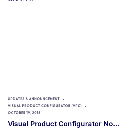
UPDATES & ANNOUNCEMENT
VISUAL PRODUCT CONFIGURATOR (VPC)
OCTOBER 19, 2016
Visual Product Configurator Now