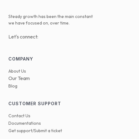
Steady growth has been the main constant
we have focused on, over time.
Let's connect:
COMPANY
About Us
Our Team
Blog
CUSTOMER SUPPORT
Contact Us
Documentations
Get support/Submit a ticket