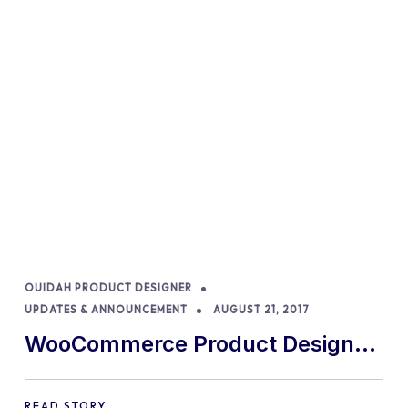
OUIDAH PRODUCT DESIGNER
UPDATES & ANNOUNCEMENT
AUGUST 21, 2017
WooCommerce Product Designer
version 5.0 is now available
READ STORY