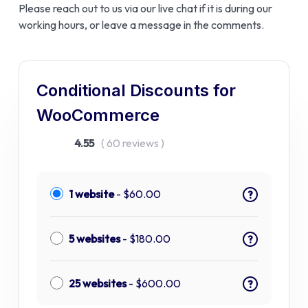
Please reach out to us via our live chat if it is during our
working hours, or leave a message in the comments.
Conditional Discounts for
WooCommerce
4.55
( 60 reviews )
1 website
-
$
60.00
?
5 websites
-
$
180.00
?
25 websites
-
$
600.00
?