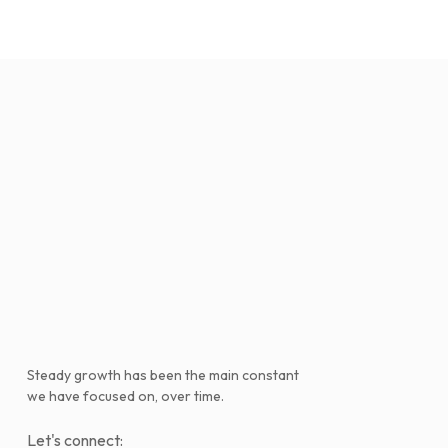
Steady growth has been the main constant
we have focused on, over time.
Let's connect: