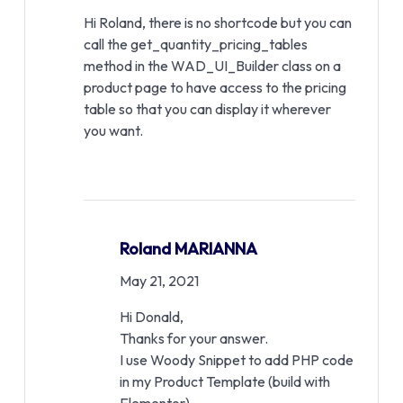
Hi Roland, there is no shortcode but you can
call the get_quantity_pricing_tables
method in the WAD_UI_Builder class on a
product page to have access to the pricing
table so that you can display it wherever
you want.
Roland MARIANNA
May 21, 2021
Hi Donald,
Thanks for your answer.
I use Woody Snippet to add PHP code
in my Product Template (build with