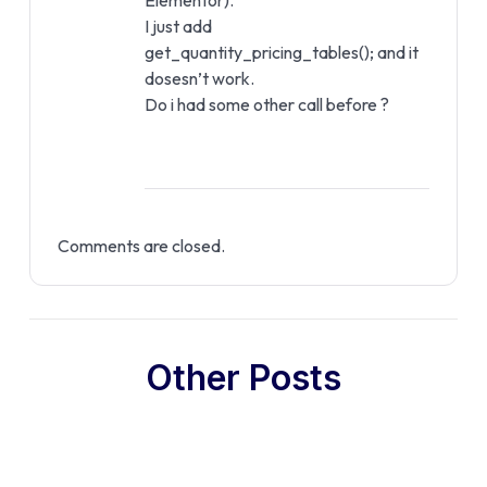
Elementor).
I just add
get_quantity_pricing_tables(); and it
dosesn’t work.
Do i had some other call before ?
Comments are closed.
Other Posts