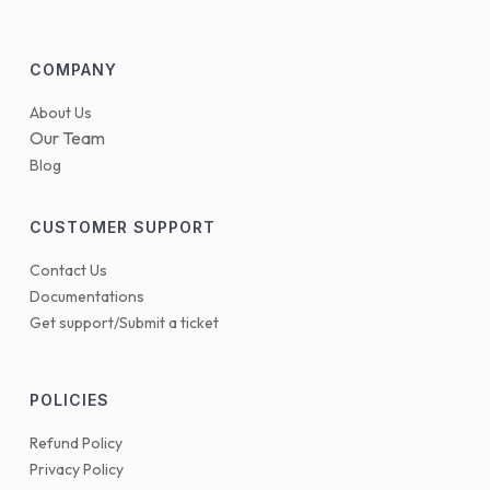
COMPANY
About Us
Our Team
Blog
CUSTOMER SUPPORT
Contact Us
Documentations
Get support/Submit a ticket
POLICIES
Refund Policy
Privacy Policy