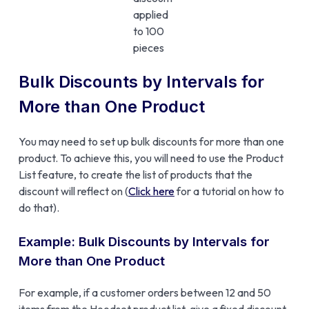
applied
to 100
pieces
Bulk Discounts by Intervals for
More than One Product
You may need to set up bulk discounts for more than one
product. To achieve this, you will need to use the Product
List feature, to create the list of products that the
discount will reflect on (
Click here
for a tutorial on how to
do that).
Example: Bulk Discounts by Intervals for
More than One Product
For example, if a customer orders between 12 and 50
items from the Hoodset product list, give a fixed discount