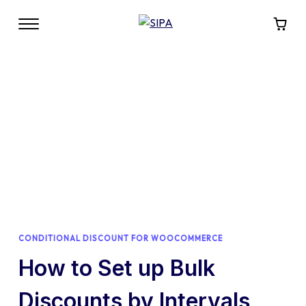
CONDITIONAL DISCOUNT FOR WOOCOMMERCE
How to Set up Bulk
Discounts by Intervals