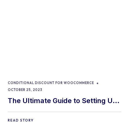
CONDITIONAL DISCOUNT FOR WOOCOMMERCE
OCTOBER 25, 2023
The Ultimate Guide to Setting Up
a WooCommerce Store in 2024
READ STORY