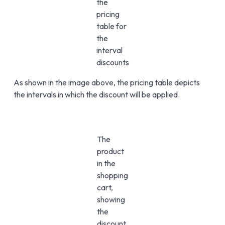
the
pricing
table for
the
interval
discounts
As shown in the image above, the pricing table depicts
the intervals in which the discount will be applied.
The
product
in the
shopping
cart,
showing
the
discount