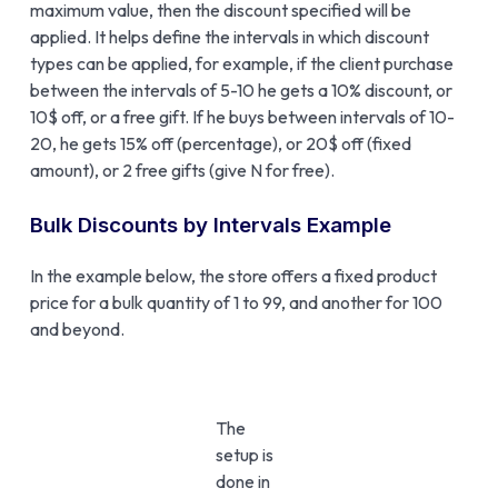
maximum value, then the discount specified will be
applied. It helps define the intervals in which discount
types can be applied, for example, if the client purchase
between the intervals of 5-10 he gets a 10% discount, or
10$ off, or a free gift. If he buys between intervals of 10-
20, he gets 15% off (percentage), or 20$ off (fixed
amount), or 2 free gifts (give N for free).
Bulk Discounts by Intervals Example
In the example below, the store offers a fixed product
price for a bulk quantity of 1 to 99, and another for 100
and beyond.
The
setup is
done in