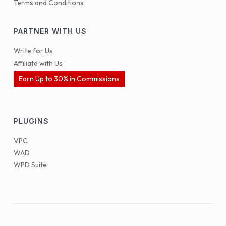
Terms and Conditions
PARTNER WITH US
Write for Us
Affiliate with Us
Earn Up to 30% in Commissions
PLUGINS
VPC
WAD
WPD Suite