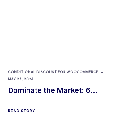
CONDITIONAL DISCOUNT FOR WOOCOMMERCE
MAY 23, 2024
Dominate the Market: 6
WooCommerce Dynamic Pricing
Strategies for 2024!
READ STORY