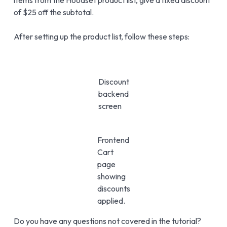
of $25 off the subtotal.
After setting up the product list, follow these steps:
Discount
backend
screen
Frontend
Cart
page
showing
discounts
applied.
Do you have any questions not covered in the tutorial?