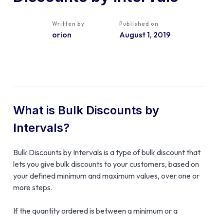
Written by
Published on
orion
August 1, 2019
What is Bulk Discounts by
Intervals?
Bulk Discounts by Intervals is a type of bulk discount that
lets you give bulk discounts to your customers, based on
your defined minimum and maximum values, over one or
more steps.
If the quantity ordered is between a minimum or a