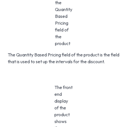
the
Quantity
Based
Pricing
field of
the
product
The Quantity Based Pricing field of the product is the field
that is used to set up the intervals for the discount.
The front
end
display
of the
product
shows