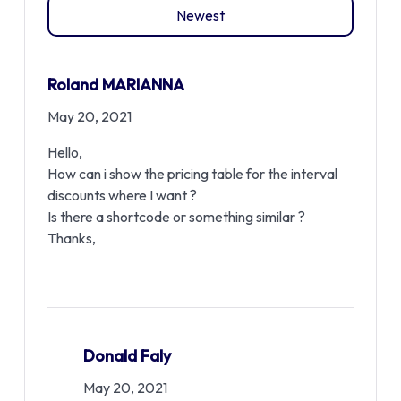
Newest
Roland MARIANNA
May 20, 2021
Hello,
How can i show the pricing table for the interval
discounts where I want ?
Is there a shortcode or something similar ?
Thanks,
Donald Faly
May 20, 2021