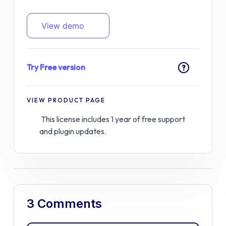
View demo
Try Free version
?
VIEW PRODUCT PAGE
This license includes 1 year of free support
and plugin updates.
3 Comments