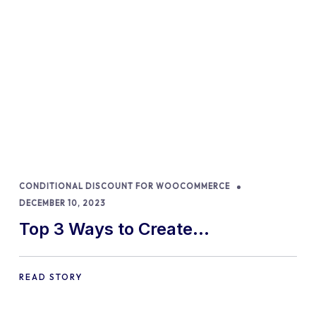
CONDITIONAL DISCOUNT FOR WOOCOMMERCE
DECEMBER 10, 2023
Top 3 Ways to Create
WooCommerce Discount
Percentages in 2024
READ STORY