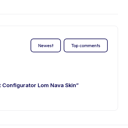
Newest
Top comments
ct Configurator Lom Nava Skin”