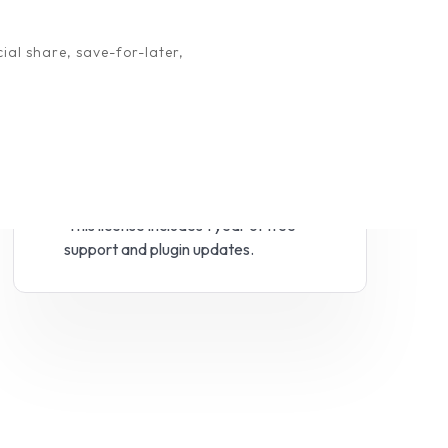
ial share, save-for-later,
View demo
Try Free version
This license includes 1 year of free
support and plugin updates.