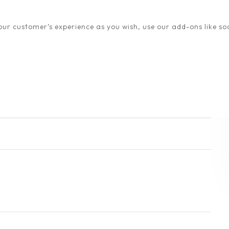
ur customer’s experience as you wish, use our add-ons like soc