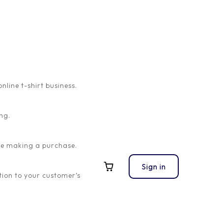
ine t-shirt business.
ng.
Visual Product
Configurator Lom Nava
ore making a purchase.
Skin
Sign in
ion to your customer’s
Visual Product Configurator
Lom Nava Skin
-
$
20.00