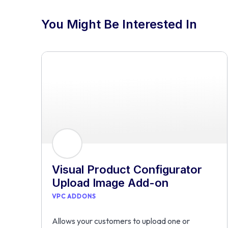
You Might Be Interested In
Visual Product Configurator
Upload Image Add-on
VPC ADDONS
Allows your customers to upload one or