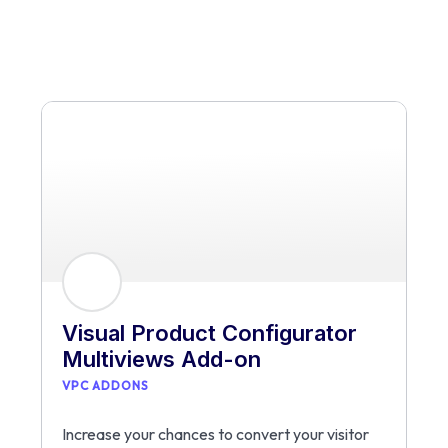
Visual Product Configurator
Multiviews Add-on
VPC ADDONS
Increase your chances to convert your visitor