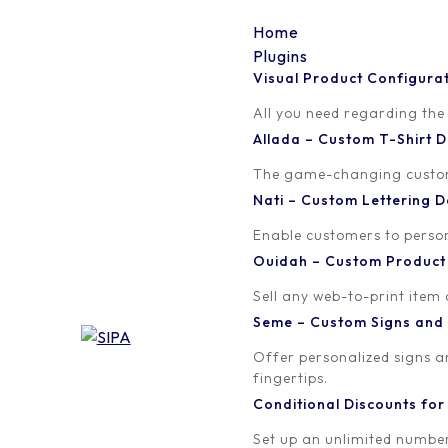
Home
Plugins
Visual Product Configura
Visual Product Configu
All you need regarding the
Allada – Custom T-Shirt
A beautiful mutliple steps skin that will instantly enha
The game-changing custom t
Nati – Custom Lettering
Enable customers to persona
Ouidah – Custom Produc
Sell any web-to-print item
Seme – Custom Signs and
Offer personalized signs 
fingertips.
Conditional Discounts f
Set up an unlimited number