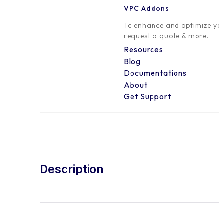
VPC Addons
To enhance and optimize yo
request a quote & more.
Resources
Blog
Documentations
About
Get Support
Description