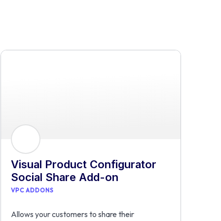
Visual Product Configurator
Social Share Add-on
VPC ADDONS
Allows your customers to share their