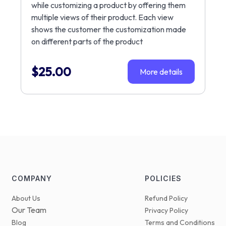
while customizing a product by offering them
multiple views of their product. Each view
shows the customer the customization made
on different parts of the product
$
25.00
More details
COMPANY
POLICIES
About Us
Refund Policy
Our Team
Privacy Policy
Blog
Terms and Conditions