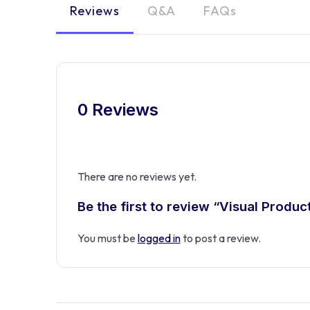
Reviews
Q&A
FAQs
0 Reviews
There are no reviews yet.
Be the first to review “Visual Produ
You must be
logged in
to post a review.