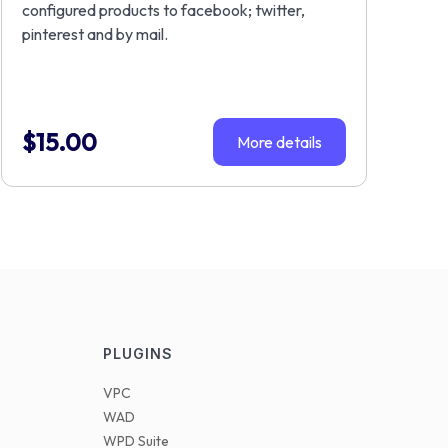
configured products to facebook; twitter,
pinterest and by mail.
$
15.00
More details
PLUGINS
VPC
WAD
WPD Suite