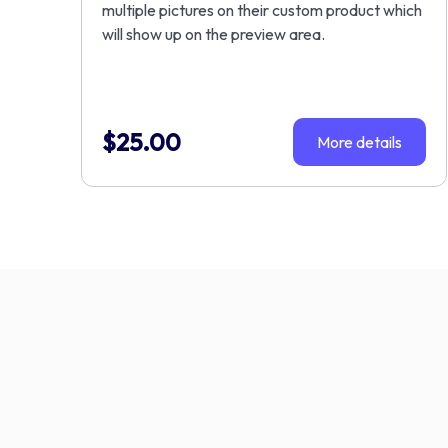
multiple pictures on their custom product which
will show up on the preview area.
$
25.00
More details