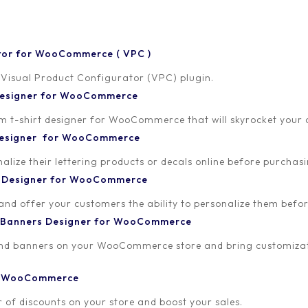
tor for WooCommerce ( VPC )
rator Lom Nava Skin
 Visual Product Configurator (VPC) plugin.
 Designer for WooCommerce
nce the look and feel of your configurator
-shirt designer for WooCommerce that will skyrocket your onl
 Designer for WooCommerce
lize their lettering products or decals online before purchasi
t Designer for WooCommerce
 and offer your customers the ability to personalize them bef
 Banners Designer for WooCommerce
and banners on your WooCommerce store and bring customizat
or WooCommerce
 of discounts on your store and boost your sales.