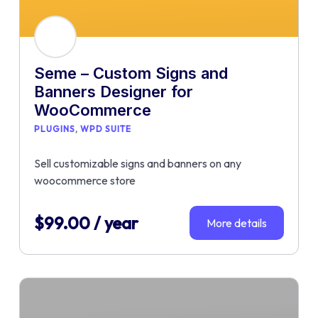
Seme – Custom Signs and
Banners Designer for
WooCommerce
PLUGINS
WPD SUITE
Sell customizable signs and banners on any
woocommerce store
$
99.00
/ year
More details