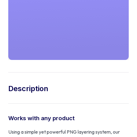
Description
Works with any product
Using a simple yet powerful PNG layering system, our