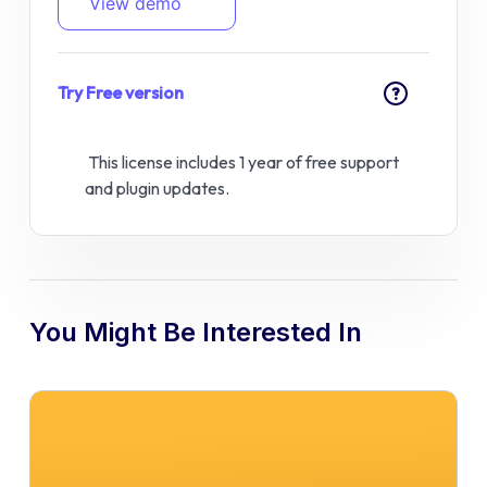
View demo
Try Free version
?
This license includes 1 year of free support
and plugin updates.
You Might Be Interested In