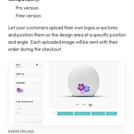
Pro version
Free version
Let your customers upload their own logos or pictures
and position them on the design area at a specific position
and angle. Each uploaded image will be sent with their
order during the checkout.
IMAGE UPLOAD