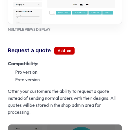
MULTIPLE VIEWS DISPLAY
Request a quote
Compatibility:
Pro version
Free version
Offer your customers the ability to request a quote
instead of sending normal orders with their designs. All
quotes will be stored in the shop admin area for
processing.