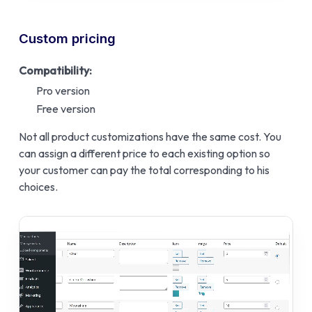
Custom pricing
Compatibility:
Pro version
Free version
Not all product customizations have the same cost. You
can assign a different price to each existing option so
your customer can pay the total corresponding to his
choices.