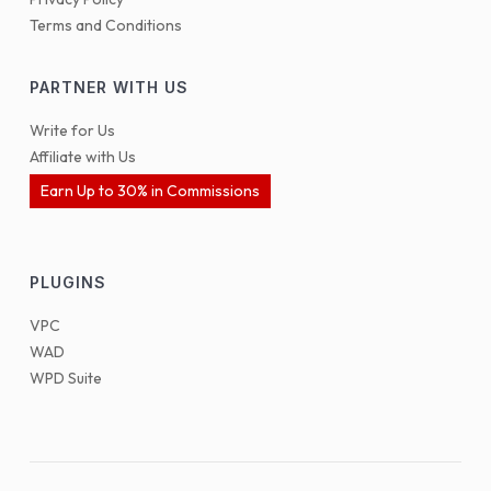
Terms and Conditions
PARTNER WITH US
Write for Us
Affiliate with Us
Earn Up to 30% in Commissions
PLUGINS
VPC
WAD
WPD Suite