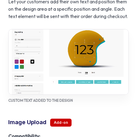
Let your customers add their own text and position them
on the design area at a specific position and angle. Each
text element will be sent with their order during checkout.
CUSTOM TEXT ADDED TO THE DESIGN
Image Upload
Compatibility: