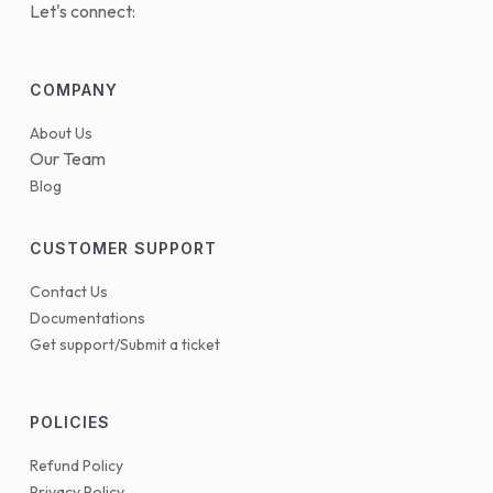
Let's connect:
COMPANY
About Us
Our Team
Blog
CUSTOMER SUPPORT
Contact Us
Documentations
Get support/Submit a ticket
POLICIES
Refund Policy
Privacy Policy