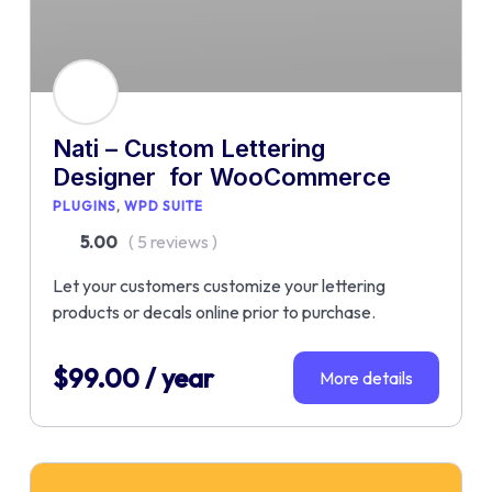
Nati – Custom Lettering
Designer for WooCommerce
PLUGINS
WPD SUITE
5.00
( 5 reviews )
Let your customers customize your lettering
products or decals online prior to purchase.
$
99.00
/ year
More details