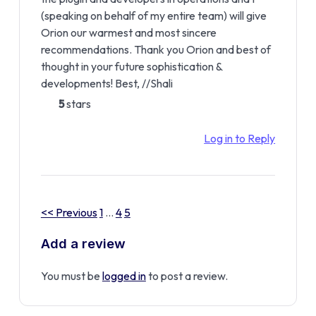
(speaking on behalf of my entire team) will give
Orion our warmest and most sincere
recommendations. Thank you Orion and best of
thought in your future sophistication &
developments! Best, //Shali
5
stars
Log in to Reply
<< Previous
1
…
4
5
Add a review
You must be
logged in
to post a review.