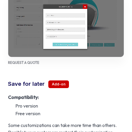
REQUEST A QUOTE
Save for later
Compatibility:
Pro version
Free version
Some customizations can take more time than others.