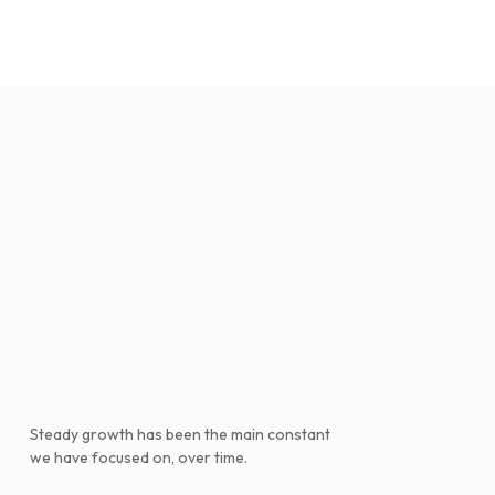
Steady growth has been the main constant
we have focused on, over time.