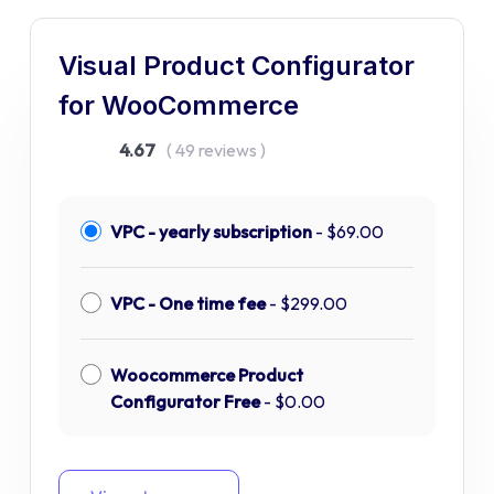
Visual Product Configurator
for WooCommerce
4.67
( 49 reviews )
VPC - yearly subscription
-
$
69.00
VPC - One time fee
-
$
299.00
Woocommerce Product
Configurator Free
-
$
0.00