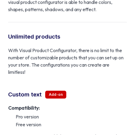
visual product configurator is able to handle colors,
shapes, patterns, shadows, and any effect.
Unlimited products
With Visual Product Configurator, there is no limit to the
number of customizable products that you can set up on
your store. The configurations you can create are
limitless!
Custom text
Compatibility:
Pro version
Free version