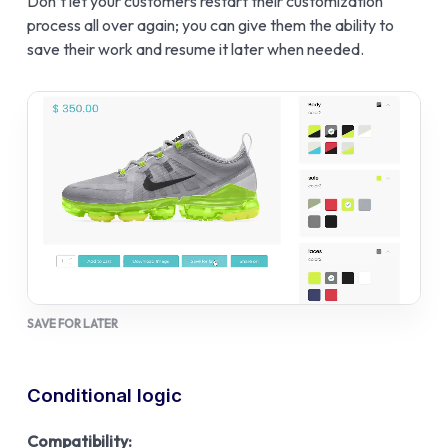
Don’t let your customers restart their customization
process all over again; you can give them the ability to
save their work and resume it later when needed.
SAVE FOR LATER
Conditional logic
Compatibility: