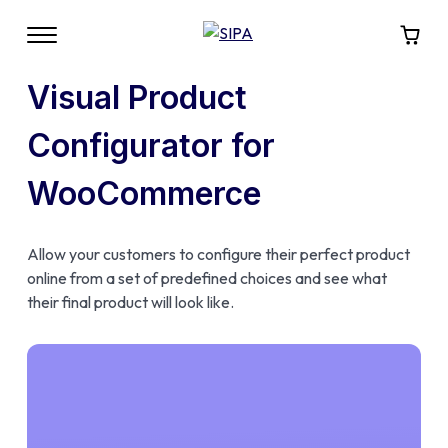
Visual Product
Configurator for
WooCommerce
Allow your customers to configure their perfect product
online from a set of predefined choices and see what
their final product will look like.