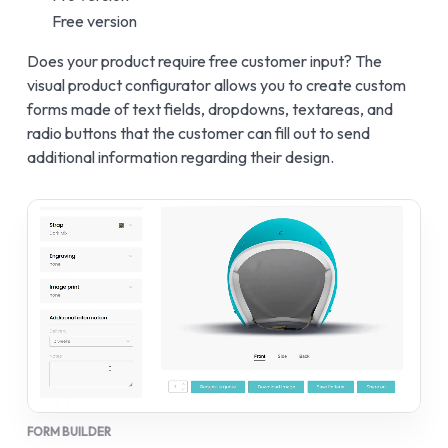
Free version
Does your product require free customer input? The
visual product configurator allows you to create custom
forms made of text fields, dropdowns, textareas, and
radio buttons that the customer can fill out to send
additional information regarding their design.
FORM BUILDER