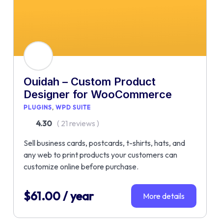
Ouidah – Custom Product
Designer for WooCommerce
PLUGINS
WPD SUITE
4.30
( 21 reviews )
Sell business cards, postcards, t-shirts, hats, and
any web to print products your customers can
customize online before purchase.
$
61.00
/ year
More details