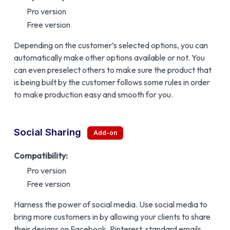
Pro version
Free version
Depending on the customer’s selected options, you can
automatically make other options available or not. You
can even preselect others to make sure the product that
is being built by the customer follows some rules in order
to make production easy and smooth for you.
Social Sharing
Compatibility:
Pro version
Free version
Harness the power of social media. Use social media to
bring more customers in by allowing your clients to share
their designs on Facebook, Pinterest, standard emails,