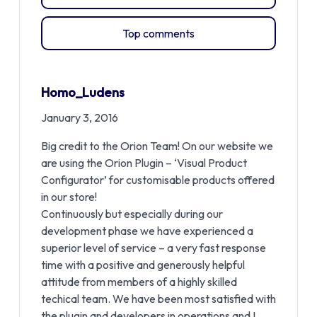
Top comments
Homo_Ludens
January 3, 2016
Big credit to the Orion Team! On our website we
are using the Orion Plugin – ‘Visual Product
Configurator’ for customisable products offered
in our store!
Continuously but especially during our
development phase we have experienced a
superior level of service – a very fast response
time with a positive and generously helpful
attitude from members of a highly skilled
techical team. We have been most satisfied with
the plugin and developers in operations and I