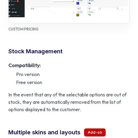
CUSTOM PRICING
Stock Management
Compatibility:
Pro version
Free version
In the event that any of the selectable options are out of
stock, they are automatically removed from the list of
options displayed to the customer.
Multiple skins and layouts