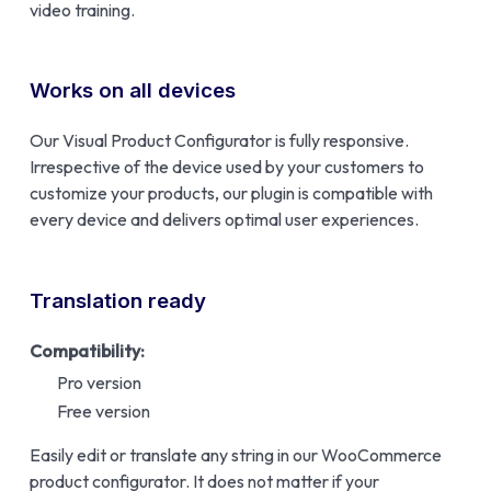
video training.
Works on all devices
Our Visual Product Configurator is fully responsive.
Irrespective of the device used by your customers to
customize your products, our plugin is compatible with
every device and delivers optimal user experiences.
Translation ready
Compatibility:
Pro version
Free version
Easily edit or translate any string in our WooCommerce
product configurator. It does not matter if your