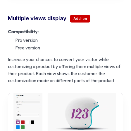
Multiple views display
Compatibility:
Pro version
Free version
Increase your chances to convert your visitor while
customizing a product by offering them multiple views of
their product. Each view shows the customer the
customization made on different parts of the product