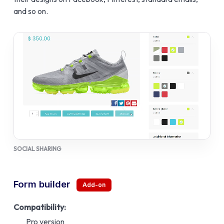
and so on.
SOCIAL SHARING
Form builder
Compatibility:
Pro version