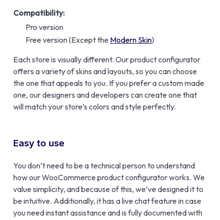
Compatibility:
Pro version
Free version (Except the
Modern Skin
)
Each store is visually different. Our product configurator
offers a variety of skins and layouts, so you can choose
the one that appeals to you. If you prefer a custom made
one, our designers and developers can create one that
will match your store’s colors and style perfectly.
Easy to use
You don’t need to be a technical person to understand
how our WooCommerce product configurator works. We
value simplicity, and because of this, we’ve designed it to
be intuitive. Additionally, it has a live chat feature in case
you need instant assistance and is fully documented with