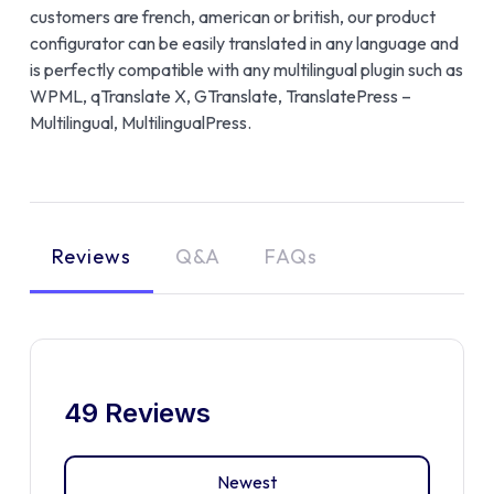
customers are french, american or british, our product
configurator can be easily translated in any language and
is perfectly compatible with any multilingual plugin such as
WPML, qTranslate X, GTranslate, TranslatePress –
Multilingual, MultilingualPress.
Reviews
Q&A
FAQs
49 Reviews
Newest