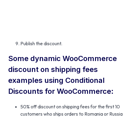
Publish the discount.
Some dynamic WooCommerce
discount on shipping fees
examples using Conditional
Discounts for WooCommerce:
50% off discount on shipping fees for the first 10
customers who ships orders to Romania or Russia