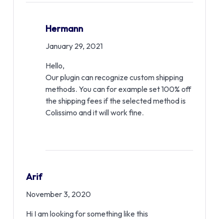
Hermann
January 29, 2021
Hello,
Our plugin can recognize custom shipping
methods. You can for example set 100% off
the shipping fees if the selected method is
Colissimo and it will work fine.
Arif
November 3, 2020
Hi I am looking for something like this