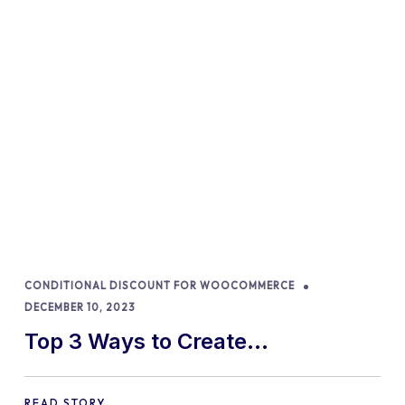
CONDITIONAL DISCOUNT FOR WOOCOMMERCE
DECEMBER 10, 2023
Top 3 Ways to Create
WooCommerce Discount
READ STORY