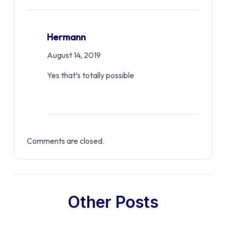
Hermann
August 14, 2019
Yes that’s totally possible
Comments are closed.
Other Posts