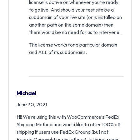
license is active on whenever you’re ready
to go live. And should your test site be a
subdomain of your live site (or is installed on
another path on the same domain) then
there would be no need for us to intervene.
The license works for a particular domain
and ALL of its subdomains.
Michael
June 30, 2021
Hi! We’re using this with WooCommerce’s FedEx
Shipping Method and would like to offer 100% off
shipping if users use FedEx Ground (but not
Priority Overnight or any others). Is there a way