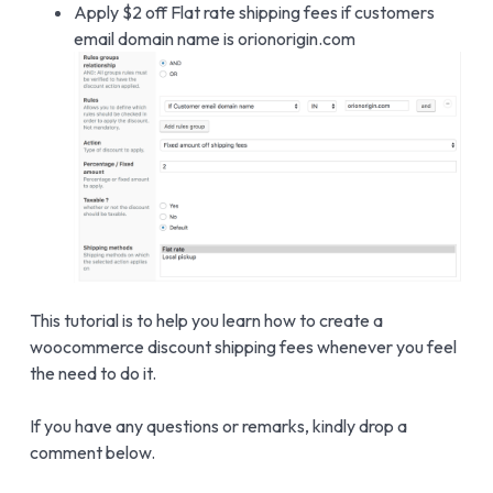
Apply $2 off Flat rate shipping fees if customers
email domain name is orionorigin.com
This tutorial is to help you learn how to create a
woocommerce discount shipping fees whenever you feel
the need to do it.
If you have any questions or remarks, kindly drop a
comment below.