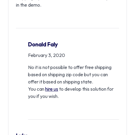
in the demo.
Donald Faly
February 3, 2020
No it is not possible to offer free shipping
based on shipping zip code but you can
offer it based on shipping state.
You can
hire us
to develop this solution for
you if you wish.