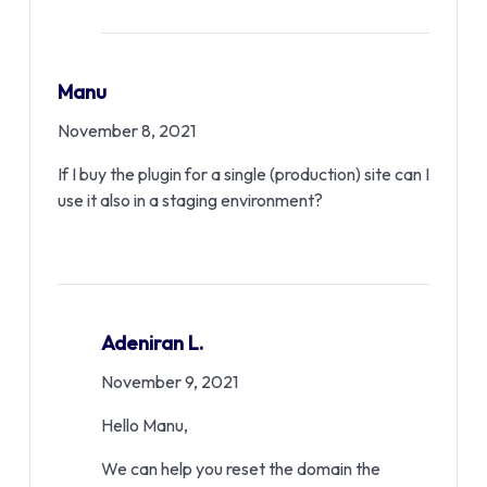
Manu
November 8, 2021
If I buy the plugin for a single (production) site can I
use it also in a staging environment?
Adeniran L.
November 9, 2021
Hello Manu,
We can help you reset the domain the