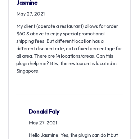
Jasmine
May 27, 2021
My client (operate a restaurant) allows for order
$60 & above to enjoy special promotional
shipping fees. But different location has a
different discount rate, not a fixed percentage for
all area. There are 14 locations/areas. Can this
plugin help me? Btw, the restaurant is located in
Singapore.
Donald Faly
May 27, 2021
Hello Jasmine, Yes, the plugin can do it but