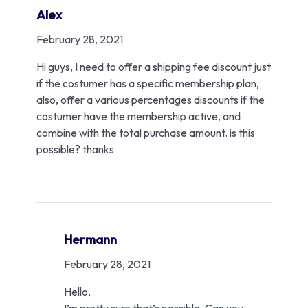
Alex
February 28, 2021
Hi guys, I need to offer a shipping fee discount just
if the costumer has a specific membership plan,
also, offer a various percentages discounts if the
costumer have the membership active, and
combine with the total purchase amount. is this
possible? thanks
Hermann
February 28, 2021
Hello,