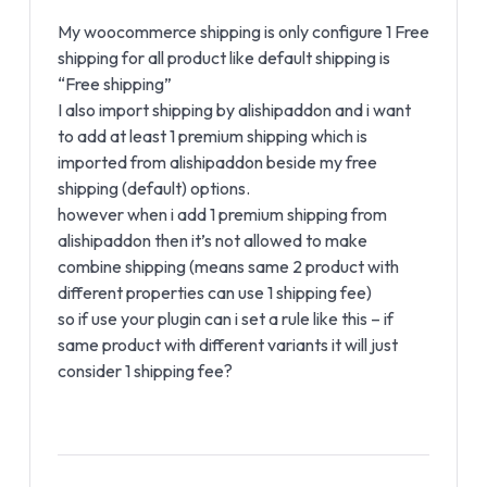
My woocommerce shipping is only configure 1 Free
shipping for all product like default shipping is
“Free shipping”
I also import shipping by alishipaddon and i want
to add at least 1 premium shipping which is
imported from alishipaddon beside my free
shipping (default) options.
however when i add 1 premium shipping from
alishipaddon then it’s not allowed to make
combine shipping (means same 2 product with
different properties can use 1 shipping fee)
so if use your plugin can i set a rule like this – if
same product with different variants it will just
consider 1 shipping fee?