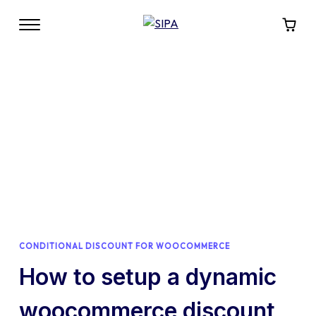
CONDITIONAL DISCOUNT FOR WOOCOMMERCE
How to setup a dynamic
woocommerce discount