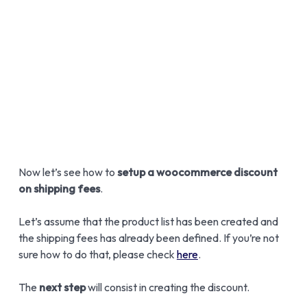
Now let’s see how to
setup a woocommerce discount
on shipping fees
.
Let’s assume that the product list has been created and
the shipping fees has already been defined. If you’re not
sure how to do that, please check
here
.
The
next step
will consist in creating the discount.