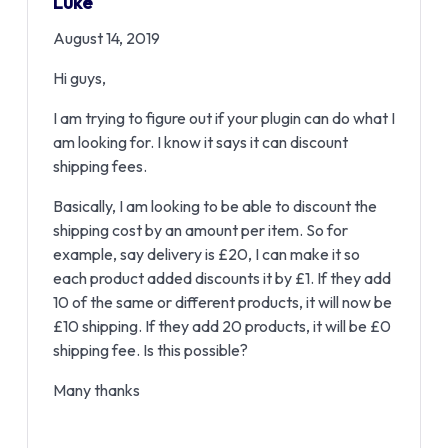
Luke
August 14, 2019
Hi guys,
I am trying to figure out if your plugin can do what I
am looking for. I know it says it can discount
shipping fees.
Basically, I am looking to be able to discount the
shipping cost by an amount per item. So for
example, say delivery is £20, I can make it so
each product added discounts it by £1. If they add
10 of the same or different products, it will now be
£10 shipping. If they add 20 products, it will be £0
shipping fee. Is this possible?
Many thanks