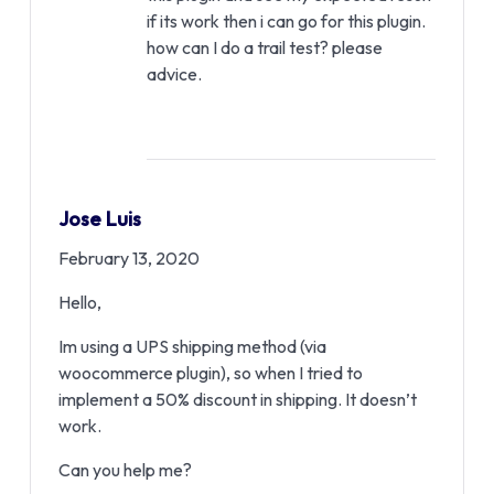
if its work then i can go for this plugin.
how can I do a trail test? please
advice.
Jose Luis
February 13, 2020
Hello,
Im using a UPS shipping method (via
woocommerce plugin), so when I tried to
implement a 50% discount in shipping. It doesn’t
work.
Can you help me?