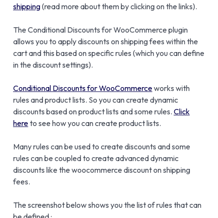
shipping
(read more about them by clicking on the links).
The Conditional Discounts for WooCommerce plugin
allows you to apply discounts on shipping fees within the
cart and this based on specific rules (which you can define
in the discount settings).
Conditional Discounts for WooCommerce
works with
rules and product lists. So you can create dynamic
discounts based on product lists and some rules.
Click
here
to see how you can create product lists.
Many rules can be used to create discounts and some
rules can be coupled to create advanced dynamic
discounts like the woocommerce discount on shipping
fees.
The screenshot below shows you the list of rules that can
be defined :