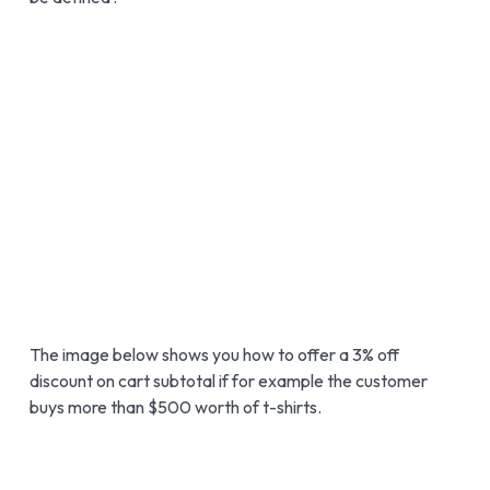
The image below shows you how to offer a 3% off
discount on cart subtotal if for example the customer
buys more than $500 worth of t-shirts.