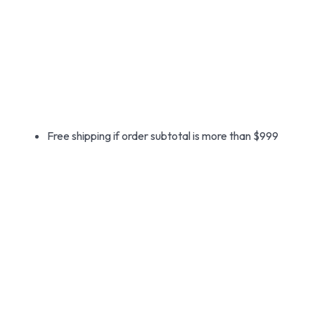
Free shipping if order subtotal is more than $999