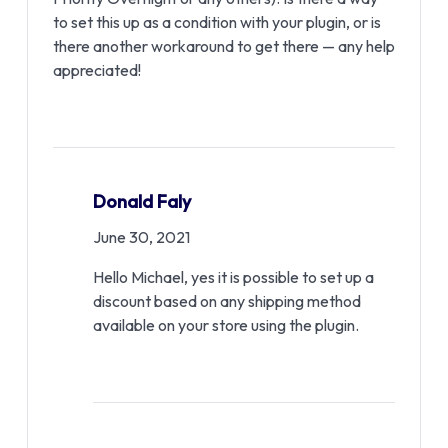
to set this up as a condition with your plugin, or is
there another workaround to get there — any help
appreciated!
Donald Faly
June 30, 2021
Hello Michael, yes it is possible to set up a
discount based on any shipping method
available on your store using the plugin.