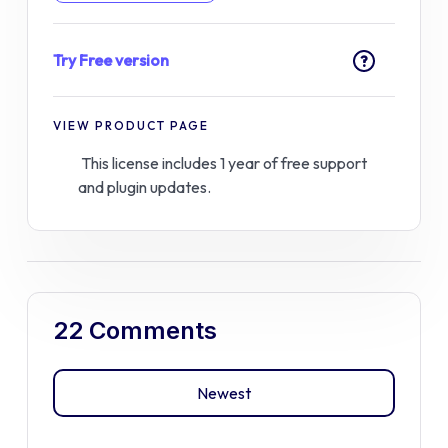
Try Free version
?
VIEW PRODUCT PAGE
This license includes 1 year of free support
and plugin updates.
22 Comments
Newest