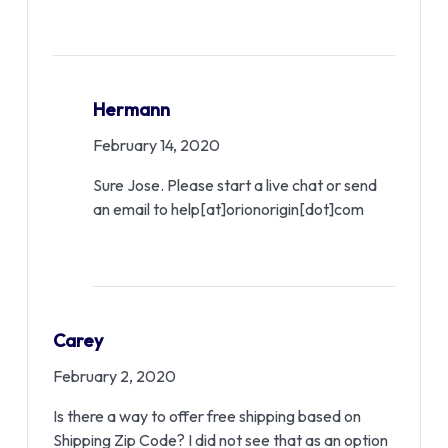
Hermann
February 14, 2020
Sure Jose. Please start a live chat or send
an email to help[at]orionorigin[dot]com
Carey
February 2, 2020
Is there a way to offer free shipping based on
Shipping Zip Code? I did not see that as an option