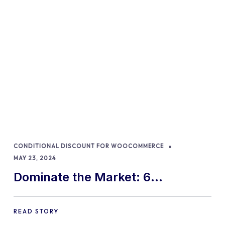
CONDITIONAL DISCOUNT FOR WOOCOMMERCE
MAY 23, 2024
Dominate the Market: 6
WooCommerce Dynamic Pricing
Strategies for 2024!
READ STORY