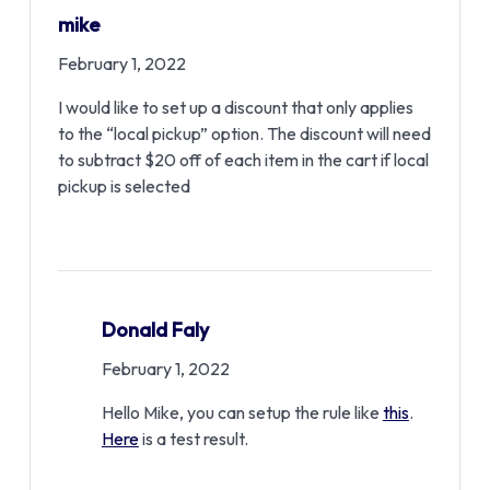
mike
February 1, 2022
I would like to set up a discount that only applies
to the “local pickup” option. The discount will need
to subtract $20 off of each item in the cart if local
pickup is selected
Donald Faly
February 1, 2022
Hello Mike, you can setup the rule like
this
.
Here
is a test result.