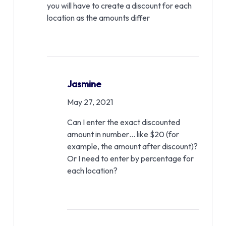
you will have to create a discount for each
location as the amounts differ
Jasmine
May 27, 2021
Can I enter the exact discounted
amount in number… like $20 (for
example, the amount after discount)?
Or I need to enter by percentage for
each location?