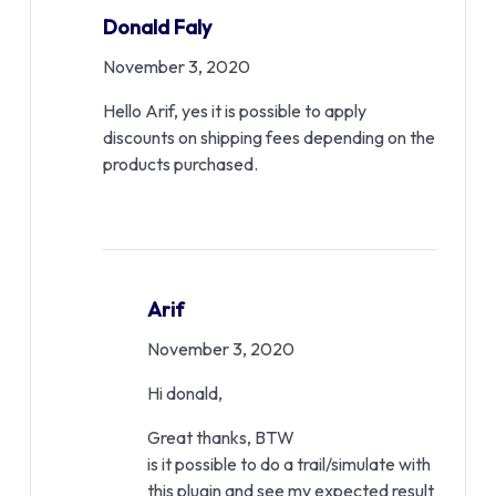
Donald Faly
November 3, 2020
Hello Arif, yes it is possible to apply
discounts on shipping fees depending on the
products purchased.
Arif
November 3, 2020
Hi donald,
Great thanks, BTW
is it possible to do a trail/simulate with
this plugin and see my expected result