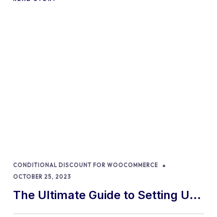
Percentages in 2024
CONDITIONAL DISCOUNT FOR WOOCOMMERCE
OCTOBER 25, 2023
The Ultimate Guide to Setting Up
a WooCommerce Store in 2024