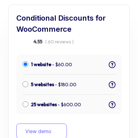
Conditional Discounts for
WooCommerce
4.55
( 60 reviews )
1 website
-
$
60.00
?
5 websites
-
$
180.00
?
25 websites
-
$
600.00
?
View demo