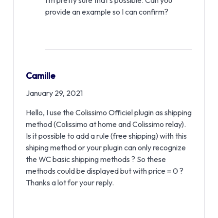
I’m pretty sure that’s possible. Can you
provide an example so I can confirm?
Camille
January 29, 2021
Hello, I use the Colissimo Officiel plugin as shipping
method (Colissimo at home and Colissimo relay).
Is it possible to add a rule (free shipping) with this
shiping method or your plugin can only recognize
the WC basic shipping methods ? So these
methods could be displayed but with price = 0 ?
Thanks a lot for your reply.