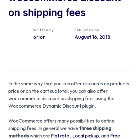
on shipping fees
Written by
Published on
orion
August 16, 2018
In the same way that you can offer discounts on products
price or on the cart subtotal, you can also offer
woocommerce discount on shipping fees using the
Woocommerce Dynamic Discount plugin.
WooCommerce offers many possibilities to define
shipping fees. In general we have
three shipping
methods
which are
Flat rate
,
Local pickup
, and
Free