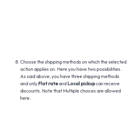
Choose the shipping methods on which the selected
action applies on. Here you have two possibilities.
As said above, you have three shipping methods
and only
Flat rate
and
Local pickup
can receive
discounts. Note that Multiple choices are allowed
here.