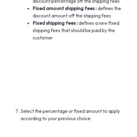
discount percentage off the shipping fees
Fixed amount shipping fees :
defines the
discount amount off the shipping fees
Fixed shipping fees :
defines a new fixed
shipping fees that should be paid by the
customer
Select the percentage or fixed amount to apply
according to your previous choice