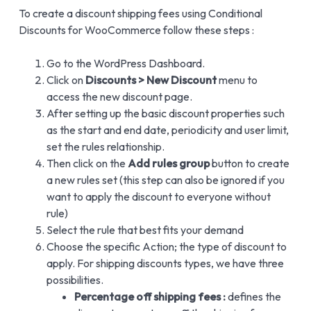
To create a discount shipping fees using Conditional
Discounts for WooCommerce follow these steps :
Go to the WordPress Dashboard.
Click on
Discounts > New Discount
menu to
access the new discount page.
After setting up the basic discount properties such
as the start and end date, periodicity and user limit,
set the rules relationship.
Then click on the
Add rules group
button to create
a new rules set (this step can also be ignored if you
want to apply the discount to everyone without
rule)
Select the rule that best fits your demand
Choose the specific Action; the type of discount to
apply. For shipping discounts types, we have three
possibilities.
Percentage off shipping fees :
defines the