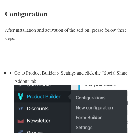
Configuration
After installation and activation of the add-on, please follow these
steps:
Go to Product Builder > Settings and click the “Social Share
Addon” tab.