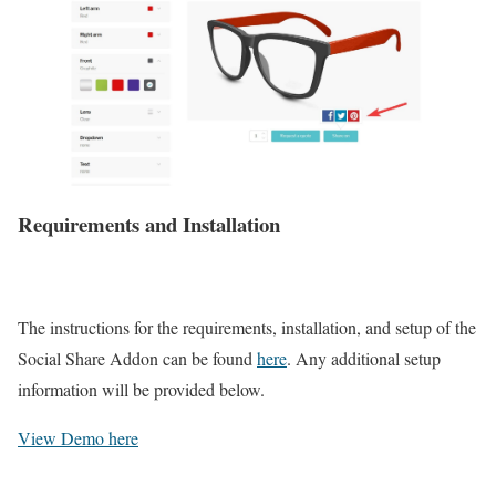
Requirements and Installation
The instructions for the requirements, installation, and setup of the
Social Share Addon can be found
here
. Any additional setup
information will be provided below.
View Demo here