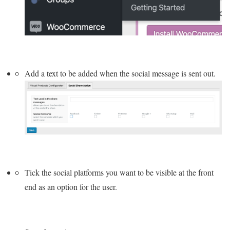
Add a text to be added when the social message is sent out.
Tick the social platforms you want to be visible at the front
end as an option for the user.