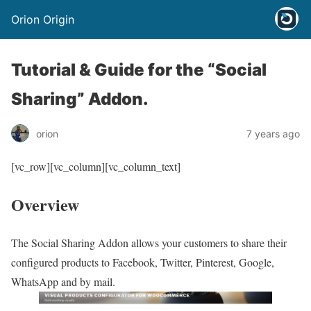
Orion Origin
Tutorial & Guide for the “Social
Sharing” Addon.
orion
7 years ago
[vc_row][vc_column][vc_column_text]
Overview
The Social Sharing Addon allows your customers to share their
configured products to Facebook, Twitter, Pinterest, Google,
WhatsApp and by mail.