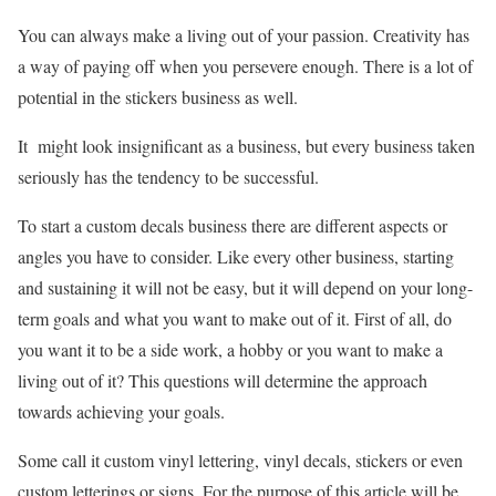
You can always make a living out of your passion. Creativity has
a way of paying off when you persevere enough. There is a lot of
potential in the stickers business as well.
It might look insignificant as a business, but every business taken
seriously has the tendency to be successful.
To start a custom decals business there are different aspects or
angles you have to consider. Like every other business, starting
and sustaining it will not be easy, but it will depend on your long-
term goals and what you want to make out of it. First of all, do
you want it to be a side work, a hobby or you want to make a
living out of it? This questions will determine the approach
towards achieving your goals.
Some call it custom vinyl lettering, vinyl decals, stickers or even
custom letterings or signs. For the purpose of this article will be