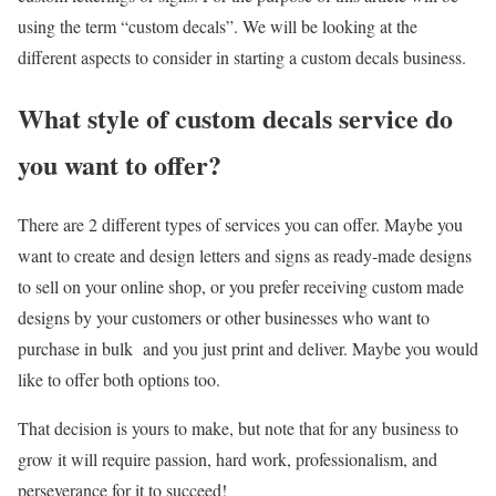
using the term “custom decals”. We will be looking at the
different aspects to consider in starting a custom decals business.
What style of custom decals service do
you want to offer?
There are 2 different types of services you can offer. Maybe you
want to create and design letters and signs as ready-made designs
to sell on your online shop, or you prefer receiving custom made
designs by your customers or other businesses who want to
purchase in bulk and you just print and deliver. Maybe you would
like to offer both options too.
That decision is yours to make, but note that for any business to
grow it will require passion, hard work, professionalism, and
perseverance for it to succeed!