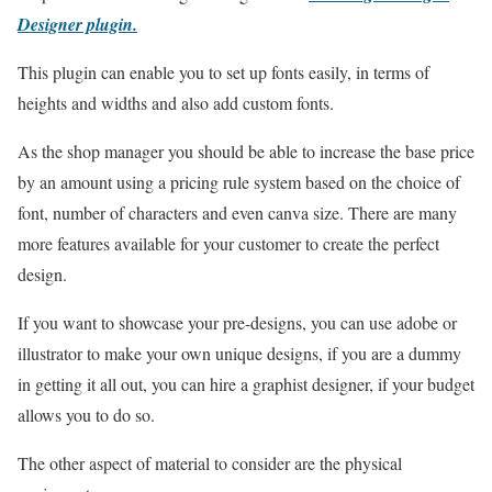
Designer plugin
.
This plugin can enable you to set up fonts easily, in terms of
heights and widths and also add custom fonts.
As the shop manager you should be able to increase the base price
by an amount using a pricing rule system based on the choice of
font, number of characters and even canva size. There are many
more features available for your customer to create the perfect
design.
If you want to showcase your pre-designs, you can use adobe or
illustrator to make your own unique designs, if you are a dummy
in getting it all out, you can hire a graphist designer, if your budget
allows you to do so.
The other aspect of material to consider are the physical