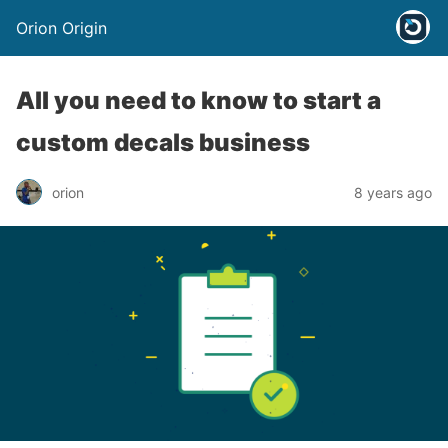
Orion Origin
All you need to know to start a
custom decals business
orion
8 years ago