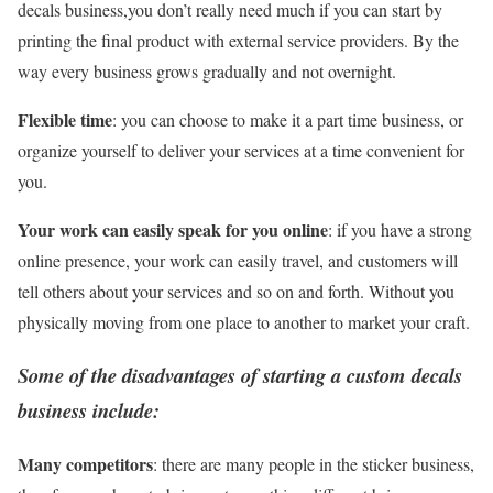
decals business,you don’t really need much if you can start by
printing the final product with external service providers. By the
way every business grows gradually and not overnight.
Flexible time
: you can choose to make it a part time business, or
organize yourself to deliver your services at a time convenient for
you.
Your work can easily speak for you online
: if you have a strong
online presence, your work can easily travel, and customers will
tell others about your services and so on and forth. Without you
physically moving from one place to another to market your craft.
Some of the disadvantages of starting a custom decals
business include:
Many competitors
: there are many people in the sticker business,