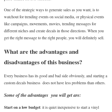
One of the strategic ways to generate sales as you want, is to
watchout for trending events on social media, or physical events
like campaigns, movements, movies, trending messages for
different niches and create decals in those directions. When you
get the right message to the right people, you will definitely sell.
What are the advantages and
disadvantages of this business?
Every business has its good and bad side obviously, and starting a
custom decals business does not have less problems than others.
Some of the advantages you will get ar
e:
Start on a low budget
: it is quiet inexpensive to start a vinyl