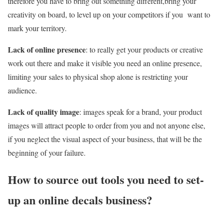
therefore you have to bring out something different,bring your
creativity on board, to level up on your competitors if you want to
mark your territory.
Lack of online presence
: to really get your products or creative
work out there and make it visible you need an online presence,
limiting your sales to physical shop alone is restricting your
audience.
Lack of quality image
: images speak for a brand, your product
images will attract people to order from you and not anyone else,
if you neglect the visual aspect of your business, that will be the
beginning of your failure.
How to source out tools you need to set-
up an online decals business?