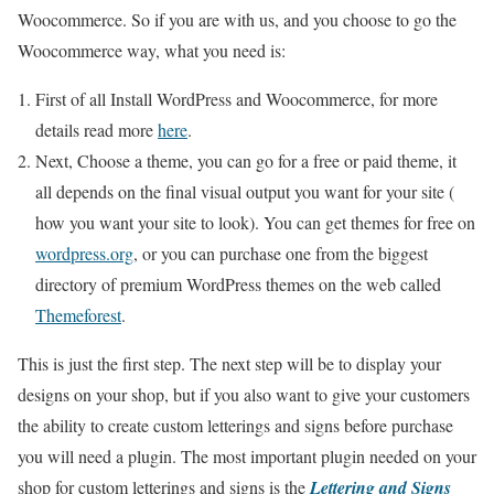
Woocommerce. So if you are with us, and you choose to go the
Woocommerce way, what you need is:
First of all Install WordPress and Woocommerce, for more
details read more
here
.
Next, Choose a theme, you can go for a free or paid theme, it
all depends on the final visual output you want for your site (
how you want your site to look). You can get themes for free on
wordpress.org
, or you can purchase one from the biggest
directory of premium WordPress themes on the web called
Themeforest
.
This is just the first step. The next step will be to display your
designs on your shop, but if you also want to give your customers
the ability to create custom letterings and signs before purchase
you will need a plugin. The most important plugin needed on your
shop for custom letterings and signs is the
Lettering and Signs