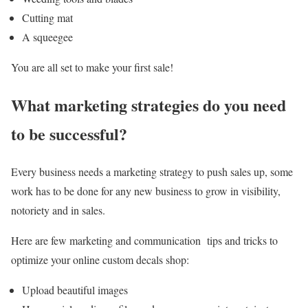
Cutting mat
A squeegee
You are all set to make your first sale!
What marketing strategies do you need
to be successful?
Every business needs a marketing strategy to push sales up, some
work has to be done for any new business to grow in visibility,
notoriety and in sales.
Here are few marketing and communication tips and tricks to
optimize your online custom decals shop:
Upload beautiful images