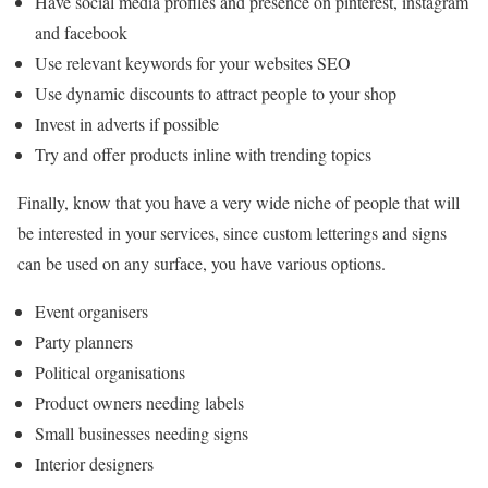
Have social media profiles and presence on pinterest, instagram
and facebook
Use relevant keywords for your websites SEO
Use dynamic discounts to attract people to your shop
Invest in adverts if possible
Try and offer products inline with trending topics
Finally, know that you have a very wide niche of people that will
be interested in your services, since custom letterings and signs
can be used on any surface, you have various options.
Event organisers
Party planners
Political organisations
Product owners needing labels
Small businesses needing signs
Interior designers