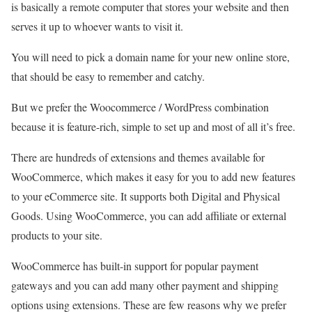
is basically a remote computer that stores your website and then
serves it up to whoever wants to visit it.
You will need to pick a domain name for your new online store,
that should be easy to remember and catchy.
But we prefer the Woocommerce / WordPress combination
because it is feature-rich, simple to set up and most of all it’s free.
There are hundreds of extensions and themes available for
WooCommerce, which makes it easy for you to add new features
to your eCommerce site. It supports both Digital and Physical
Goods. Using WooCommerce, you can add affiliate or external
products to your site.
WooCommerce has built-in support for popular payment
gateways and you can add many other payment and shipping
options using extensions. These are few reasons why we prefer