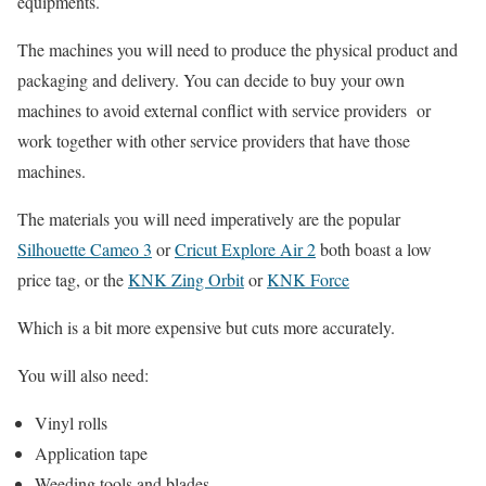
equipments.
The machines you will need to produce the physical product and
packaging and delivery. You can decide to buy your own
machines to avoid external conflict with service providers or
work together with other service providers that have those
machines.
The materials you will need imperatively are the popular
Silhouette Cameo 3
or
Cricut Explore Air 2
both boast a low
price tag, or the
KNK Zing Orbit
or
KNK Force
Which is a bit more expensive but cuts more accurately.
You will also need:
Vinyl rolls
Application tape
Weeding tools and blades