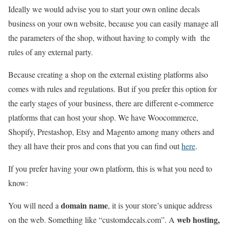
Ideally we would advise you to start your own online decals
business on your own website, because you can easily manage all
the parameters of the shop, without having to comply with the
rules of any external party.
Because creating a shop on the external existing platforms also
comes with rules and regulations. But if you prefer this option for
the early stages of your business, there are different e-commerce
platforms that can host your shop. We have Woocommerce,
Shopify, Prestashop, Etsy and Magento among many others and
they all have their pros and cons that you can find out
here
.
If you prefer having your own platform, this is what you need to
know:
domain name
You will need a
, it is your store’s unique address
web hosting,
on the web. Something like “customdecals.com”. A