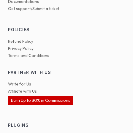
Documentations
Get support/Submit a ticket
POLICIES
Refund Policy
Privacy Policy
Terms and Conditions
PARTNER WITH US
Write for Us
Affiliate with Us
Earn Up to 30% in Commissions
PLUGINS