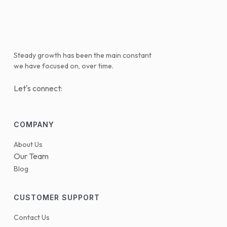
Steady growth has been the main constant
we have focused on, over time.
Let's connect:
COMPANY
About Us
Our Team
Blog
CUSTOMER SUPPORT
Contact Us