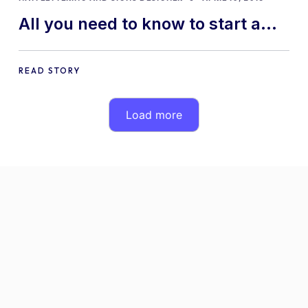
All you need to know to start a
custom decals business
READ STORY
Load more