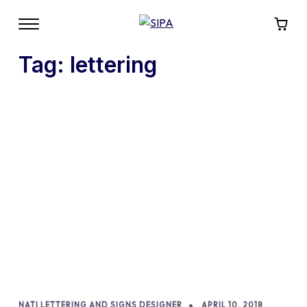
Tag:
lettering
NATI LETTERING AND SIGNS DESIGNER
APRIL 10, 2018