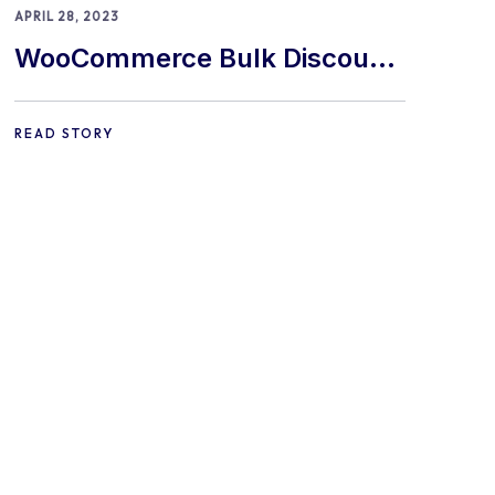
APRIL 28, 2023
WooCommerce Bulk Discount
Plugin: The Top 9 In 2024!
READ STORY