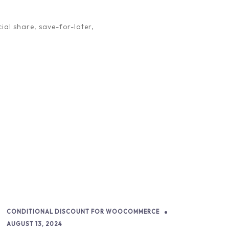
m in their own right, with […]
ial share, save-for-later,
CONDITIONAL DISCOUNT FOR WOOCOMMERCE
AUGUST 13, 2024