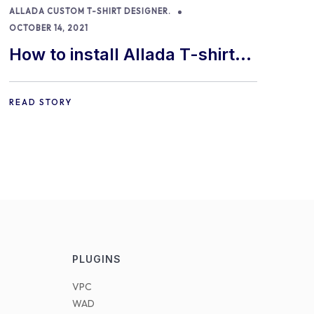
ALLADA CUSTOM T-SHIRT DESIGNER.
OCTOBER 14, 2021
How to install Allada T-shirt
Designer for WooCommerce
READ STORY
PLUGINS
VPC
WAD