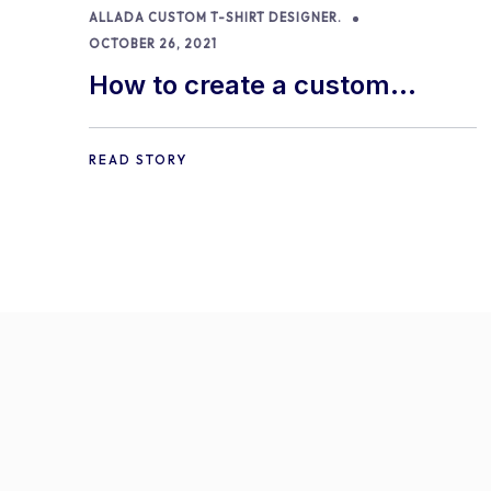
ALLADA CUSTOM T-SHIRT DESIGNER.
OCTOBER 26, 2021
How to create a custom
product with Allada T-shirt
Designer
READ STORY