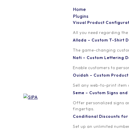
Home
Plugins
Visual Product Configura
Tag:
woocommerce
All you need regarding the
Allada – Custom T-Shirt
The game-changing custom t
Nati – Custom Lettering
Enable customers to persona
Ouidah – Custom Produc
Sell any web-to-print item
Seme – Custom Signs and
Offer personalized signs 
fingertips.
Conditional Discounts f
Set up an unlimited number