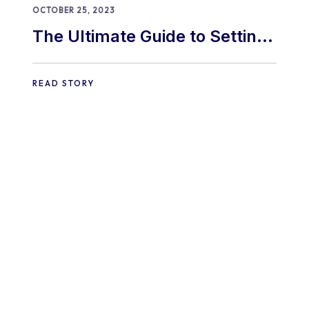
OCTOBER 25, 2023
The Ultimate Guide to Setting
Up a WooCommerce Store in
2024
READ STORY