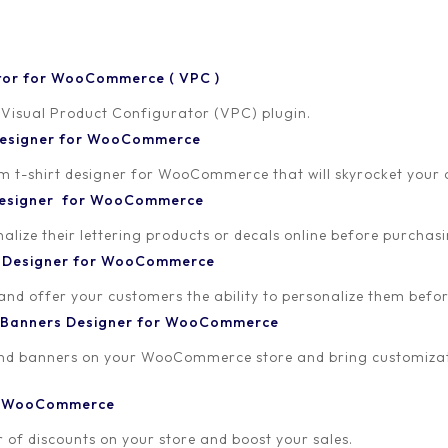
tor for WooCommerce ( VPC )
 Visual Product Configurator (VPC) plugin.
 Designer for WooCommerce
-shirt designer for WooCommerce that will skyrocket your onl
ALL
ALLADA CUSTOM T
 Designer for WooCommerce
VISUAL PRODUCT CONFIG
lize their lettering products or decals online before purchasi
Personalized 
t Designer for WooCommerce
Sales!
 and offer your customers the ability to personalize them bef
 Banners Designer for WooCommerce
The rise of Direct-to-C
Direct-to-Consumer (D2
and banners on your WooCommerce store and bring customizat
significantly reshaped t
traditional retail channe
or WooCommerce
customers. What starte
 of discounts on your store and boost your sales.