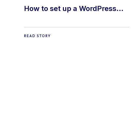
How to set up a WordPress
Site
READ STORY