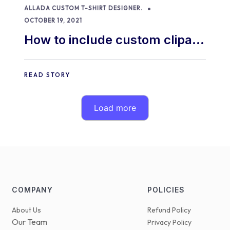
ALLADA CUSTOM T-SHIRT DESIGNER.
OCTOBER 19, 2021
How to include custom clipart
of your own in our product
designer
READ STORY
Load more
COMPANY
POLICIES
About Us
Refund Policy
Our Team
Privacy Policy