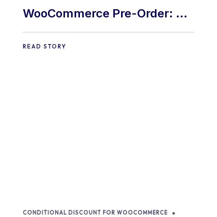
WooCommerce Pre-Order: 9
Best Practices and Tips
READ STORY
CONDITIONAL DISCOUNT FOR WOOCOMMERCE