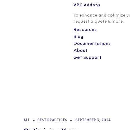
VPC Addons
To enhance and optimize yo
request a quote & more.
Resources
Blog
Documentations
About
Get Support
ALL
BEST PRACTICES
SEPTEMBER 3, 2024