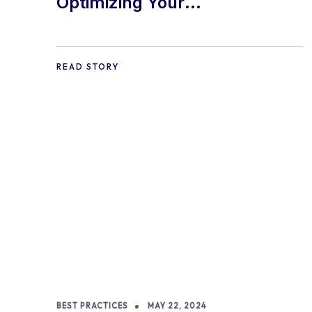
Optimizing Your
WooCommerce Store for
Mobile Shoppers: A
READ STORY
Comprehensive Guide
BEST PRACTICES
MAY 22, 2024