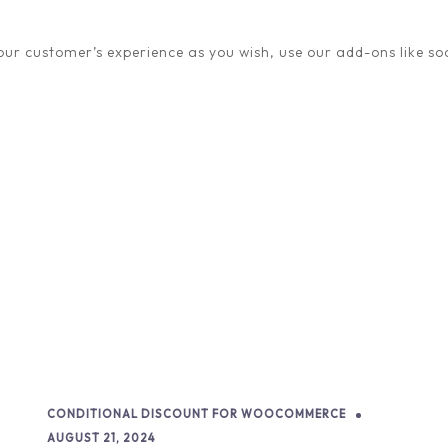
quickly become mainstrea
ur customer’s experience as you wish, use our add-ons like soc
READ STORY
CONDITIONAL DISCOUNT FOR WOOCOMMERCE
AUGUST 21, 2024