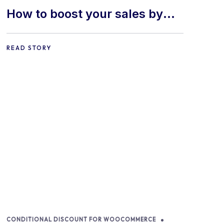
How to boost your sales by
offering free gifts in
WooCommerce
READ STORY
CONDITIONAL DISCOUNT FOR WOOCOMMERCE