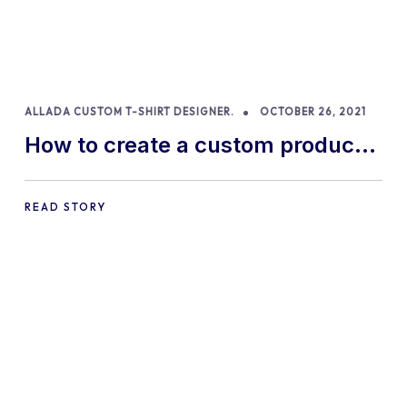
ALLADA CUSTOM T-SHIRT DESIGNER.
OCTOBER 26, 2021
How to create a custom product
with Allada T-shirt Designer
READ STORY