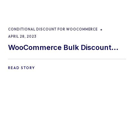
CONDITIONAL DISCOUNT FOR WOOCOMMERCE
APRIL 28, 2023
WooCommerce Bulk Discount
Plugin: The Top 9 In 2024!
READ STORY