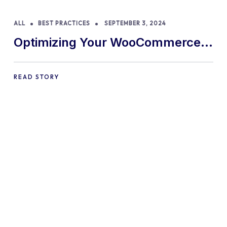
ALL
BEST PRACTICES
SEPTEMBER 3, 2024
Optimizing Your WooCommerce
Store for Mobile Shoppers: A
Comprehensive Guide
READ STORY