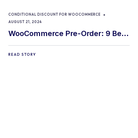
CONDITIONAL DISCOUNT FOR WOOCOMMERCE
AUGUST 21, 2024
WooCommerce Pre-Order: 9 Best
Practices and Tips
READ STORY