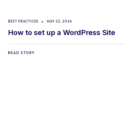
BEST PRACTICES
MAY 22, 2024
How to set up a WordPress Site
READ STORY