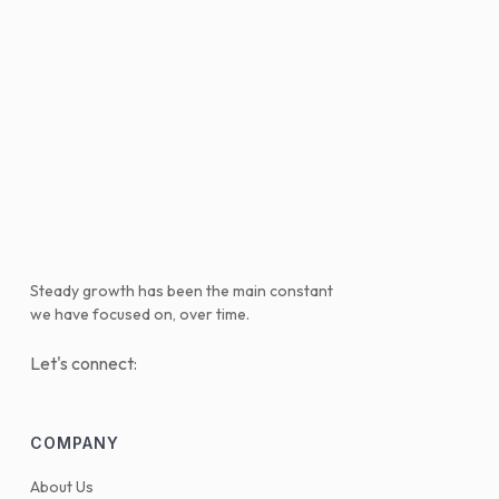
Steady growth has been the main constant
we have focused on, over time.
Let's connect:
COMPANY
About Us