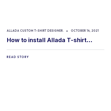
ALLADA CUSTOM T-SHIRT DESIGNER.
OCTOBER 14, 2021
How to install Allada T-shirt
Designer for WooCommerce
READ STORY