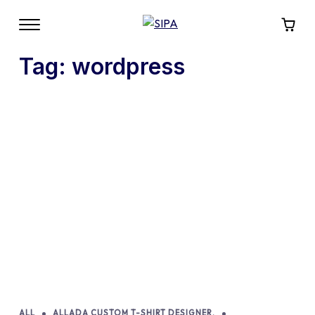
Tag:
wordpress
ALL
ALLADA CUSTOM T-SHIRT DESIGNER.