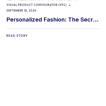
VISUAL PRODUCT CONFIGURATOR (VPC)
SEPTEMBER 18, 2024
Personalized Fashion: The Secret
to Boosting Sales!
READ STORY