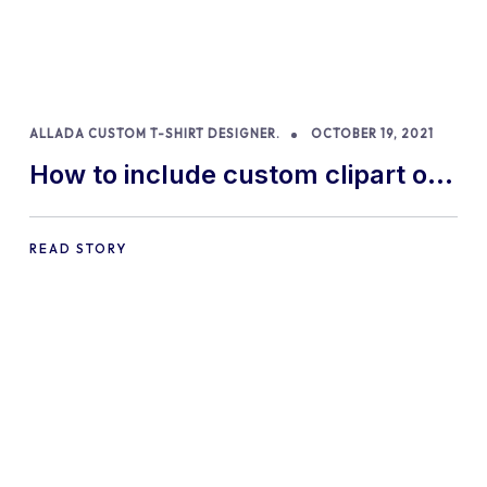
ALLADA CUSTOM T-SHIRT DESIGNER.
OCTOBER 19, 2021
How to include custom clipart of
your own in our product designer
READ STORY