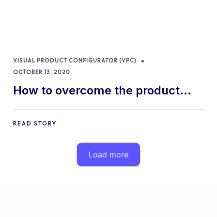
VISUAL PRODUCT CONFIGURATOR (VPC)
OCTOBER 13, 2020
How to overcome the product
customization challenges of your
store
READ STORY
Load more