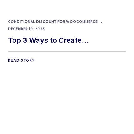
CONDITIONAL DISCOUNT FOR WOOCOMMERCE
DECEMBER 10, 2023
Top 3 Ways to Create
WooCommerce Discount
Percentages in 2024
READ STORY