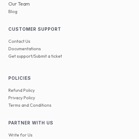
Our Team
Blog
CUSTOMER SUPPORT
Contact Us
Documentations
Get support/Submit a ticket
POLICIES
Refund Policy
Privacy Policy
Terms and Conditions
PARTNER WITH US
Write for Us