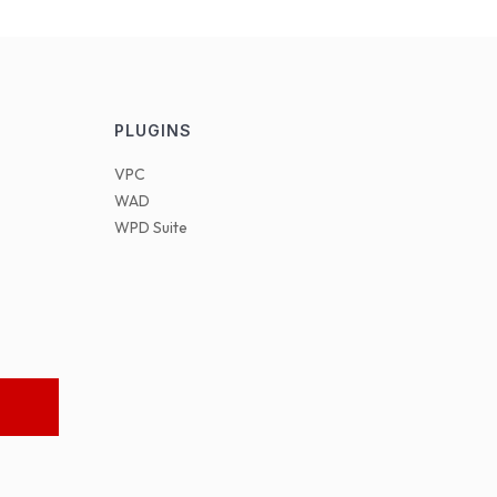
PLUGINS
VPC
WAD
WPD Suite