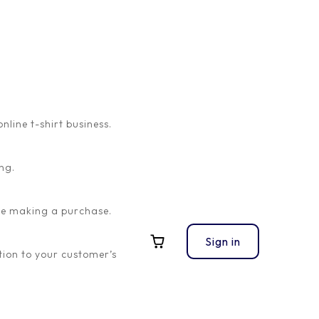
ine t-shirt business.
ng.
ore making a purchase.
Sign in
ion to your customer’s