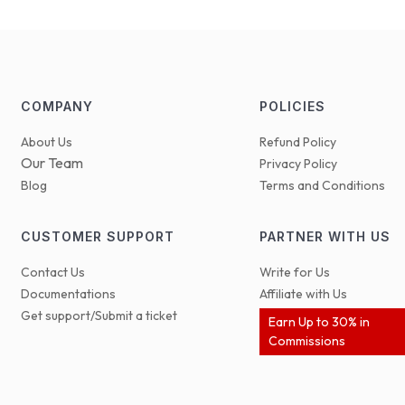
COMPANY
POLICIES
About Us
Refund Policy
Our Team
Privacy Policy
Blog
Terms and Conditions
CUSTOMER SUPPORT
PARTNER WITH US
Contact Us
Write for Us
Documentations
Affiliate with Us
Get support/Submit a ticket
Earn Up to 30% in
Commissions