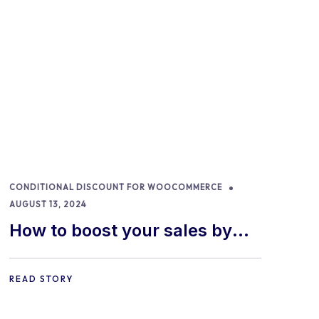
CONDITIONAL DISCOUNT FOR WOOCOMMERCE
AUGUST 13, 2024
How to boost your sales by
offering free gifts in
WooCommerce
READ STORY