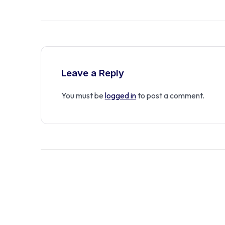
Leave a Reply
You must be
logged in
to post a comment.