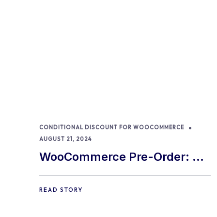
CONDITIONAL DISCOUNT FOR WOOCOMMERCE
AUGUST 21, 2024
WooCommerce Pre-Order: 9
Best Practices and Tips
READ STORY