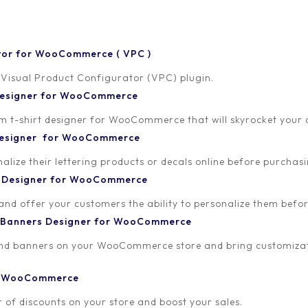
tor for WooCommerce ( VPC )
 Visual Product Configurator (VPC) plugin.
 Designer for WooCommerce
-shirt designer for WooCommerce that will skyrocket your onl
18
 Designer for WooCommerce
lize their lettering products or decals online before purchasi
t Designer for WooCommerce
 and offer your customers the ability to personalize them bef
 Banners Designer for WooCommerce
and banners on your WooCommerce store and bring customizat
or WooCommerce
 of discounts on your store and boost your sales.