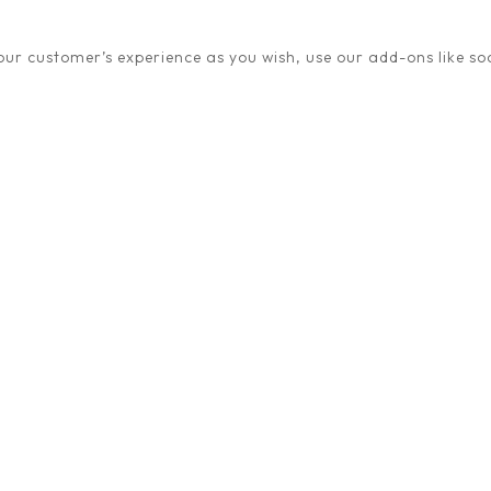
ur customer’s experience as you wish, use our add-ons like soc