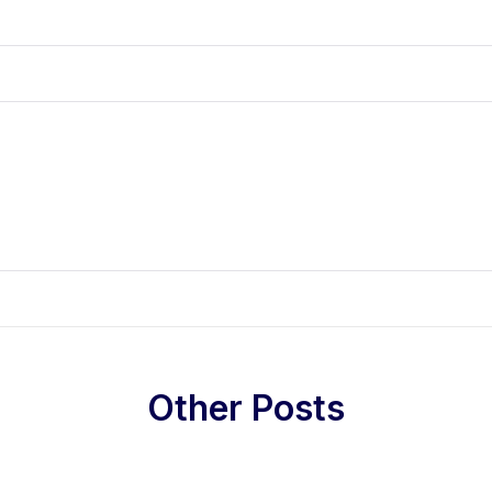
Other Posts