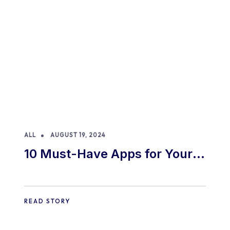
ALL
AUGUST 19, 2024
10 Must-Have Apps for Your
E-commerce Shopify Store
READ STORY