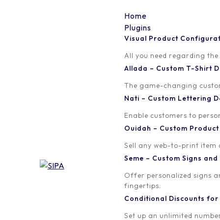
Home
Plugins
Visual Product Configura
13
All you need regarding the
Allada – Custom T-Shirt
Written by
Published on
The game-changing custom t
Madinath ADJIBADE
March 30, 20
Nati – Custom Lettering
Enable customers to persona
Ouidah – Custom Produc
Sell any web-to-print item
Seme – Custom Signs and
Offer personalized signs 
fingertips.
Conditional Discounts f
Set up an unlimited number