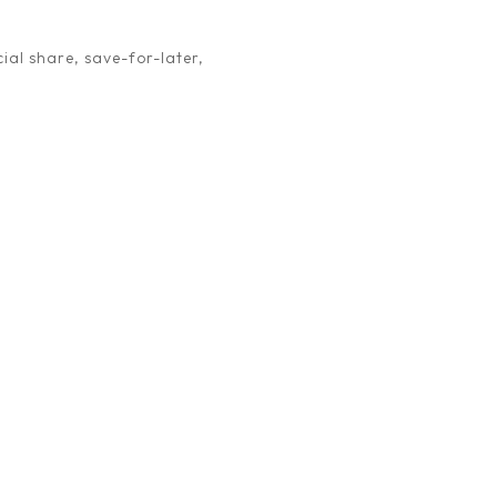
ial share, save-for-later,