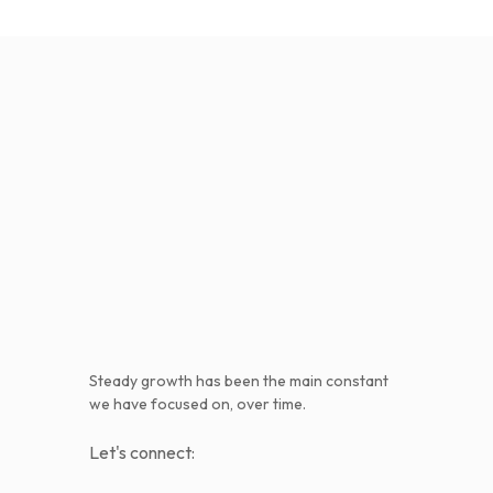
Steady growth has been the main constant
we have focused on, over time.
Let's connect: