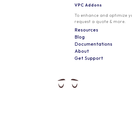
VPC Addons
0 Comment
To enhance and optimize yo
request a quote & more.
Resources
Blog
Documentations
About
Get Support