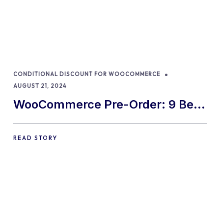
CONDITIONAL DISCOUNT FOR WOOCOMMERCE
AUGUST 21, 2024
WooCommerce Pre-Order: 9 Best
Practices and Tips
READ STORY