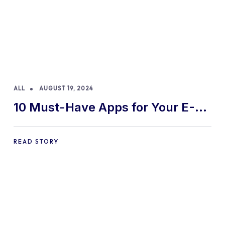
ALL
AUGUST 19, 2024
10 Must-Have Apps for Your E-
commerce Shopify Store
READ STORY