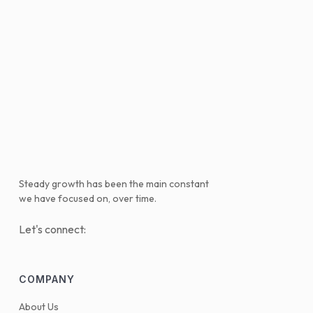
Steady growth has been the main constant
we have focused on, over time.
Let's connect:
COMPANY
About Us