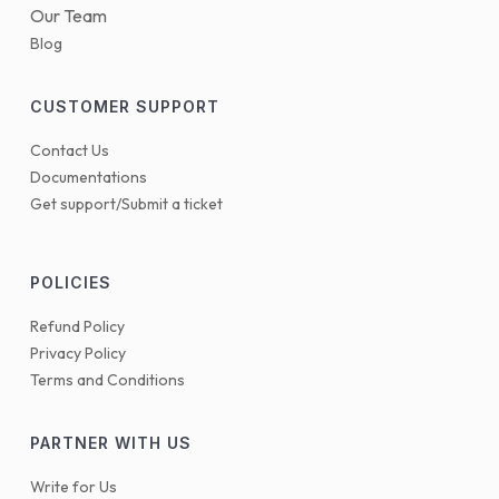
Our Team
Blog
CUSTOMER SUPPORT
Contact Us
Documentations
Get support/Submit a ticket
POLICIES
Refund Policy
Privacy Policy
Terms and Conditions
PARTNER WITH US
Write for Us