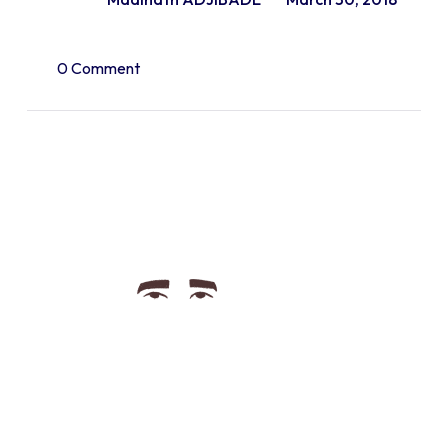
0 Comment