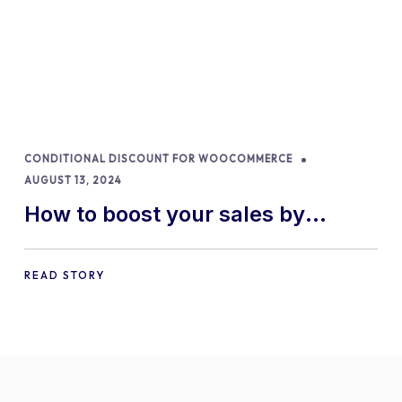
CONDITIONAL DISCOUNT FOR WOOCOMMERCE
AUGUST 13, 2024
How to boost your sales by
offering free gifts in
WooCommerce
READ STORY