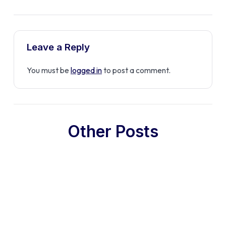
Leave a Reply
You must be
logged in
to post a comment.
Other Posts