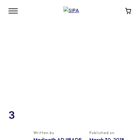
3
Written by
Published on
Madinath ADJIBADE
March 30, 2018