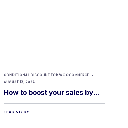
CONDITIONAL DISCOUNT FOR WOOCOMMERCE
AUGUST 13, 2024
How to boost your sales by
offering free gifts in
WooCommerce
READ STORY