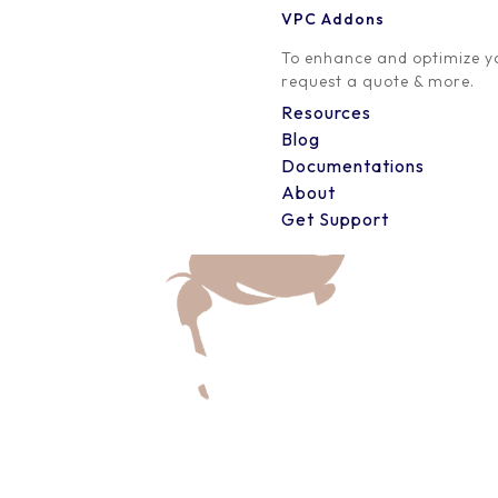
VPC Addons
0 Comment
To enhance and optimize yo
request a quote & more.
Resources
Blog
Documentations
About
Get Support