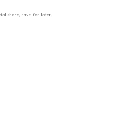
ial share, save-for-later,