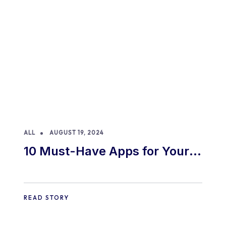
ALL
AUGUST 19, 2024
10 Must-Have Apps for Your
E-commerce Shopify Store
READ STORY