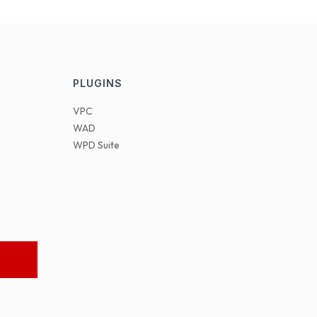
PLUGINS
VPC
WAD
WPD Suite