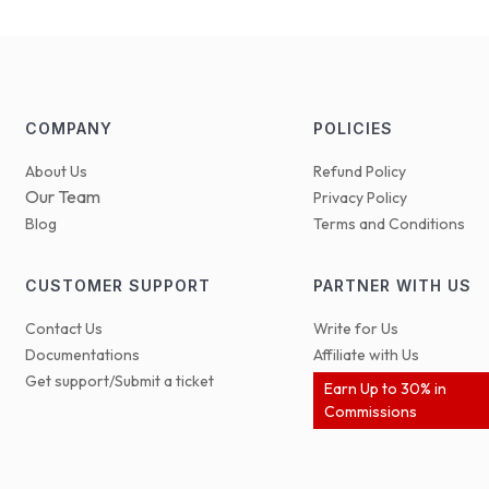
COMPANY
POLICIES
About Us
Refund Policy
Our Team
Privacy Policy
Blog
Terms and Conditions
CUSTOMER SUPPORT
PARTNER WITH US
Contact Us
Write for Us
Documentations
Affiliate with Us
Get support/Submit a ticket
Earn Up to 30% in
Commissions