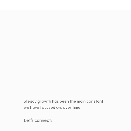
Steady growth has been the main constant
we have focused on, over time.
Let's connect: