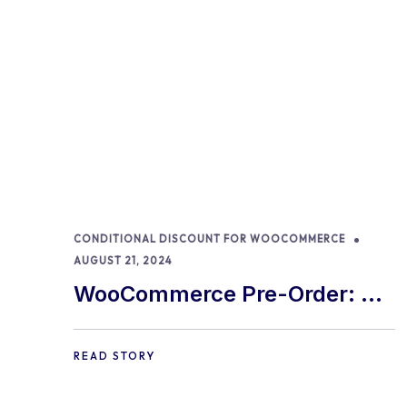
CONDITIONAL DISCOUNT FOR WOOCOMMERCE
AUGUST 21, 2024
WooCommerce Pre-Order: 9
Best Practices and Tips
READ STORY