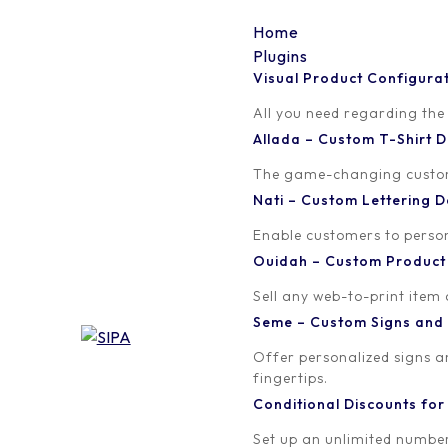
Home
Plugins
Visual Product Configura
5
All you need regarding the
Allada – Custom T-Shirt
Written by
Published on
The game-changing custom t
Madinath ADJIBADE
March 30, 20
Nati – Custom Lettering
Enable customers to persona
Ouidah – Custom Produc
Sell any web-to-print item
Seme – Custom Signs and
Offer personalized signs 
fingertips.
Conditional Discounts f
Set up an unlimited number