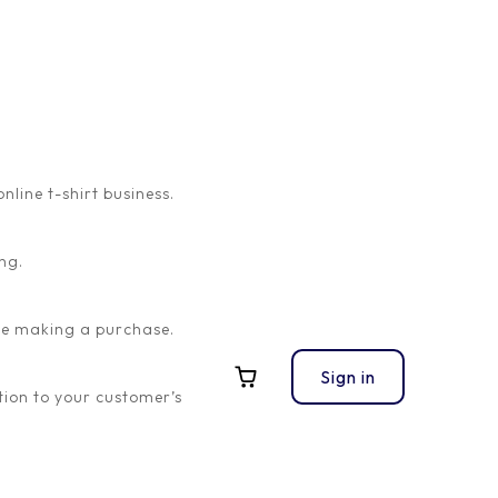
ine t-shirt business.
ng.
ore making a purchase.
Sign in
ion to your customer’s