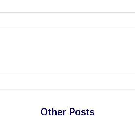
Other Posts