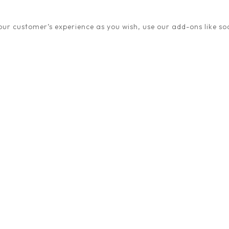
ur customer’s experience as you wish, use our add-ons like soc