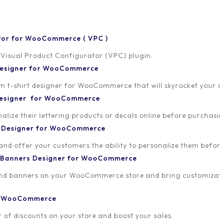
tor for WooCommerce ( VPC )
 Visual Product Configurator (VPC) plugin.
 Designer for WooCommerce
-shirt designer for WooCommerce that will skyrocket your onl
18
 Designer for WooCommerce
lize their lettering products or decals online before purchasi
t Designer for WooCommerce
 and offer your customers the ability to personalize them bef
 Banners Designer for WooCommerce
and banners on your WooCommerce store and bring customizat
or WooCommerce
 of discounts on your store and boost your sales.