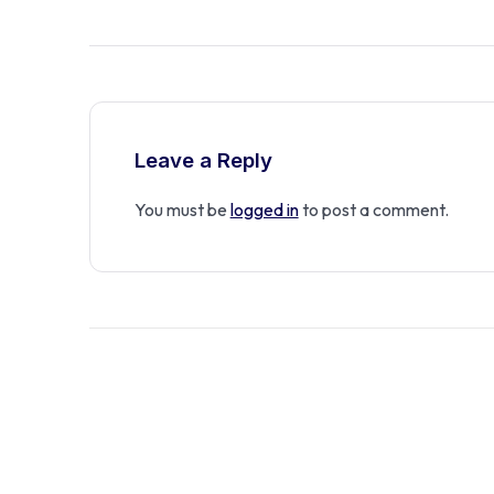
Leave a Reply
You must be
logged in
to post a comment.