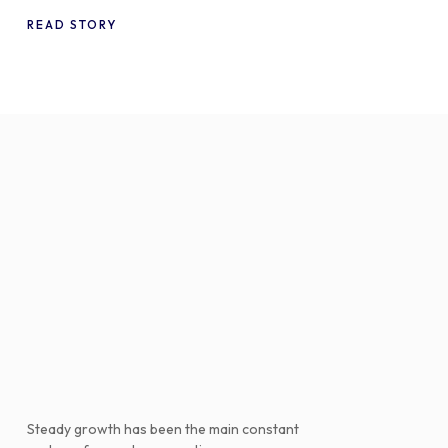
WooCommerce
READ STORY
Steady growth has been the main constant