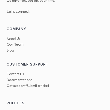
we have focused on, over time.
Let's connect:
COMPANY
About Us
Our Team
Blog
CUSTOMER SUPPORT
Contact Us
Documentations
Get support/Submit a ticket
POLICIES