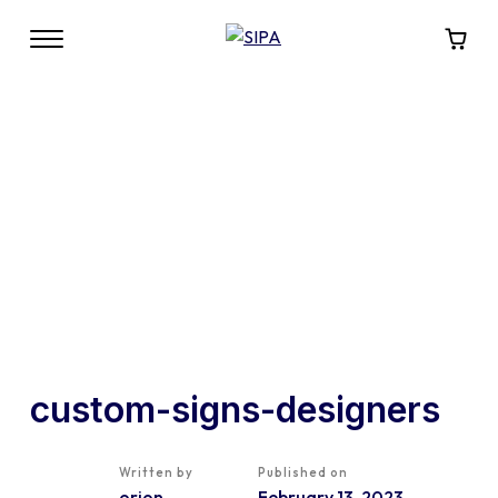
custom-signs-designers
Written by
Published on
orion
February 13, 2023