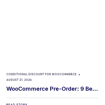
CONDITIONAL DISCOUNT FOR WOOCOMMERCE
AUGUST 21, 2024
WooCommerce Pre-Order: 9 Best
Practices and Tips
READ STORY