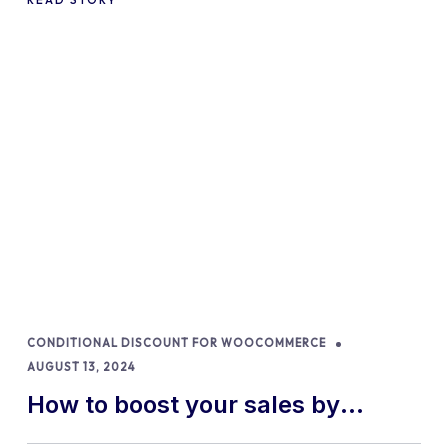
CONDITIONAL DISCOUNT FOR WOOCOMMERCE
AUGUST 13, 2024
How to boost your sales by
offering free gifts in