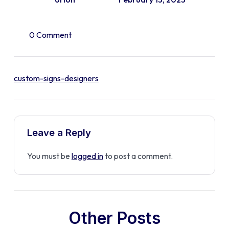
0 Comment
custom-signs-designers
Leave a Reply
You must be
logged in
to post a comment.
Other Posts