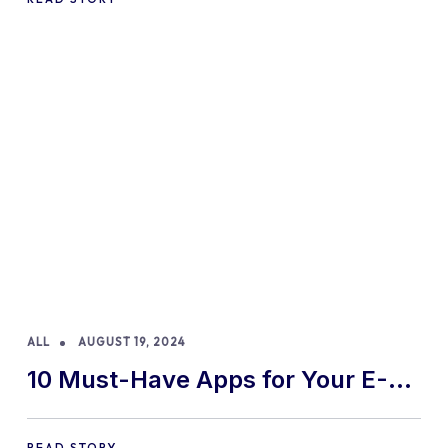
ALL
AUGUST 19, 2024
10 Must-Have Apps for Your E-
commerce Shopify Store
READ STORY