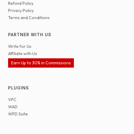
Refund Policy
Privacy Policy
Terms and Conditions
PARTNER WITH US
Write for Us
Affiliate with Us
Earn Up to 30% in Commissions
PLUGINS
VPC
WAD
WPD Suite