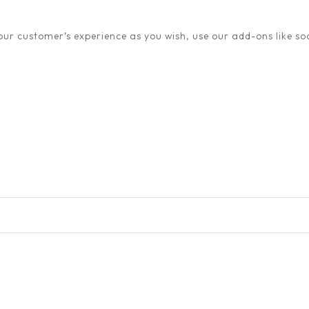
ur customer’s experience as you wish, use our add-ons like soc