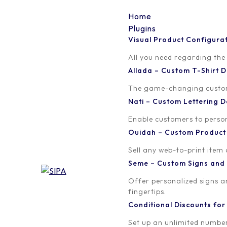
Home
Plugins
Visual Product Configura
Install Picture1
All you need regarding the
Allada – Custom T-Shirt
Written by
Published on
The game-changing custom t
orion
January 15, 2019
Nati – Custom Lettering
Enable customers to persona
Ouidah – Custom Produc
Sell any web-to-print item
Seme – Custom Signs and
Offer personalized signs 
fingertips.
Conditional Discounts f
Set up an unlimited number