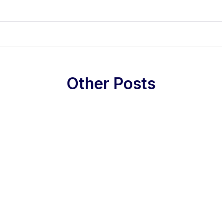
Other Posts