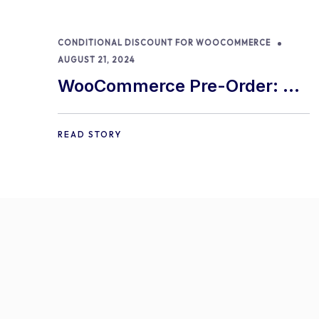
CONDITIONAL DISCOUNT FOR WOOCOMMERCE
AUGUST 21, 2024
WooCommerce Pre-Order: 9
Best Practices and Tips
READ STORY