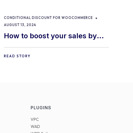
CONDITIONAL DISCOUNT FOR WOOCOMMERCE
AUGUST 13, 2024
How to boost your sales by
offering free gifts in
WooCommerce
READ STORY
PLUGINS
VPC
WAD