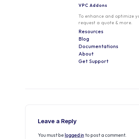
VPC Addons
0 Comment
To enhance and optimize yo
request a quote & more.
Resources
Blog
Documentations
About
Get Support
Leave a Reply
You must be
logged in
to post a comment.