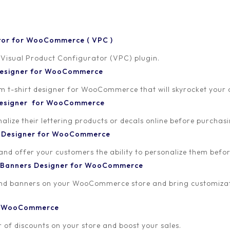
tor for WooCommerce ( VPC )
 Visual Product Configurator (VPC) plugin.
 Designer for WooCommerce
-shirt designer for WooCommerce that will skyrocket your onl
 Designer for WooCommerce
lize their lettering products or decals online before purchasi
t Designer for WooCommerce
 and offer your customers the ability to personalize them bef
 Banners Designer for WooCommerce
and banners on your WooCommerce store and bring customizat
or WooCommerce
 of discounts on your store and boost your sales.