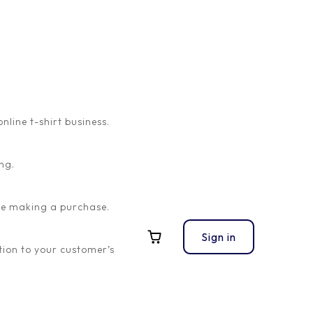
ine t-shirt business.
ng.
ore making a purchase.
Sign in
ion to your customer’s