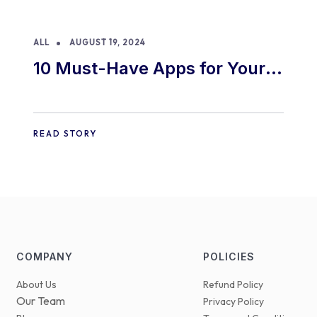
ALL
AUGUST 19, 2024
10 Must-Have Apps for Your
E-commerce Shopify Store
READ STORY
COMPANY
POLICIES
About Us
Refund Policy
Our Team
Privacy Policy