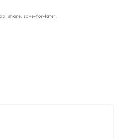
ial share, save-for-later,