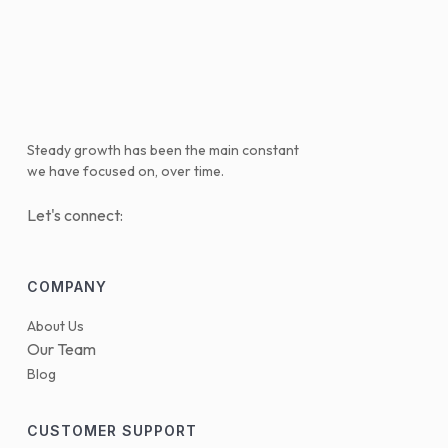
Steady growth has been the main constant
we have focused on, over time.
Let's connect:
COMPANY
About Us
Our Team
Blog
CUSTOMER SUPPORT