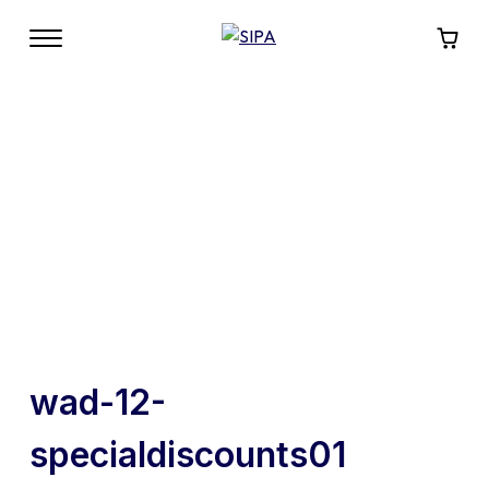
wad-12-
specialdiscounts01