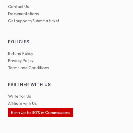
Contact Us
Documentations
Get support/Submit a ticket
POLICIES
Refund Policy
Privacy Policy
Terms and Conditions
PARTNER WITH US
Write for Us
Affiliate with Us
Earn Up to 30% in Commissions