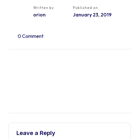
Written by
Published on
orion
January 23, 2019
0 Comment
Leave a Reply