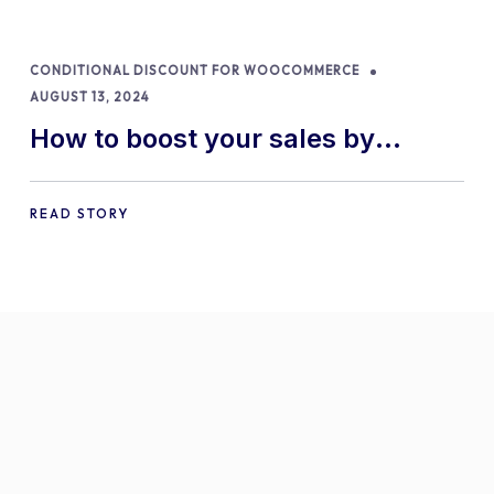
CONDITIONAL DISCOUNT FOR WOOCOMMERCE
AUGUST 13, 2024
How to boost your sales by
offering free gifts in
WooCommerce
READ STORY