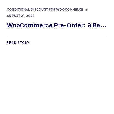
CONDITIONAL DISCOUNT FOR WOOCOMMERCE
AUGUST 21, 2024
WooCommerce Pre-Order: 9 Best
Practices and Tips
READ STORY