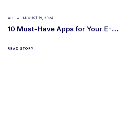
ALL
AUGUST 19, 2024
10 Must-Have Apps for Your E-
commerce Shopify Store
READ STORY