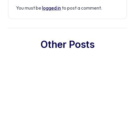
You must be
logged in
to post a comment.
Other Posts