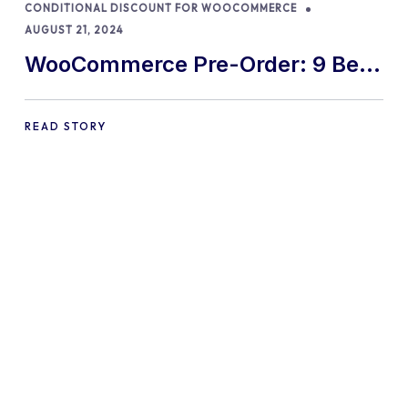
CONDITIONAL DISCOUNT FOR WOOCOMMERCE
AUGUST 21, 2024
WooCommerce Pre-Order: 9 Best
Practices and Tips
READ STORY