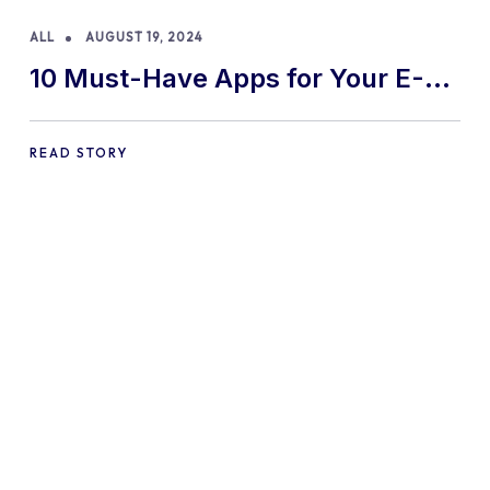
ALL
AUGUST 19, 2024
10 Must-Have Apps for Your E-
commerce Shopify Store
READ STORY