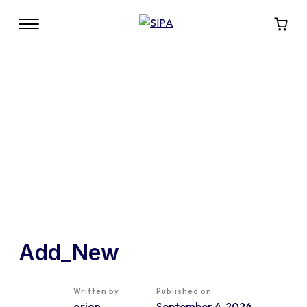
Add_New
Written by
Published on
orion
September 4, 2024