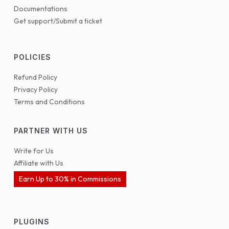
Documentations
Get support/Submit a ticket
POLICIES
Refund Policy
Privacy Policy
Terms and Conditions
PARTNER WITH US
Write for Us
Affiliate with Us
Earn Up to 30% in Commissions
PLUGINS