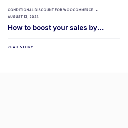
CONDITIONAL DISCOUNT FOR WOOCOMMERCE
AUGUST 13, 2024
How to boost your sales by
offering free gifts in
WooCommerce
READ STORY