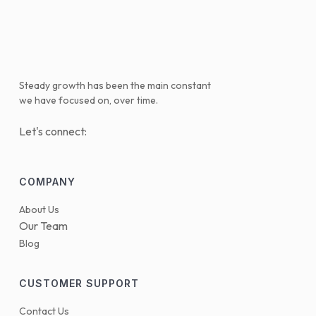
Steady growth has been the main constant
we have focused on, over time.
Let's connect:
COMPANY
About Us
Our Team
Blog
CUSTOMER SUPPORT
Contact Us