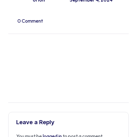
0 Comment
Leave a Reply
You must be
logged in
to post a comment.