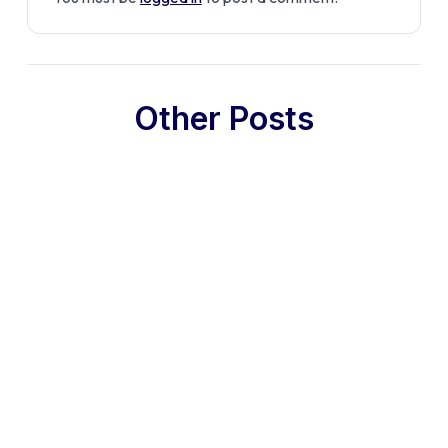
Other Posts