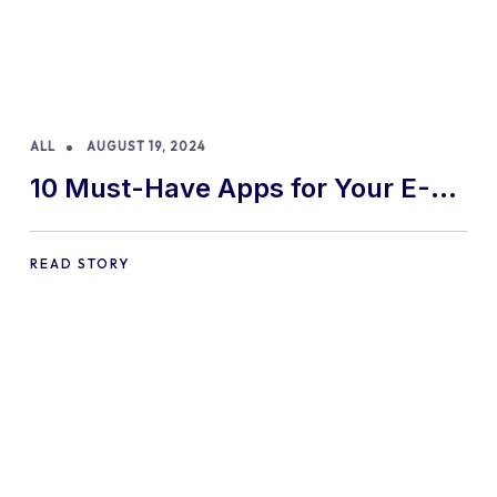
ALL
AUGUST 19, 2024
10 Must-Have Apps for Your E-
commerce Shopify Store
READ STORY