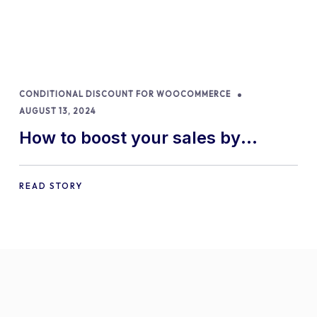
CONDITIONAL DISCOUNT FOR WOOCOMMERCE
AUGUST 13, 2024
How to boost your sales by
offering free gifts in
WooCommerce
READ STORY