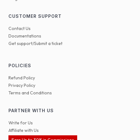
CUSTOMER SUPPORT
Contact Us
Documentations
Get support/Submit a ticket
POLICIES
Refund Policy
Privacy Policy
Terms and Conditions
PARTNER WITH US
Write for Us
Affiliate with Us