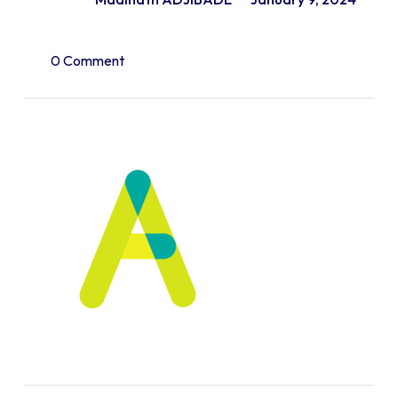
0 Comment