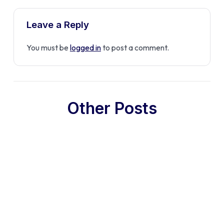
Leave a Reply
You must be
logged in
to post a comment.
Other Posts