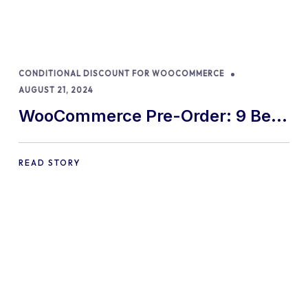
CONDITIONAL DISCOUNT FOR WOOCOMMERCE
AUGUST 21, 2024
WooCommerce Pre-Order: 9 Best
Practices and Tips
READ STORY