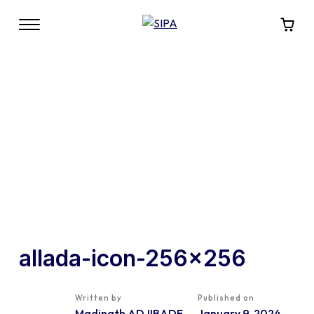
allada-icon-256×256
Written by
Published on
Madinath ADJIBADE
January 9, 2024