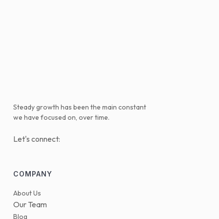
Steady growth has been the main constant
we have focused on, over time.
Let's connect:
COMPANY
About Us
Our Team
Blog