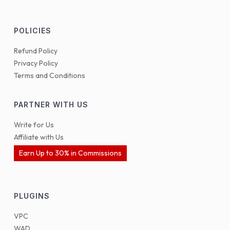
POLICIES
Refund Policy
Privacy Policy
Terms and Conditions
PARTNER WITH US
Write for Us
Affiliate with Us
Earn Up to 30% in Commissions
PLUGINS
VPC
WAD