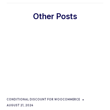
Other Posts
CONDITIONAL DISCOUNT FOR WOOCOMMERCE
AUGUST 21, 2024