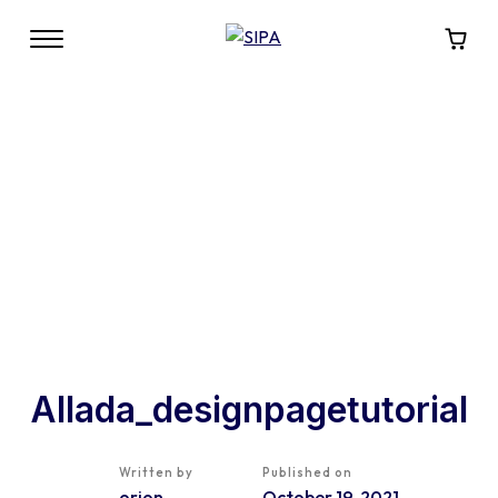
Allada_designpagetutorial
Written by
Published on
orion
October 19, 2021