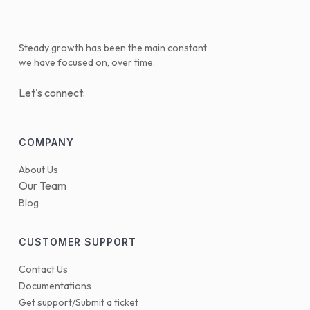
Steady growth has been the main constant
we have focused on, over time.
Let's connect:
COMPANY
About Us
Our Team
Blog
CUSTOMER SUPPORT
Contact Us
Documentations
Get support/Submit a ticket