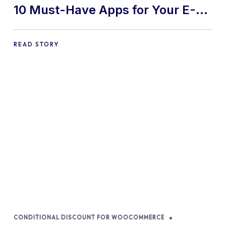
10 Must-Have Apps for Your E-
commerce Shopify Store
READ STORY
CONDITIONAL DISCOUNT FOR WOOCOMMERCE