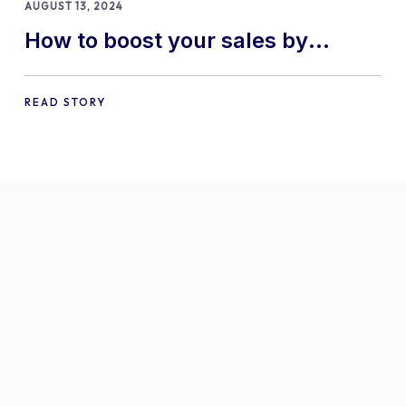
AUGUST 13, 2024
How to boost your sales by
offering free gifts in
WooCommerce
READ STORY