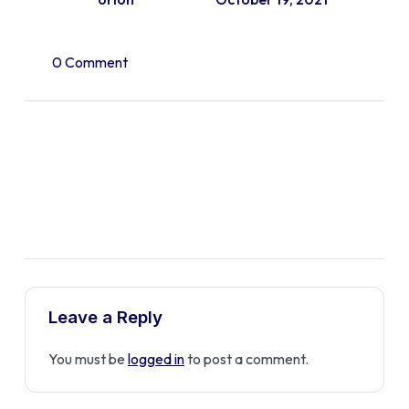
0 Comment
Leave a Reply
You must be
logged in
to post a comment.