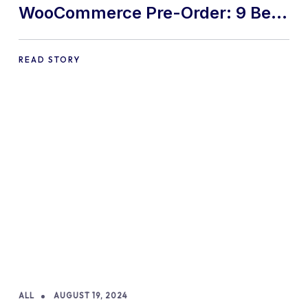
WooCommerce Pre-Order: 9 Best
Practices and Tips
READ STORY
ALL
AUGUST 19, 2024