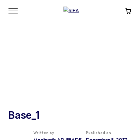
Base_1
Written by
Published on
Madinath ADJIBADE
December 8, 2017