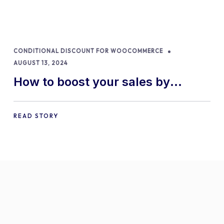
CONDITIONAL DISCOUNT FOR WOOCOMMERCE
AUGUST 13, 2024
How to boost your sales by
offering free gifts in
WooCommerce
READ STORY