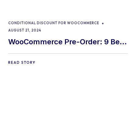
CONDITIONAL DISCOUNT FOR WOOCOMMERCE
AUGUST 21, 2024
WooCommerce Pre-Order: 9 Best
Practices and Tips
READ STORY