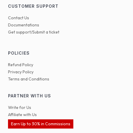
CUSTOMER SUPPORT
Contact Us
Documentations
Get support/Submit a ticket
POLICIES
Refund Policy
Privacy Policy
Terms and Conditions
PARTNER WITH US
Write for Us
Affiliate with Us
Earn Up to 30% in Commissions