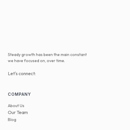
Steady growth has been the main constant
we have focused on, over time.
Let's connect:
COMPANY
About Us
Our Team
Blog