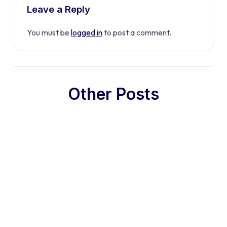
Leave a Reply
You must be
logged in
to post a comment.
Other Posts