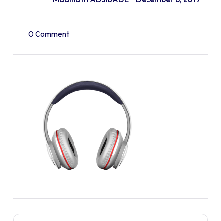
0 Comment