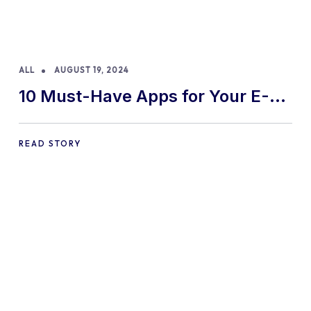
ALL
AUGUST 19, 2024
10 Must-Have Apps for Your E-
commerce Shopify Store
READ STORY