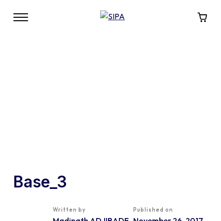
Base_3
Written by
Published on
Madinath ADJIBADE
November 26, 2017