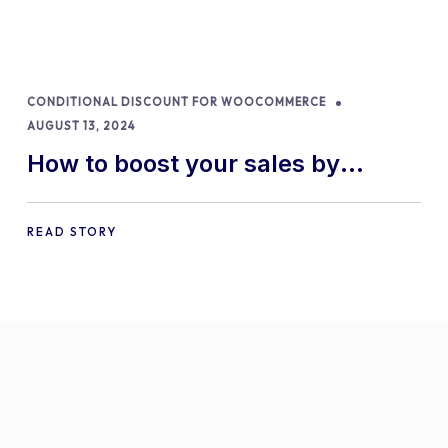
CONDITIONAL DISCOUNT FOR WOOCOMMERCE
AUGUST 13, 2024
How to boost your sales by
offering free gifts in
WooCommerce
READ STORY