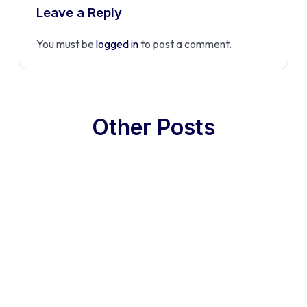
Leave a Reply
You must be
logged in
to post a comment.
Other Posts