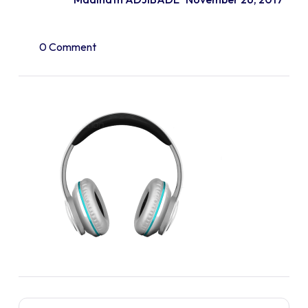
0 Comment