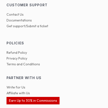
CUSTOMER SUPPORT
Contact Us
Documentations
Get support/Submit a ticket
POLICIES
Refund Policy
Privacy Policy
Terms and Conditions
PARTNER WITH US
Write for Us
Affiliate with Us
Earn Up to 30% in Commissions