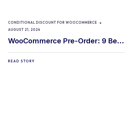
CONDITIONAL DISCOUNT FOR WOOCOMMERCE
AUGUST 21, 2024
WooCommerce Pre-Order: 9 Best
Practices and Tips
READ STORY