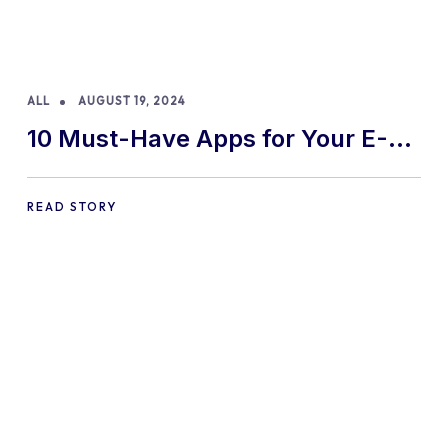
ALL
AUGUST 19, 2024
10 Must-Have Apps for Your E-
commerce Shopify Store
READ STORY