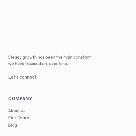
Steady growth has been the main constant
we have focused on, over time.
Let's connect:
COMPANY
About Us
Our Team
Blog