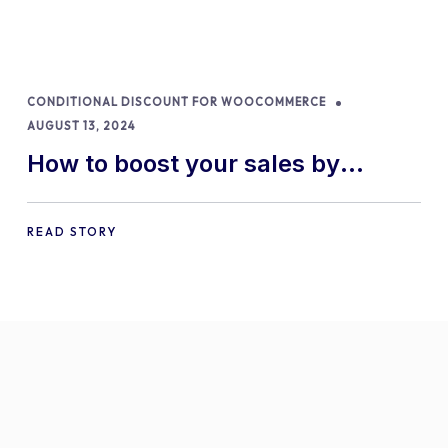
CONDITIONAL DISCOUNT FOR WOOCOMMERCE
AUGUST 13, 2024
How to boost your sales by
offering free gifts in
WooCommerce
READ STORY