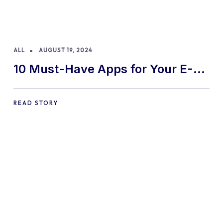
ALL
AUGUST 19, 2024
10 Must-Have Apps for Your E-
commerce Shopify Store
READ STORY