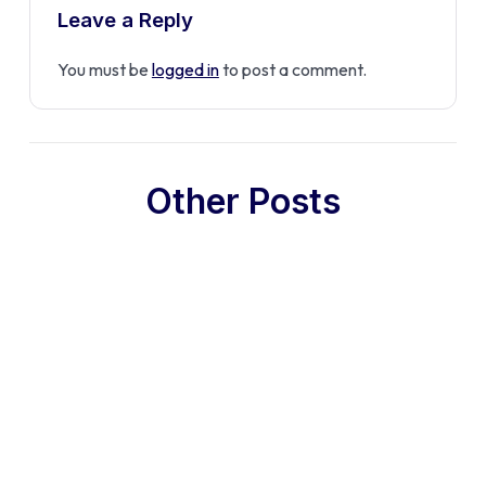
Leave a Reply
You must be
logged in
to post a comment.
Other Posts