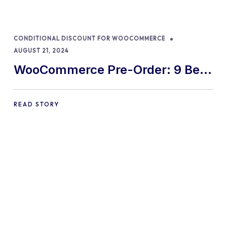
CONDITIONAL DISCOUNT FOR WOOCOMMERCE
AUGUST 21, 2024
WooCommerce Pre-Order: 9 Best
Practices and Tips
READ STORY