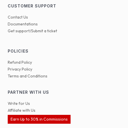
CUSTOMER SUPPORT
Contact Us
Documentations
Get support/Submit a ticket
POLICIES
Refund Policy
Privacy Policy
Terms and Conditions
PARTNER WITH US
Write for Us
Affiliate with Us
Earn Up to 30% in Commissions