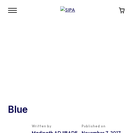
Blue
Written by
Published on
Madinath ADJIBADE
November 7, 2017