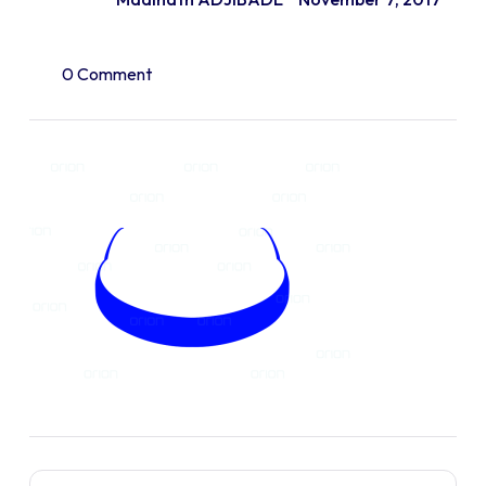
0 Comment