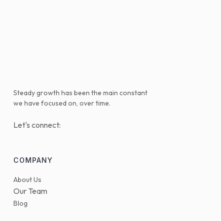
Steady growth has been the main constant
we have focused on, over time.
Let's connect:
COMPANY
About Us
Our Team
Blog