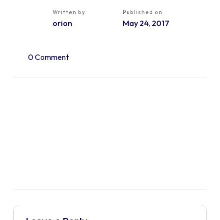
Written by
Published on
orion
May 24, 2017
0 Comment