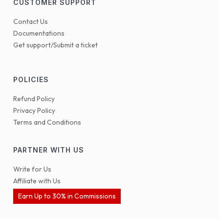
CUSTOMER SUPPORT
Contact Us
Documentations
Get support/Submit a ticket
POLICIES
Refund Policy
Privacy Policy
Terms and Conditions
PARTNER WITH US
Write for Us
Affiliate with Us
Earn Up to 30% in Commissions