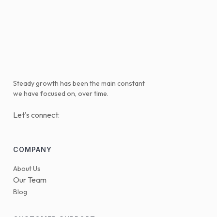
Steady growth has been the main constant
we have focused on, over time.
Let's connect:
COMPANY
About Us
Our Team
Blog