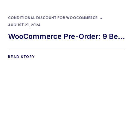
CONDITIONAL DISCOUNT FOR WOOCOMMERCE
AUGUST 21, 2024
WooCommerce Pre-Order: 9 Best
Practices and Tips
READ STORY