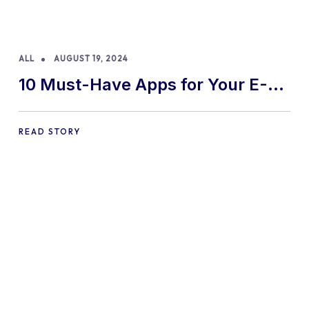
ALL
AUGUST 19, 2024
10 Must-Have Apps for Your E-
commerce Shopify Store
READ STORY