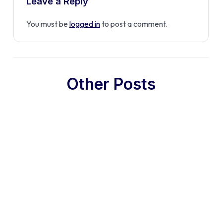
Leave a Reply
You must be
logged in
to post a comment.
Other Posts