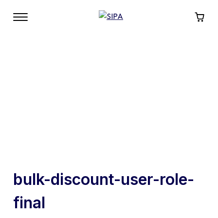
bulk-discount-user-role-
final