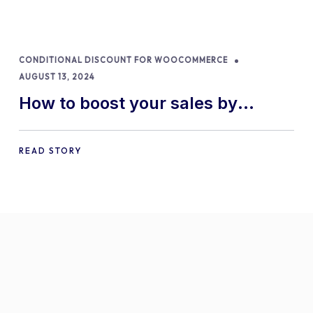
CONDITIONAL DISCOUNT FOR WOOCOMMERCE
AUGUST 13, 2024
How to boost your sales by
offering free gifts in
WooCommerce
READ STORY