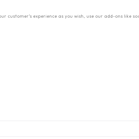
ur customer’s experience as you wish, use our add-ons like soc