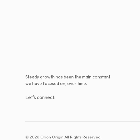
Steady growth has been the main constant
we have focused on, over time.
Let's connect:
© 2026 Orion Origin All Rights Reserved.