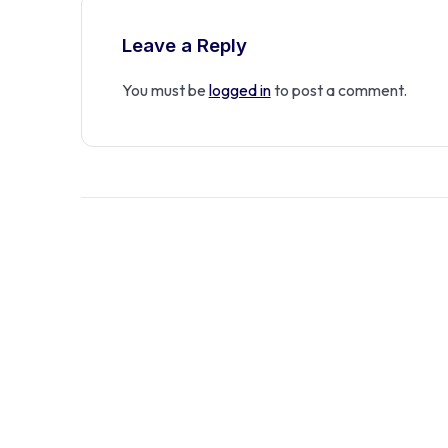
Leave a Reply
You must be
logged in
to post a comment.