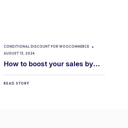
CONDITIONAL DISCOUNT FOR WOOCOMMERCE
AUGUST 13, 2024
How to boost your sales by
offering free gifts in
WooCommerce
READ STORY