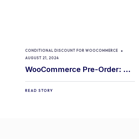
CONDITIONAL DISCOUNT FOR WOOCOMMERCE
AUGUST 21, 2024
WooCommerce Pre-Order: 9
Best Practices and Tips
READ STORY