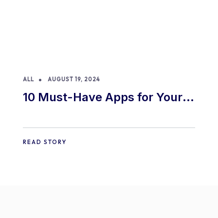
ALL
AUGUST 19, 2024
10 Must-Have Apps for Your
E-commerce Shopify Store
READ STORY