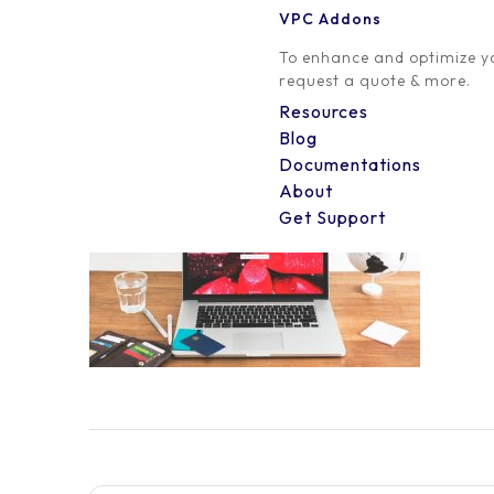
VPC Addons
0 Comment
To enhance and optimize yo
request a quote & more.
Resources
Blog
Documentations
About
Get Support