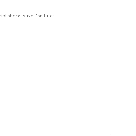
ial share, save-for-later,