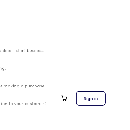
ine t-shirt business.
ng.
ore making a purchase.
Sign in
ion to your customer’s