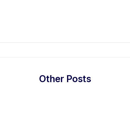
Other Posts