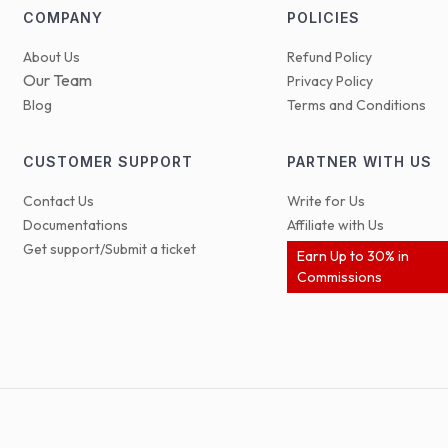
COMPANY
POLICIES
About Us
Refund Policy
Our Team
Privacy Policy
Blog
Terms and Conditions
CUSTOMER SUPPORT
PARTNER WITH US
Contact Us
Write for Us
Documentations
Affiliate with Us
Get support/Submit a ticket
Earn Up to 30% in
Commissions