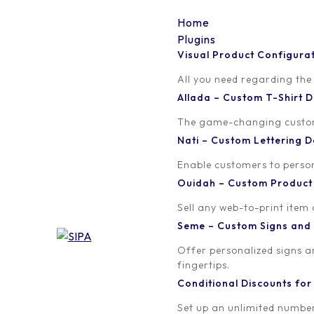
Home
Plugins
Visual Product Configura
buy-online-black-
All you need regarding the
Allada – Custom T-Shirt
friday_925x
The game-changing custom t
Nati – Custom Lettering
Written by
Published on
Enable customers to persona
orion
February 9, 2018
Ouidah – Custom Produc
Sell any web-to-print item
Seme – Custom Signs and
Offer personalized signs 
fingertips.
Conditional Discounts f
Set up an unlimited number