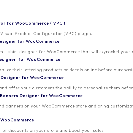
tor for WooCommerce ( VPC )
 Visual Product Configurator (VPC) plugin.
 Designer for WooCommerce
-shirt designer for WooCommerce that will skyrocket your onl
 Designer for WooCommerce
lize their lettering products or decals online before purchasi
t Designer for WooCommerce
 and offer your customers the ability to personalize them bef
 Banners Designer for WooCommerce
and banners on your WooCommerce store and bring customizat
or WooCommerce
 of discounts on your store and boost your sales.