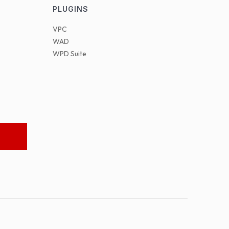
PLUGINS
VPC
WAD
WPD Suite