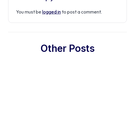
You must be
logged in
to post a comment.
Other Posts