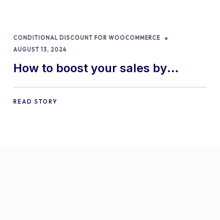
CONDITIONAL DISCOUNT FOR WOOCOMMERCE
AUGUST 13, 2024
How to boost your sales by
offering free gifts in
WooCommerce
READ STORY