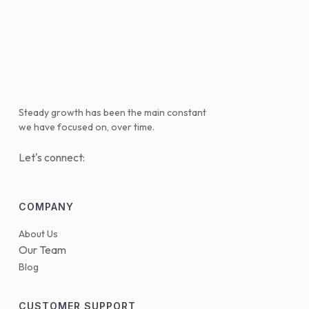
Steady growth has been the main constant
we have focused on, over time.
Let's connect:
COMPANY
About Us
Our Team
Blog
CUSTOMER SUPPORT