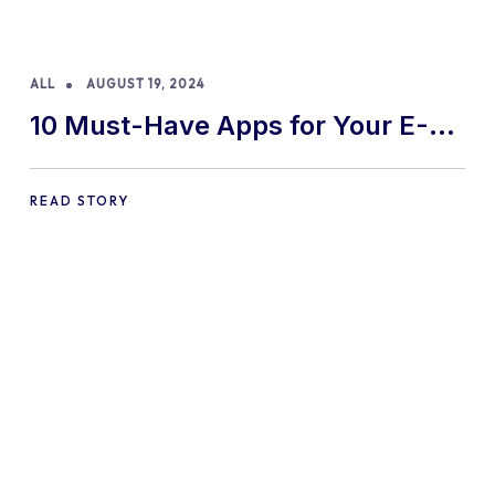
ALL
AUGUST 19, 2024
10 Must-Have Apps for Your E-
commerce Shopify Store
READ STORY