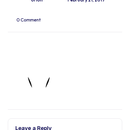
0 Comment
Leave a Reply