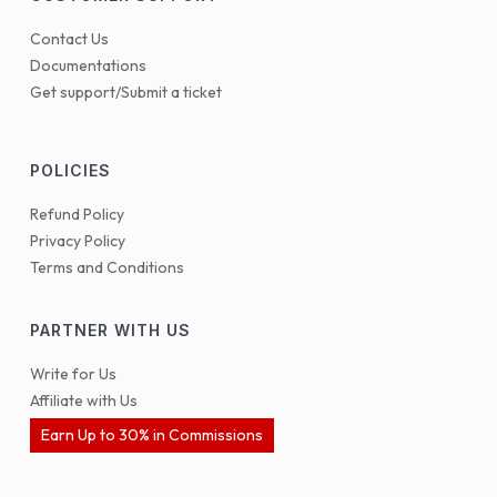
Contact Us
Documentations
Get support/Submit a ticket
POLICIES
Refund Policy
Privacy Policy
Terms and Conditions
PARTNER WITH US
Write for Us
Affiliate with Us
Earn Up to 30% in Commissions