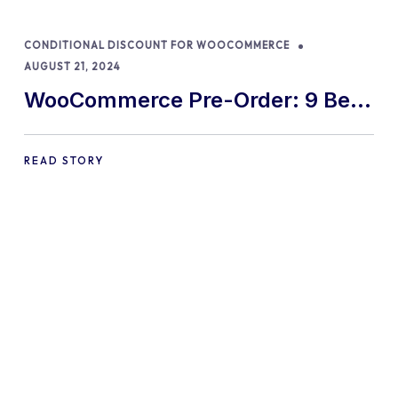
CONDITIONAL DISCOUNT FOR WOOCOMMERCE
AUGUST 21, 2024
WooCommerce Pre-Order: 9 Best
Practices and Tips
READ STORY