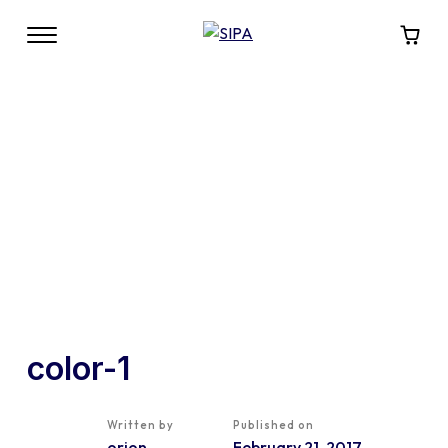
color-1
Written by
Published on
orion
February 21, 2017