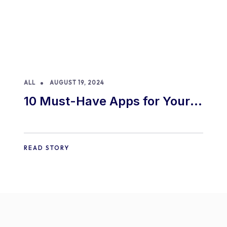
ALL
AUGUST 19, 2024
10 Must-Have Apps for Your
E-commerce Shopify Store
READ STORY