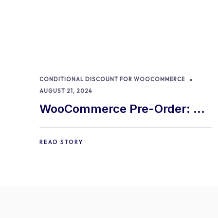
CONDITIONAL DISCOUNT FOR WOOCOMMERCE
AUGUST 21, 2024
WooCommerce Pre-Order: 9
Best Practices and Tips
READ STORY