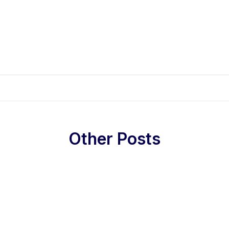
Other Posts