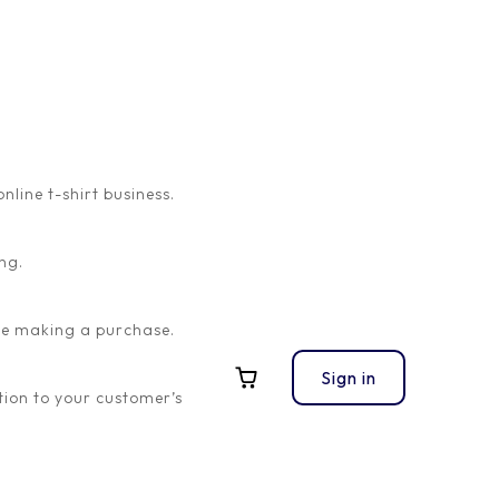
ine t-shirt business.
ng.
ore making a purchase.
Sign in
ion to your customer’s