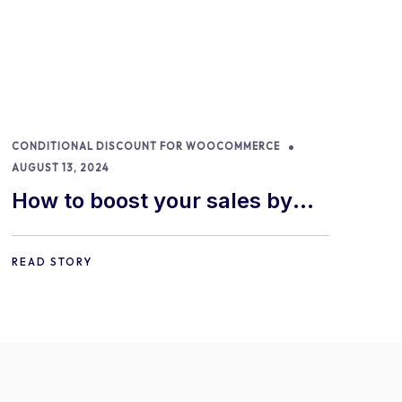
CONDITIONAL DISCOUNT FOR WOOCOMMERCE
AUGUST 13, 2024
How to boost your sales by
offering free gifts in
WooCommerce
READ STORY