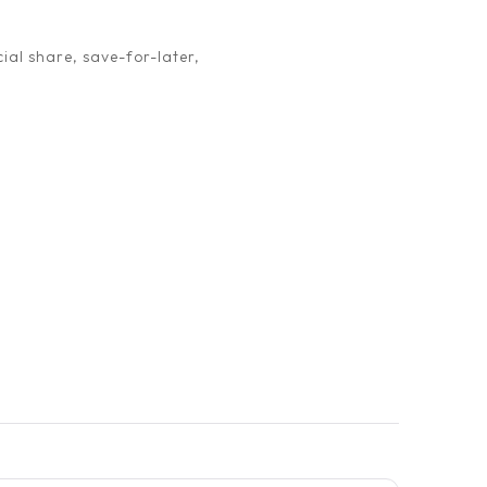
ial share, save-for-later,