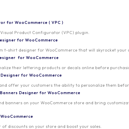
tor for WooCommerce ( VPC )
 Visual Product Configurator (VPC) plugin.
 Designer for WooCommerce
-shirt designer for WooCommerce that will skyrocket your onl
 Designer for WooCommerce
lize their lettering products or decals online before purchasi
t Designer for WooCommerce
 and offer your customers the ability to personalize them bef
 Banners Designer for WooCommerce
and banners on your WooCommerce store and bring customizat
or WooCommerce
 of discounts on your store and boost your sales.