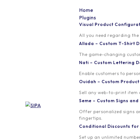
Home
Plugins
Visual Product Configura
color-4
All you need regarding the
Allada – Custom T-Shirt
Written by
Published on
The game-changing custom t
orion
February 21, 2017
Nati – Custom Lettering
Enable customers to persona
Ouidah – Custom Produc
Sell any web-to-print item
Seme – Custom Signs and
Offer personalized signs 
fingertips.
Conditional Discounts f
Set up an unlimited number