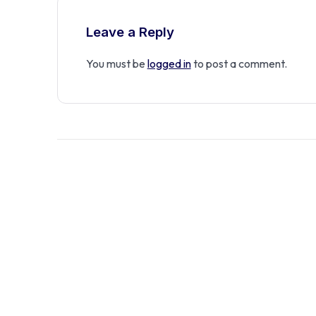
Leave a Reply
You must be
logged in
to post a comment.