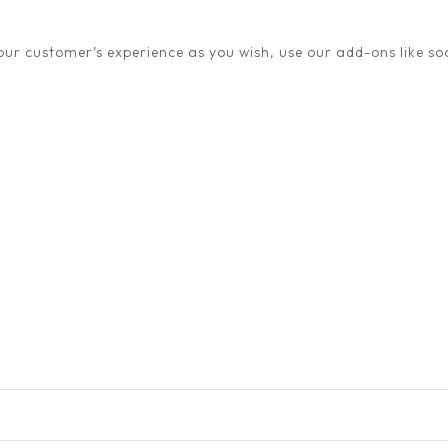
ur customer’s experience as you wish, use our add-ons like soc