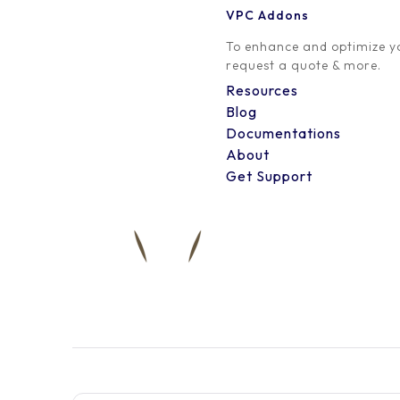
VPC Addons
0 Comment
To enhance and optimize yo
request a quote & more.
Resources
Blog
Documentations
About
Get Support