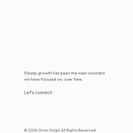
Steady growth has been the main constant
we have focused on, over time.
Let's connect:
© 2026 Orion Origin All Rights Reserved.