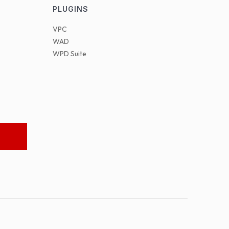
PLUGINS
VPC
WAD
WPD Suite