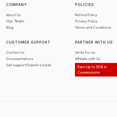
COMPANY
POLICIES
About Us
Refund Policy
Our Team
Privacy Policy
Blog
Terms and Conditions
CUSTOMER SUPPORT
PARTNER WITH US
Contact Us
Write for Us
Documentations
Affiliate with Us
Get support/Submit a ticket
Earn Up to 30% in
Commissions