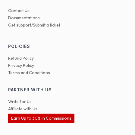
Contact Us
Documentations
Get support/Submit a ticket
POLICIES
Refund Policy
Privacy Policy
Terms and Conditions
PARTNER WITH US
Write for Us
Affiliate with Us
Earn Up to 30% in Commissions