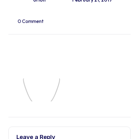
0 Comment
Leave a Reply