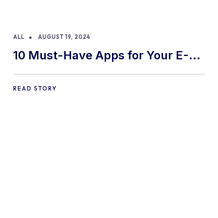
ALL
AUGUST 19, 2024
10 Must-Have Apps for Your E-
commerce Shopify Store
READ STORY