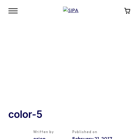
color-5
Written by
Published on
orion
February 21, 2017