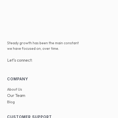
Steady growth has been the main constant
we have focused on, over time.
Let's connect:
COMPANY
About Us
Our Team
Blog
CUSTOMER SUPPORT