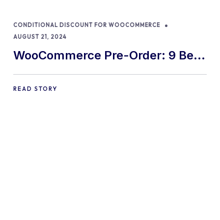
CONDITIONAL DISCOUNT FOR WOOCOMMERCE
AUGUST 21, 2024
WooCommerce Pre-Order: 9 Best
Practices and Tips
READ STORY