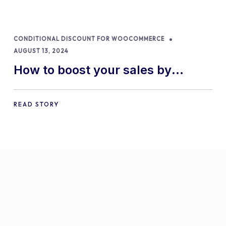
CONDITIONAL DISCOUNT FOR WOOCOMMERCE
AUGUST 13, 2024
How to boost your sales by
offering free gifts in
WooCommerce
READ STORY