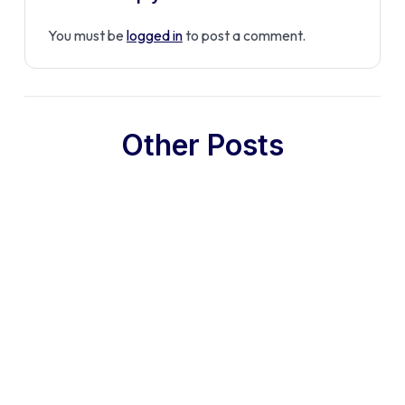
You must be
logged in
to post a comment.
Other Posts