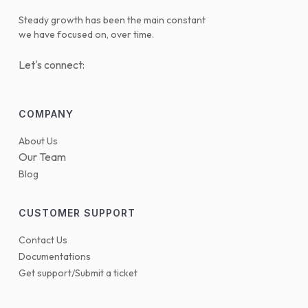
Steady growth has been the main constant
we have focused on, over time.
Let's connect:
COMPANY
About Us
Our Team
Blog
CUSTOMER SUPPORT
Contact Us
Documentations
Get support/Submit a ticket