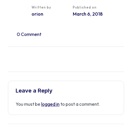
Written by
Published on
orion
March 6, 2018
0 Comment
Leave a Reply
You must be
logged in
to post a comment.