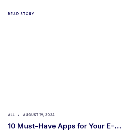
Practices and Tips
READ STORY
ALL
AUGUST 19, 2024
10 Must-Have Apps for Your E-