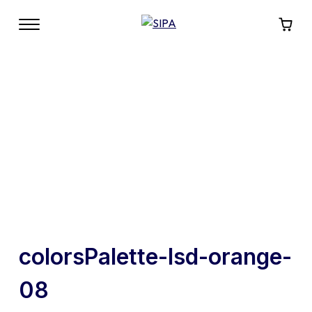
colorsPalette-lsd-orange-
08