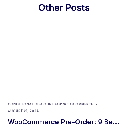
Other Posts
CONDITIONAL DISCOUNT FOR WOOCOMMERCE
AUGUST 21, 2024
WooCommerce Pre-Order: 9 Best