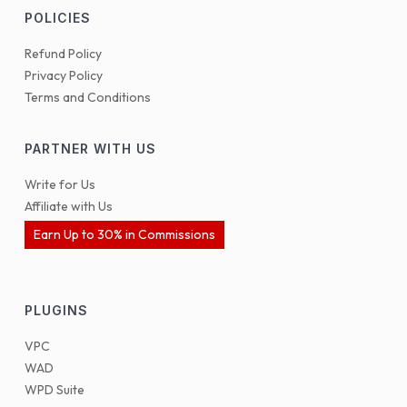
POLICIES
Refund Policy
Privacy Policy
Terms and Conditions
PARTNER WITH US
Write for Us
Affiliate with Us
Earn Up to 30% in Commissions
PLUGINS
VPC
WAD
WPD Suite