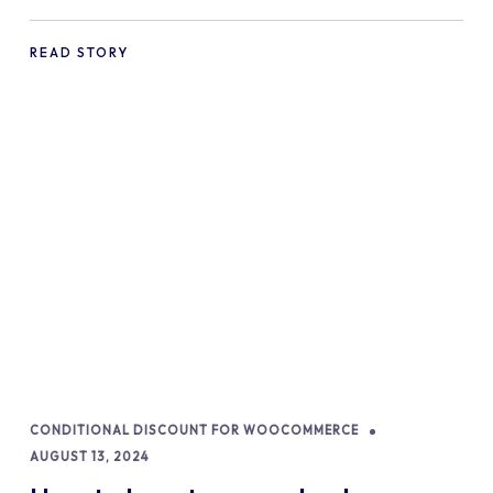
commerce Shopify Store
READ STORY
CONDITIONAL DISCOUNT FOR WOOCOMMERCE
AUGUST 13, 2024