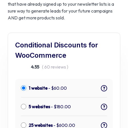
that have already signed up to your newsletter lists is a
sure way to generate leads for your future campaigns
AND get more products sold.
Conditional Discounts for
WooCommerce
4.55
( 60 reviews )
1 website
-
$
60.00
?
5 websites
-
$
180.00
?
25 websites
-
$
600.00
?