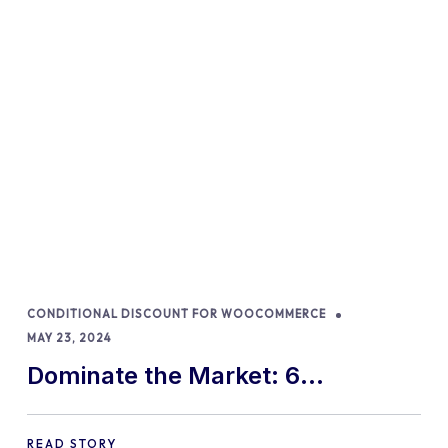
CONDITIONAL DISCOUNT FOR WOOCOMMERCE
MAY 23, 2024
Dominate the Market: 6
WooCommerce Dynamic Pricing
Strategies for 2024!
READ STORY