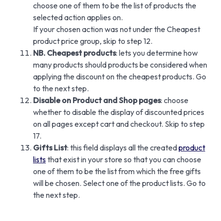
choose one of them to be the list of products the
selected action applies on.
If your chosen action was not under the Cheapest
product price group, skip to step 12.
NB. Cheapest products
: lets you determine how
many products should products be considered when
applying the discount on the cheapest products. Go
to the next step.
Disable on Product and Shop pages
: choose
whether to disable the display of discounted prices
on all pages except cart and checkout. Skip to step
17.
Gifts List
: this field displays all the created
product
lists
that exist in your store so that you can choose
one of them to be the list from which the free gifts
will be chosen. Select one of the product lists. Go to
the next step.