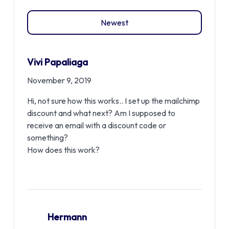
Newest
Vivi Papaliaga
November 9, 2019
Hi, not sure how this works.. I set up the mailchimp
discount and what next? Am I supposed to
receive an email with a discount code or
something?
How does this work?
Hermann