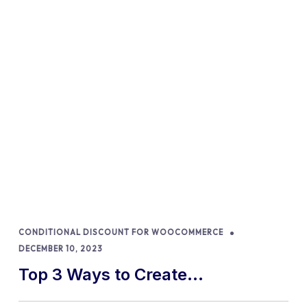
CONDITIONAL DISCOUNT FOR WOOCOMMERCE
DECEMBER 10, 2023
Top 3 Ways to Create
WooCommerce Discount