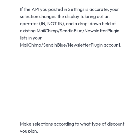
If the API you pasted in Settings is accurate, your
selection changes the display to bring out an
operator (IN, NOT IN), and a drop-down field of
existing MailChimp/SendInBlue/NewsletterPlugin
lists in your
MailChimp/SendInBlue/NewsletterPlugin account.
Make selections according to what type of discount
you plan.