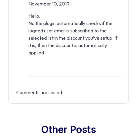
November 10, 2019
Hello,
No the plugin automatically checks if the
logged user email is subscribed to the
selected list in the discount you’ve setup. If
it is, then the discount is automatically
applied.
Comments are closed.
Other Posts