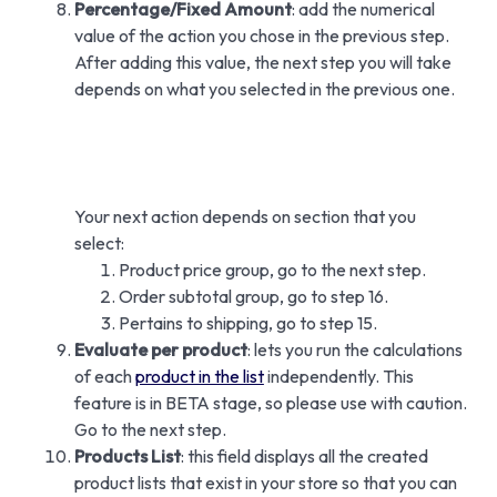
Percentage/Fixed Amount
: add the numerical
value of the action you chose in the previous step.
After adding this value, the next step you will take
depends on what you selected in the previous one.
Your next action depends on section that you
select:
Product price group, go to the next step.
Order subtotal group, go to step 16.
Pertains to shipping, go to step 15.
Evaluate per product
: lets you run the calculations
of each
product in the list
independently. This
feature is in BETA stage, so please use with caution.
Go to the next step.
Products List
: this field displays all the created
product lists that exist in your store so that you can