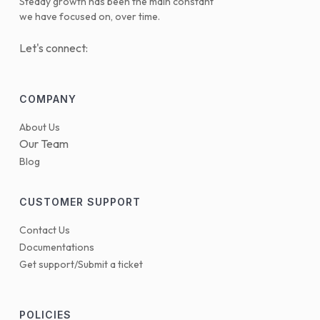
Steady growth has been the main constant
we have focused on, over time.
Let's connect:
COMPANY
About Us
Our Team
Blog
CUSTOMER SUPPORT
Contact Us
Documentations
Get support/Submit a ticket
POLICIES