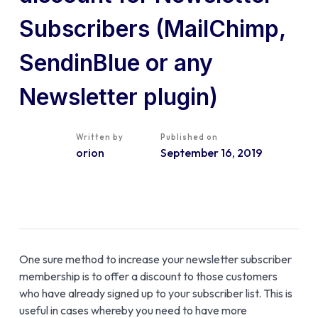
Subscribers (MailChimp,
SendinBlue or any
Newsletter plugin)
Written by
Published on
orion
September 16, 2019
One sure method to increase your newsletter subscriber
membership is to offer a discount to those customers
who have already signed up to your subscriber list. This is
useful in cases whereby you need to have more