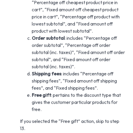
“Percentage off cheapest product price in
cart”, “Fixed amount off cheapest product
price in cart”, “Percentage off product with
lowest subtotal”, and “Fixed amount off
product with lowest subtotal”.
Order subtotal
: includes “Percentage off
order subtotal”, “Percentage off order
subtotal (inc. taxes)”, “Fixed amount off order
subtotal”, and “Fixed amount off order
subtotal (inc. taxes)”.
Shipping fees
: includes “Percentage off
shipping fees”, “Fixed amount off shipping
fees”, and “Fixed shipping fees”.
Free gift
: pertains to the discount type that
gives the customer particular products for
free.
If you selected the “Free gift” action, skip to step
13.