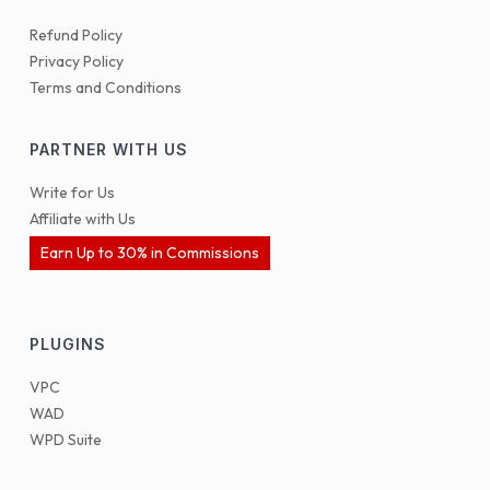
Refund Policy
Privacy Policy
Terms and Conditions
PARTNER WITH US
Write for Us
Affiliate with Us
Earn Up to 30% in Commissions
PLUGINS
VPC
WAD
WPD Suite