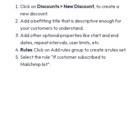
Click on
Discounts > New Discount
, to create a
new discount.
Add a befitting title that is descriptive enough for
your customers to understand.
Add other optional properties like start and end
dates, repeat intervals, user limits, etc.
Rules
: Click on Add rules group to create a rules set.
Select the rule “If customer subscribed to
Mailchimp list”.