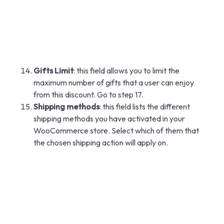
Gifts Limit
: this field allows you to limit the
maximum number of gifts that a user can enjoy
from this discount. Go to step 17.
Shipping methods
: this field lists the different
shipping methods you have activated in your
WooCommerce store. Select which of them that
the chosen shipping action will apply on.