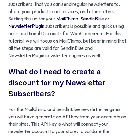
subscribers, that you can send regular newsletters to,
about your products and services, and other offers.
Setting this up for your
MailChimp
,
SendInBlue
or
NewsletterPlugin
subscribers is possible and quick using
our Conditional Discounts for WooCommerce. For this
tutorial, we will focus on MailChimp, but bear in mind that
all the steps are valid for SendInBlue and
NewsletterPlugin newsletter engines as well.
What do I need to create a
discount for my Newsletter
Subscribers?
For the MailChimp and SendInBlue newsletter engines,
you will have generate an API key from your accounts on
their sites. This API key is what will connect your
newsletter account to your store, to validate the