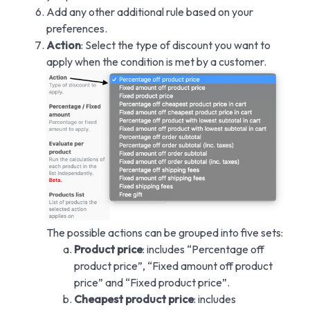
Add any other additional rule based on your
preferences.
Action
: Select the type of discount you want to
apply when the condition is met by a customer.
The possible actions can be grouped into five sets:
Product price
: includes “Percentage off
product price”, “Fixed amount off product
price” and “Fixed product price”.
Cheapest product price
: includes