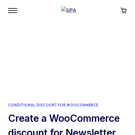
CONDITIONAL DISCOUNT FOR WOOCOMMERCE
Create a WooCommerce
discount for Newsletter