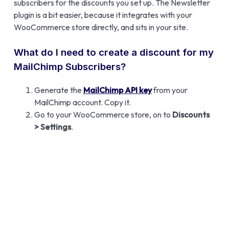
subscribers for the discounts you set up. The Newsletter
plugin is a bit easier, because it integrates with your
WooCommerce store directly, and sits in your site.
What do I need to create a discount for my
MailChimp Subscribers?
Generate the
MailChimp API key
from your
MailChimp account. Copy it.
Go to your WooCommerce store, on to
Discounts
> Settings
.