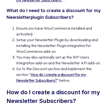
What do I need to create a discount for my
Newsletterplugin Subscribers?
Ensure you have WooCommerce installed and
activated.
Setup your Newsletter Plugin by downloading and
installing the Newsletter Plugin integration for
WooCommerce add-on.
You may also optionally set up the WP Users
Integration add-on and the Newsletter API add-on.
Go to the Discount section and implement the
section “
How do I create a discount for my
Newsletter Subscribers?
” below.
How do I create a discount for my
Newsletter Subscribers?