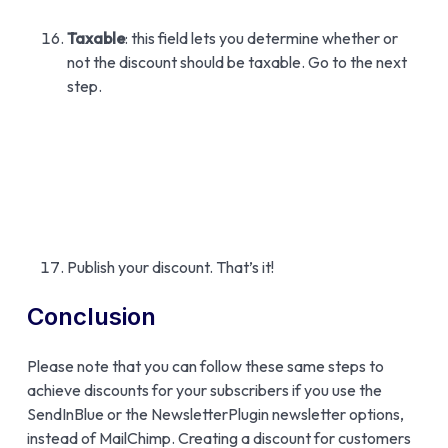
Taxable
: this field lets you determine whether or
not the discount should be taxable. Go to the next
step.
Publish your discount. That’s it!
Conclusion
Please note that you can follow these same steps to
achieve discounts for your subscribers if you use the
SendInBlue or the NewsletterPlugin newsletter options,
instead of MailChimp. Creating a discount for customers