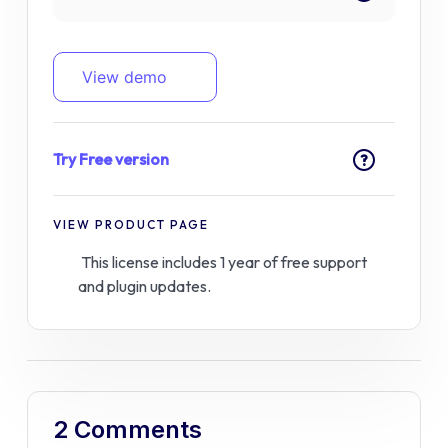
View demo
Try Free version
?
VIEW PRODUCT PAGE
This license includes 1 year of free support
and plugin updates.
2 Comments