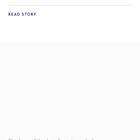
a WooCommerce Store in 2024
READ STORY