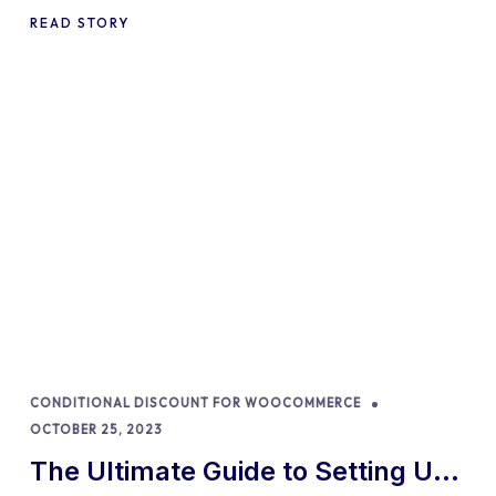
Percentages in 2024
READ STORY
CONDITIONAL DISCOUNT FOR WOOCOMMERCE
OCTOBER 25, 2023
The Ultimate Guide to Setting Up