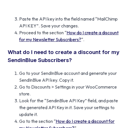
Paste the API key into the field named “MailChimp
API KEY”. Save your changes.
Proceed to the section “
How do I create a discount
for my Newsletter Subscribers?
“.
What do I need to create a discount for my
SendinBlue Subscribers?
Go to your SendInBlue account and generate your
SendInBlue API key. Copy it.
Go to Discounts > Settings in your WooCommerce
store.
Look for the “SendinBlue API Key” field, and paste
the generated API Key in it. Save your settings to
update it.
Go to the section “
How do I create a discount for
my Newsletter Subscribers?
“.