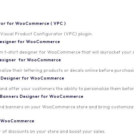
tor for WooCommerce ( VPC )
 Visual Product Configurator (VPC) plugin.
discount for Newsletter
 Designer for WooCommerce
-shirt designer for WooCommerce that will skyrocket your onl
, SendinBlue or any
 Designer for WooCommerce
lize their lettering products or decals online before purchasi
t Designer for WooCommerce
Published on
 and offer your customers the ability to personalize them bef
September 16, 2019
 Banners Designer for WooCommerce
and banners on your WooCommerce store and bring customizat
or WooCommerce
 of discounts on your store and boost your sales.