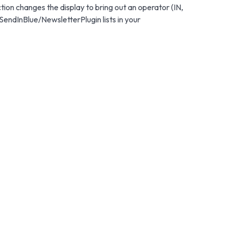
ction changes the display to bring out an operator (IN,
SendInBlue/NewsletterPlugin lists in your