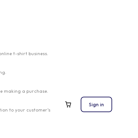
ine t-shirt business.
ng.
ore making a purchase.
Sign in
ion to your customer’s