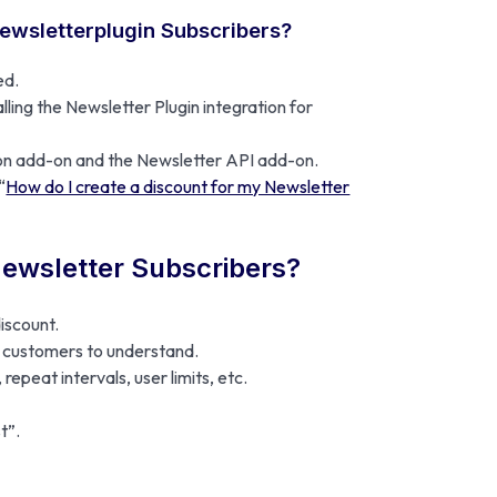
Newsletterplugin Subscribers?
ed.
ling the Newsletter Plugin integration for
ion add-on and the Newsletter API add-on.
“
How do I create a discount for my Newsletter
Newsletter Subscribers?
discount.
ur customers to understand.
repeat intervals, user limits, etc.
t”.