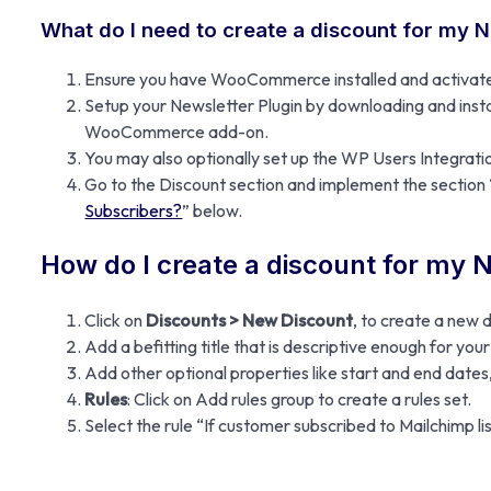
What do I need to create a discount for my 
Ensure you have WooCommerce installed and activat
Setup your Newsletter Plugin by downloading and instal
WooCommerce add-on.
You may also optionally set up the WP Users Integrat
Go to the Discount section and implement the section 
Subscribers?
” below.
How do I create a discount for my 
Click on
Discounts > New Discount
, to create a new 
Add a befitting title that is descriptive enough for yo
Add other optional properties like start and end dates, 
Rules
: Click on Add rules group to create a rules set.
Select the rule “If customer subscribed to Mailchimp lis