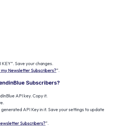
PI KEY”. Save your changes.
r my Newsletter Subscribers?
“.
SendinBlue Subscribers?
InBlue API key. Copy it.
e.
 generated API Key in it. Save your settings to update
Newsletter Subscribers?
“.