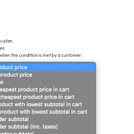
u plan.
es.
 when the condition is met by a customer.