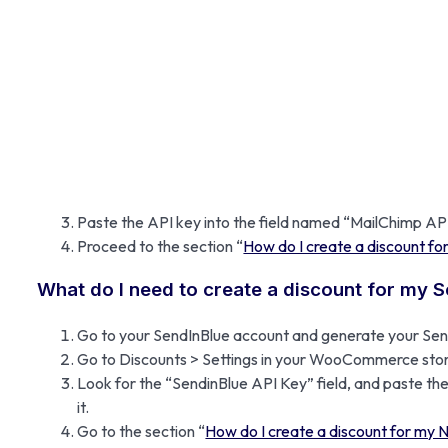
Paste the API key into the field named “MailChimp A
Proceed to the section “
How do I create a discount fo
What do I need to create a discount for my 
Go to your SendInBlue account and generate your Send
Go to Discounts > Settings in your WooCommerce stor
Look for the “SendinBlue API Key” field, and paste the
it.
Go to the section “
How do I create a discount for my 