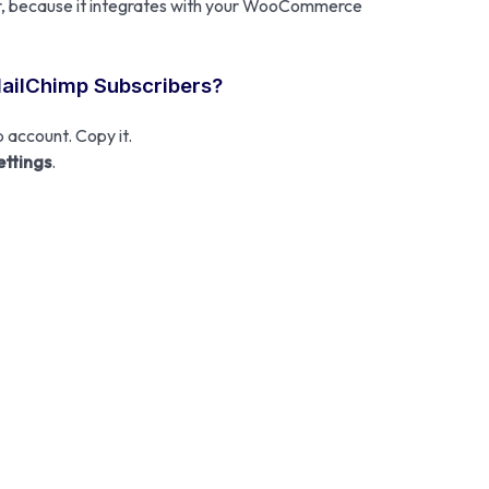
sier, because it integrates with your WooCommerce
MailChimp Subscribers?
 account. Copy it.
ettings
.