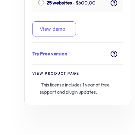
25 websites
-
$
600.00
?
View demo
Try Free version
?
VIEW PRODUCT PAGE
This license includes 1 year of free
support and plugin updates.