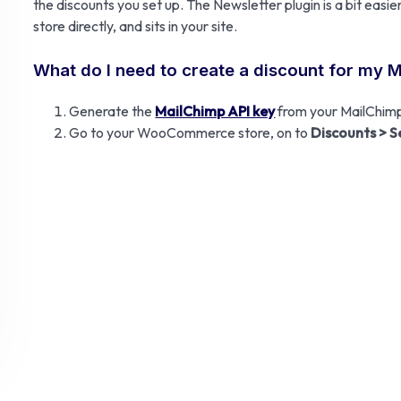
the discounts you set up. The Newsletter plugin is a bit ea
store directly, and sits in your site.
What do I need to create a discount for my 
Generate the
MailChimp API key
from your MailChimp
Go to your WooCommerce store, on to
Discounts > S