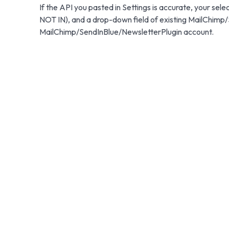
If the API you pasted in Settings is accurate, your sele
NOT IN), and a drop-down field of existing MailChimp/
MailChimp/SendInBlue/NewsletterPlugin account.