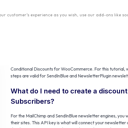
ur customer’s experience as you wish, use our add-ons like soc
One sure method to increase your newsletter subscriber mem
who have already signed up to your subscriber list. This is 
subscribers, that you can send regular newsletters to, about
Setting this up for your
MailChimp
,
SendInBlue
or
Newsletter
Conditional Discounts for WooCommerce. For this tutorial, we
steps are valid for SendInBlue and NewsletterPlugin newslett
What do I need to create a discoun
Subscribers?
For the MailChimp and SendInBlue newsletter engines, you w
their sites. This API key is what will connect your newsletter