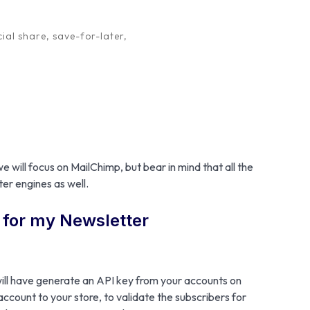
ial share, save-for-later,
bership is to offer a discount to those customers
useful in cases whereby you need to have more
 your products and services, and other offers.
Plugin
subscribers is possible and quick using our
 will focus on MailChimp, but bear in mind that all the
er engines as well.
t for my Newsletter
ill have generate an API key from your accounts on
 account to your store, to validate the subscribers for