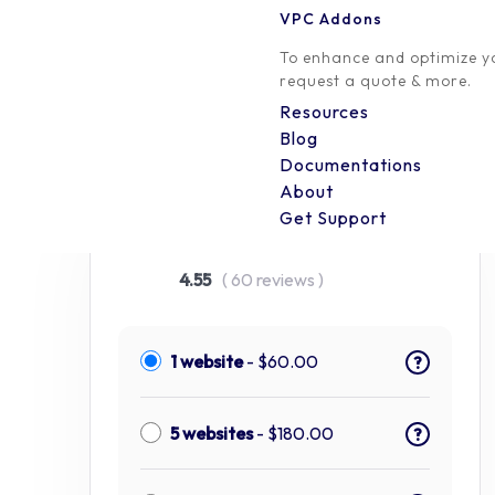
VPC Addons
To enhance and optimize yo
request a quote & more.
Resources
Blog
Documentations
Conditional Discounts for
About
Get Support
WooCommerce
4.55
( 60 reviews )
1 website
-
$
60.00
?
5 websites
-
$
180.00
?