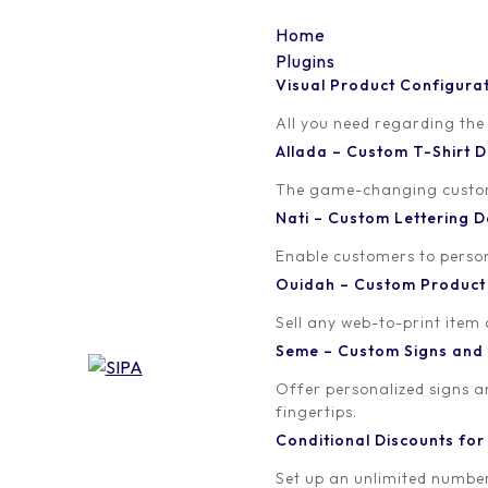
Home
Plugins
Visual Product Configura
CONDITIONAL DISCOUNT FOR WOOCOMMERCE
All you need regarding the
Create a WooCommerce 
Allada – Custom T-Shirt
The game-changing custom t
Subscribers (MailChimp
Nati – Custom Lettering
Newsletter plugin)
Enable customers to persona
Ouidah – Custom Produc
Written by
Sell any web-to-print item
orion
Seme – Custom Signs and
Offer personalized signs 
fingertips.
Conditional Discounts f
Set up an unlimited number