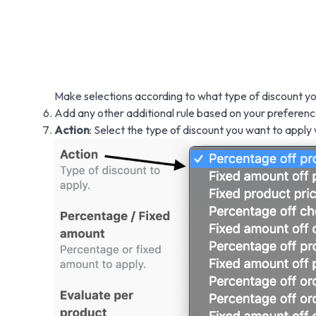
Make selections according to what type of discount yo
Add any other additional rule based on your preferenc
Action
: Select the type of discount you want to apply