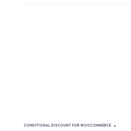
CONDITIONAL DISCOUNT FOR WOOCOMMERCE