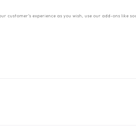
ur customer’s experience as you wish, use our add-ons like soc