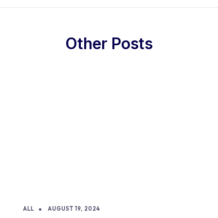
Other Posts
ALL
AUGUST 19, 2024