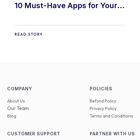
10 Must-Have Apps for Your
E-commerce Shopify Store
READ STORY
COMPANY
POLICIES
About Us
Refund Policy
Our Team
Privacy Policy
Blog
Terms and Conditions
CUSTOMER SUPPORT
PARTNER WITH US