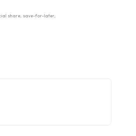
ial share, save-for-later,