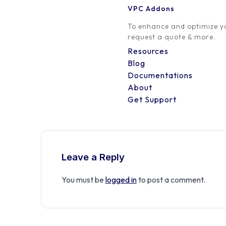
VPC Addons
0 Comment
To enhance and optimize yo
request a quote & more.
Resources
Blog
Documentations
About
Get Support
Leave a Reply
You must be
logged in
to post a comment.