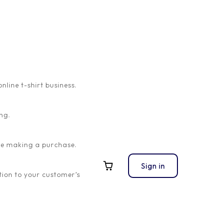
ine t-shirt business.
ng.
ore making a purchase.
Sign in
ion to your customer’s