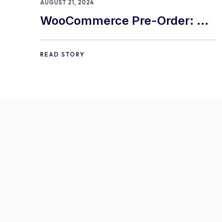
AUGUST 21, 2024
WooCommerce Pre-Order: 9
Best Practices and Tips
READ STORY