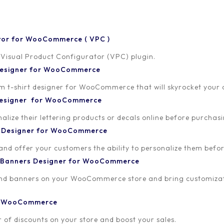
tor for WooCommerce ( VPC )
 Visual Product Configurator (VPC) plugin.
 Designer for WooCommerce
-shirt designer for WooCommerce that will skyrocket your onl
24
 Designer for WooCommerce
lize their lettering products or decals online before purchasi
t Designer for WooCommerce
 and offer your customers the ability to personalize them bef
 Banners Designer for WooCommerce
and banners on your WooCommerce store and bring customizat
or WooCommerce
 of discounts on your store and boost your sales.