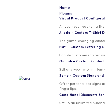
Home
Plugins
Visual Product Configura
csd-dashicon
All you need regarding the
Allada – Custom T-Shirt
Written by
Published on
The game-changing custom t
Madinath ADJIBADE
January 9, 20
Nati – Custom Lettering
Enable customers to persona
Ouidah – Custom Produc
Sell any web-to-print item
Seme – Custom Signs and
Offer personalized signs 
fingertips.
Conditional Discounts f
Set up an unlimited number