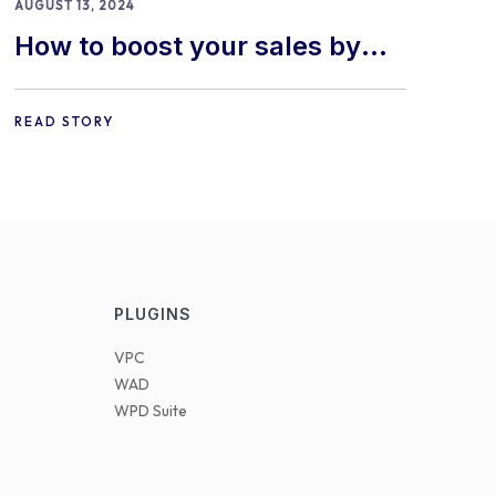
AUGUST 13, 2024
How to boost your sales by
offering free gifts in
WooCommerce
READ STORY
PLUGINS
VPC
WAD
WPD Suite