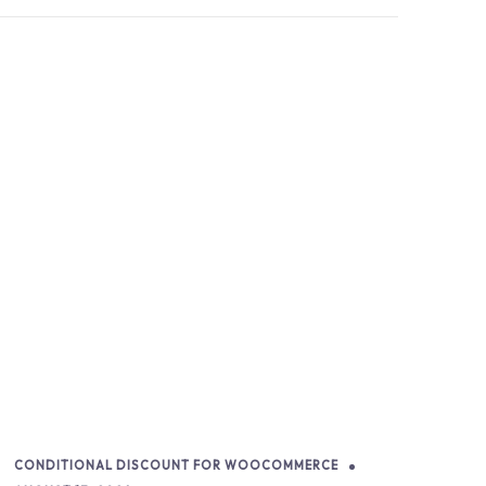
CONDITIONAL DISCOUNT FOR WOOCOMMERCE