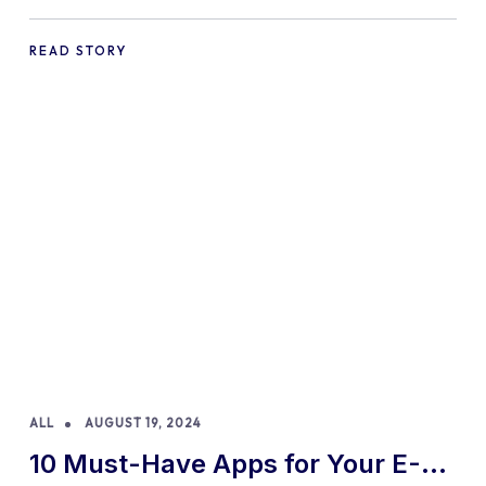
Practices and Tips
READ STORY
ALL
AUGUST 19, 2024
10 Must-Have Apps for Your E-