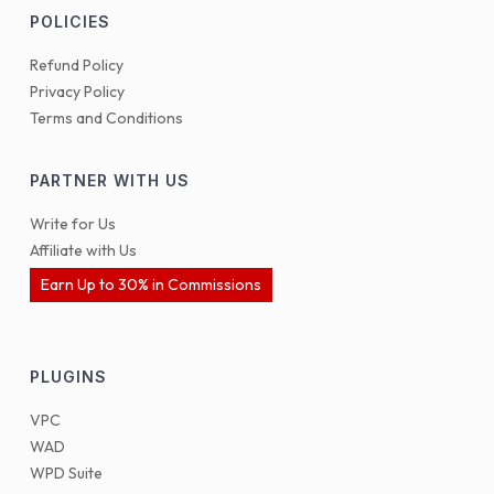
POLICIES
Refund Policy
Privacy Policy
Terms and Conditions
PARTNER WITH US
Write for Us
Affiliate with Us
Earn Up to 30% in Commissions
PLUGINS
VPC
WAD
WPD Suite