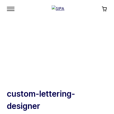
custom-lettering-
designer