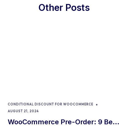
Other Posts
CONDITIONAL DISCOUNT FOR WOOCOMMERCE
AUGUST 21, 2024
WooCommerce Pre-Order: 9 Best