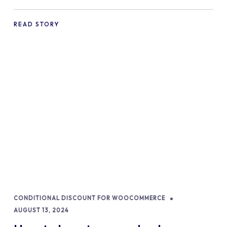
commerce Shopify Store
READ STORY
CONDITIONAL DISCOUNT FOR WOOCOMMERCE
AUGUST 13, 2024