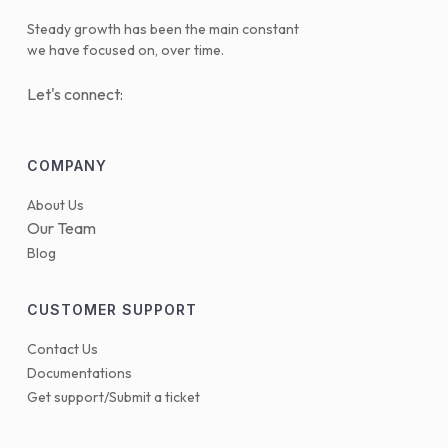
Steady growth has been the main constant
we have focused on, over time.
Let's connect:
COMPANY
About Us
Our Team
Blog
CUSTOMER SUPPORT
Contact Us
Documentations
Get support/Submit a ticket