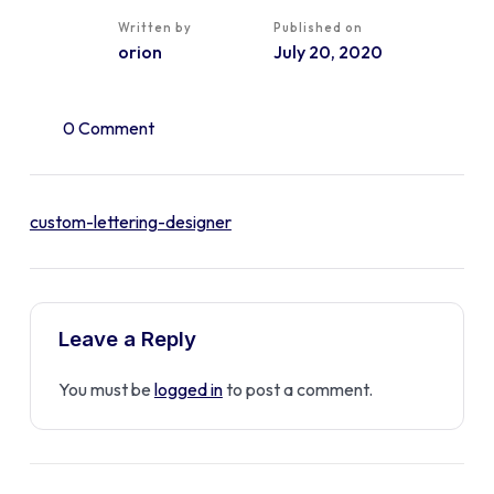
Written by
Published on
orion
July 20, 2020
0 Comment
custom-lettering-designer
Leave a Reply
You must be
logged in
to post a comment.