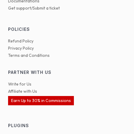
Documentations
Get support/Submit a ticket
POLICIES
Refund Policy
Privacy Policy
Terms and Conditions
PARTNER WITH US
Write for Us
Affiliate with Us
Earn Up to 30% in Commissions
PLUGINS