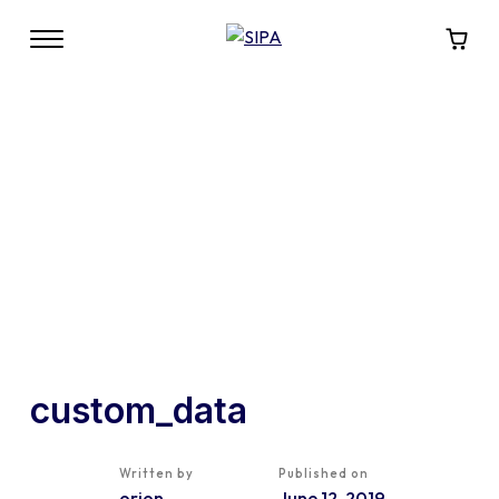
custom_data
Written by
Published on
orion
June 12, 2019