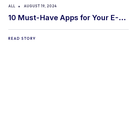
ALL
AUGUST 19, 2024
10 Must-Have Apps for Your E-
commerce Shopify Store
READ STORY