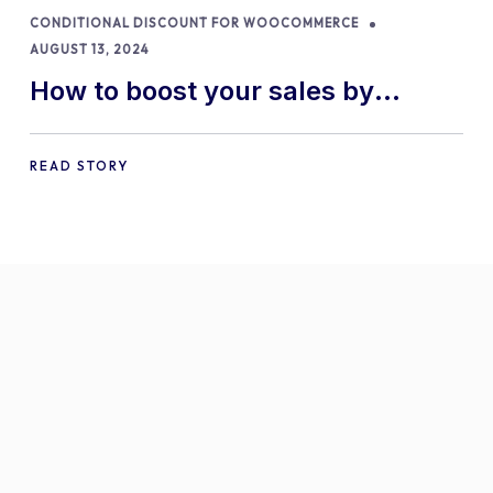
CONDITIONAL DISCOUNT FOR WOOCOMMERCE
AUGUST 13, 2024
How to boost your sales by
offering free gifts in
WooCommerce
READ STORY