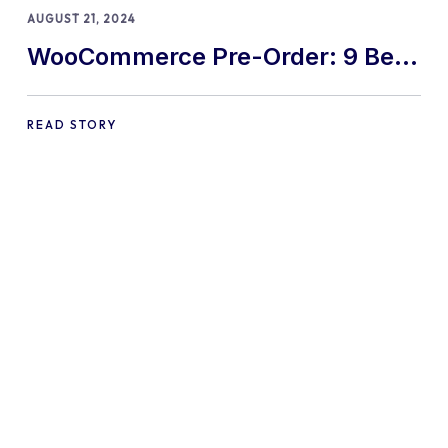
AUGUST 21, 2024
WooCommerce Pre-Order: 9 Best
Practices and Tips
READ STORY