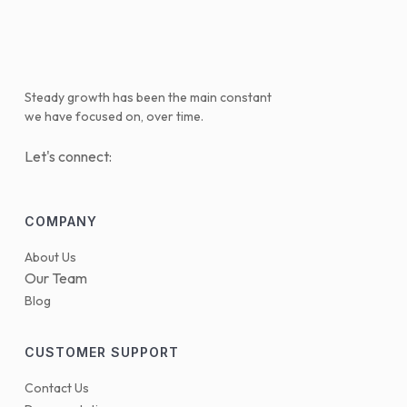
Steady growth has been the main constant
we have focused on, over time.
Let's connect:
COMPANY
About Us
Our Team
Blog
CUSTOMER SUPPORT
Contact Us