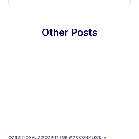
Other Posts
CONDITIONAL DISCOUNT FOR WOOCOMMERCE