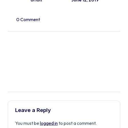
0 Comment
Leave a Reply
You must be
logged in
to post a comment.