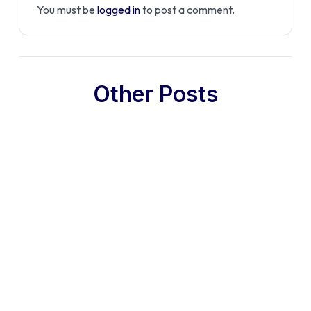
You must be
logged in
to post a comment.
Other Posts