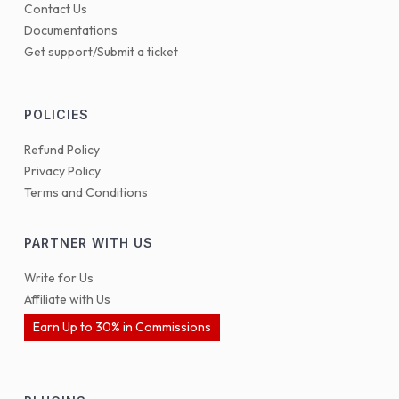
Contact Us
Documentations
Get support/Submit a ticket
POLICIES
Refund Policy
Privacy Policy
Terms and Conditions
PARTNER WITH US
Write for Us
Affiliate with Us
Earn Up to 30% in Commissions