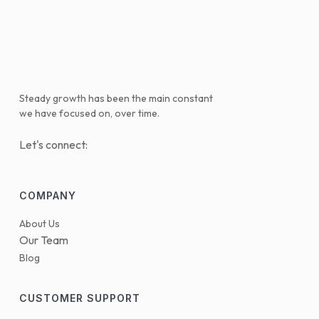
Steady growth has been the main constant
we have focused on, over time.
Let's connect:
COMPANY
About Us
Our Team
Blog
CUSTOMER SUPPORT