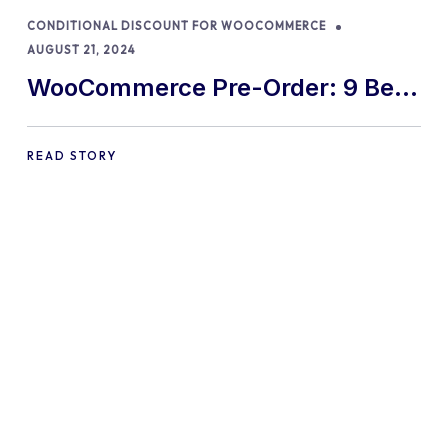
CONDITIONAL DISCOUNT FOR WOOCOMMERCE
AUGUST 21, 2024
WooCommerce Pre-Order: 9 Best
Practices and Tips
READ STORY