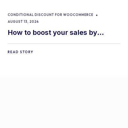
CONDITIONAL DISCOUNT FOR WOOCOMMERCE
AUGUST 13, 2024
How to boost your sales by
offering free gifts in
WooCommerce
READ STORY