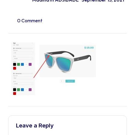
0 Comment
Leave a Reply