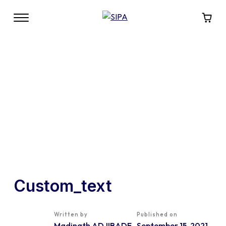
Custom_text
Written by
Published on
Madinath ADJIBADE
September 15, 2021