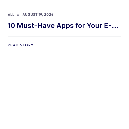
ALL
AUGUST 19, 2024
10 Must-Have Apps for Your E-
commerce Shopify Store
READ STORY