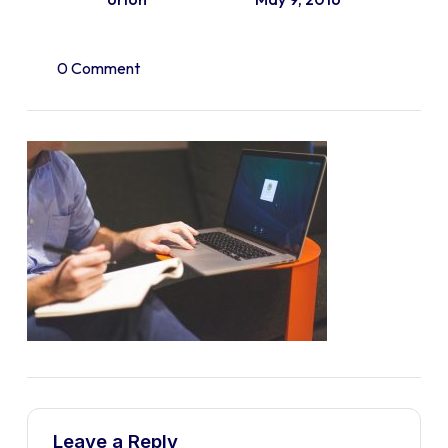
0 Comment
Leave a Reply