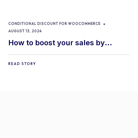
CONDITIONAL DISCOUNT FOR WOOCOMMERCE
AUGUST 13, 2024
How to boost your sales by
offering free gifts in
WooCommerce
READ STORY