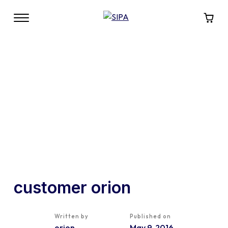
customer orion
Written by
Published on
orion
May 9, 2016