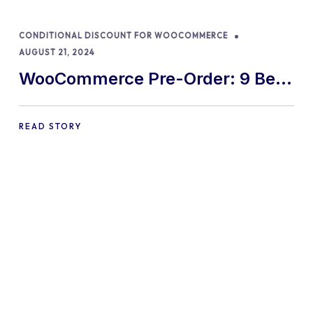
CONDITIONAL DISCOUNT FOR WOOCOMMERCE
AUGUST 21, 2024
WooCommerce Pre-Order: 9 Best
Practices and Tips
READ STORY