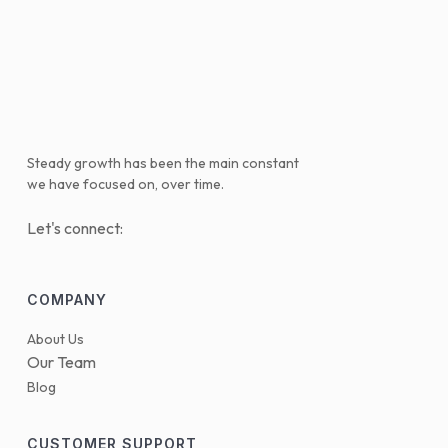
Steady growth has been the main constant
we have focused on, over time.
Let's connect:
COMPANY
About Us
Our Team
Blog
CUSTOMER SUPPORT