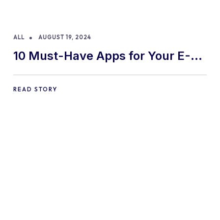
ALL
AUGUST 19, 2024
10 Must-Have Apps for Your E-
commerce Shopify Store
READ STORY