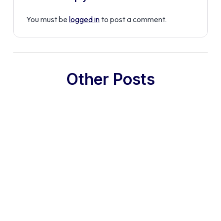
You must be
logged in
to post a comment.
Other Posts