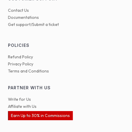
Contact Us
Documentations
Get support/Submit a ticket
POLICIES
Refund Policy
Privacy Policy
Terms and Conditions
PARTNER WITH US
Write for Us
Affiliate with Us
Earn Up to 30% in Commissions