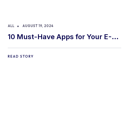
ALL
AUGUST 19, 2024
10 Must-Have Apps for Your E-
commerce Shopify Store
READ STORY