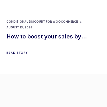
CONDITIONAL DISCOUNT FOR WOOCOMMERCE
AUGUST 13, 2024
How to boost your sales by
offering free gifts in
WooCommerce
READ STORY