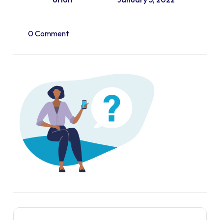
0 Comment