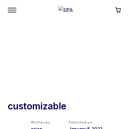
customizable
Written by
Published on
orion
January 5, 2022