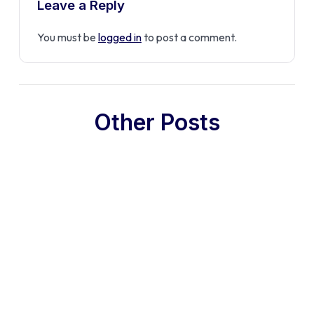
Leave a Reply
You must be
logged in
to post a comment.
Other Posts