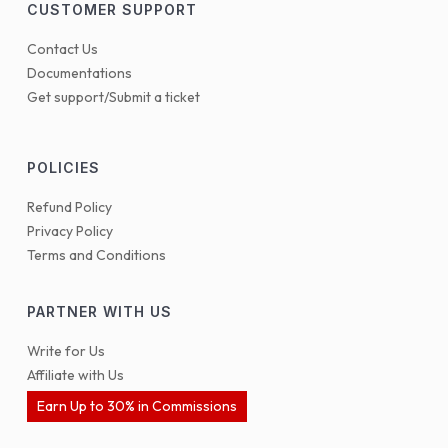
CUSTOMER SUPPORT
Contact Us
Documentations
Get support/Submit a ticket
POLICIES
Refund Policy
Privacy Policy
Terms and Conditions
PARTNER WITH US
Write for Us
Affiliate with Us
Earn Up to 30% in Commissions