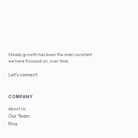
Steady growth has been the main constant
we have focused on, over time.
Let's connect:
COMPANY
About Us
Our Team
Blog