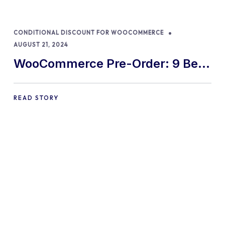
CONDITIONAL DISCOUNT FOR WOOCOMMERCE
AUGUST 21, 2024
WooCommerce Pre-Order: 9 Best
Practices and Tips
READ STORY