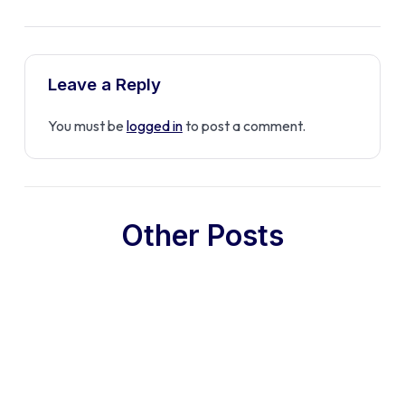
Leave a Reply
You must be
logged in
to post a comment.
Other Posts