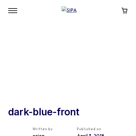
dark-blue-front
Written by
Published on
orion
April 3, 2018