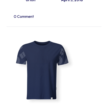
0 Comment