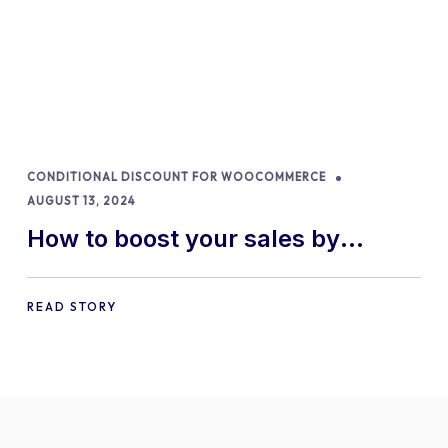
CONDITIONAL DISCOUNT FOR WOOCOMMERCE
AUGUST 13, 2024
How to boost your sales by
offering free gifts in
WooCommerce
READ STORY