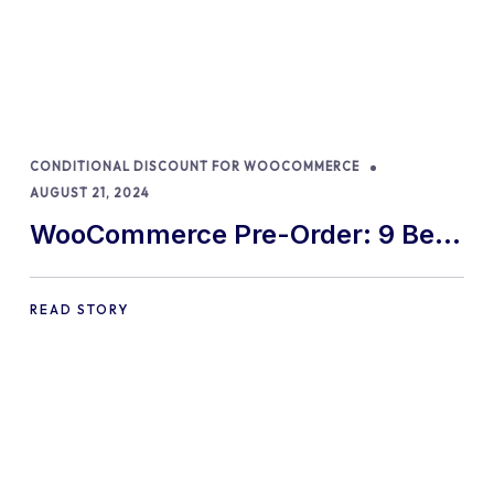
CONDITIONAL DISCOUNT FOR WOOCOMMERCE
AUGUST 21, 2024
WooCommerce Pre-Order: 9 Best
Practices and Tips
READ STORY