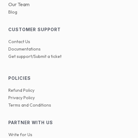
Our Team
Blog
CUSTOMER SUPPORT
Contact Us
Documentations
Get support/Submit a ticket
POLICIES
Refund Policy
Privacy Policy
Terms and Conditions
PARTNER WITH US
Write for Us