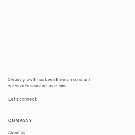
Steady growth has been the main constant
we have focused on, over time.
Let's connect:
COMPANY
About Us