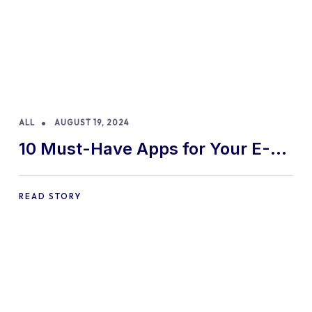
ALL
AUGUST 19, 2024
10 Must-Have Apps for Your E-
commerce Shopify Store
READ STORY