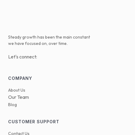
Steady growth has been the main constant
we have focused on, over time.
Let's connect:
COMPANY
About Us
Our Team
Blog
CUSTOMER SUPPORT
Contact Us