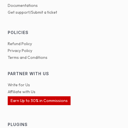
Documentations
Get support/Submit a ticket
POLICIES
Refund Policy
Privacy Policy
Terms and Conditions
PARTNER WITH US
Write for Us
Affiliate with Us
Earn Up to 30% in Commissions
PLUGINS