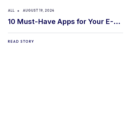
ALL
AUGUST 19, 2024
10 Must-Have Apps for Your E-
commerce Shopify Store
READ STORY