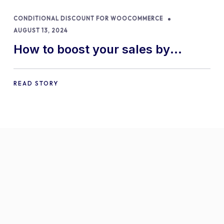
CONDITIONAL DISCOUNT FOR WOOCOMMERCE
AUGUST 13, 2024
How to boost your sales by
offering free gifts in
WooCommerce
READ STORY