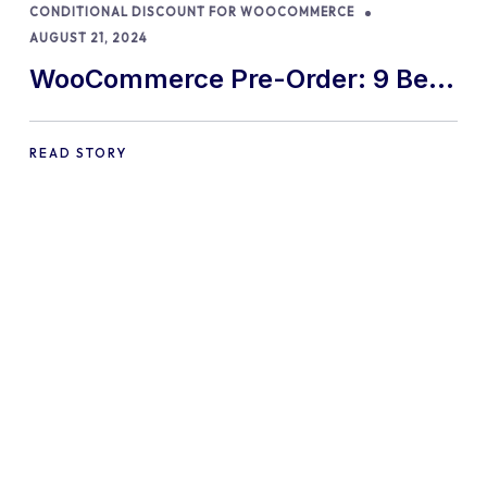
CONDITIONAL DISCOUNT FOR WOOCOMMERCE
AUGUST 21, 2024
WooCommerce Pre-Order: 9 Best
Practices and Tips
READ STORY