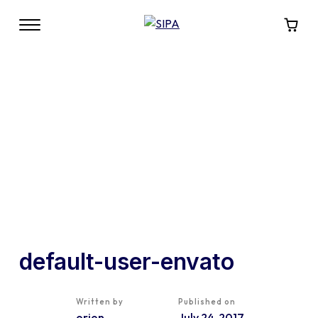
default-user-envato
Written by
Published on
orion
July 24, 2017