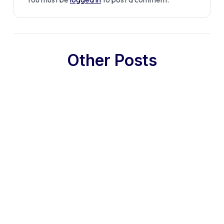
Other Posts