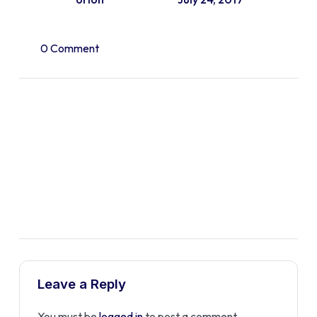
0 Comment
Leave a Reply
You must be
logged in
to post a comment.