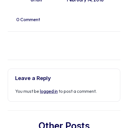
0 Comment
Leave a Reply
You must be
logged in
to post a comment.
Other Posts