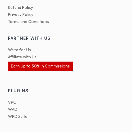
Refund Policy
Privacy Policy
Terms and Conditions
PARTNER WITH US
Write for Us
Affiliate with Us
Earn Up to 30% in Commissions
PLUGINS
VPC
WAD
WPD Suite