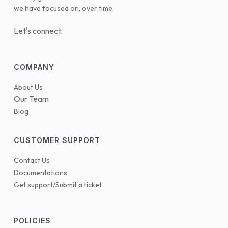
we have focused on, over time.
Let's connect:
COMPANY
About Us
Our Team
Blog
CUSTOMER SUPPORT
Contact Us
Documentations
Get support/Submit a ticket
POLICIES