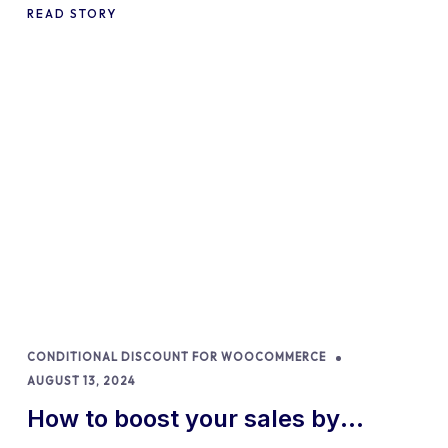
READ STORY
CONDITIONAL DISCOUNT FOR WOOCOMMERCE
AUGUST 13, 2024
How to boost your sales by