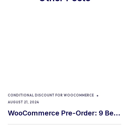
CONDITIONAL DISCOUNT FOR WOOCOMMERCE
AUGUST 21, 2024
WooCommerce Pre-Order: 9 Best
Practices and Tips