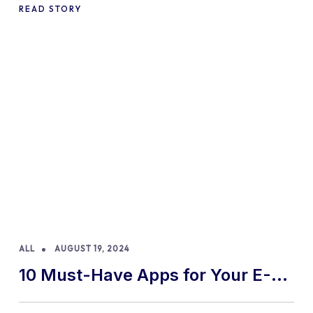
READ STORY
ALL
AUGUST 19, 2024
10 Must-Have Apps for Your E-
commerce Shopify Store