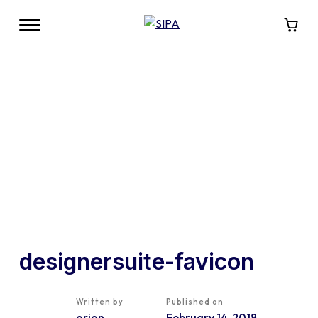
designersuite-favicon
Written by
Published on
orion
February 14, 2018