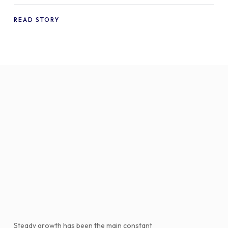
offering free gifts in
WooCommerce
READ STORY
Steady growth has been the main constant