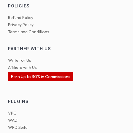
POLICIES
Refund Policy
Privacy Policy
Terms and Conditions
PARTNER WITH US
Write for Us
Affiliate with Us
Earn Up to 30% in Commissions
PLUGINS
VPC
WAD
WPD Suite