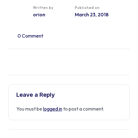
Written by
Published on
orion
March 23, 2018
0 Comment
Leave a Reply
You must be
logged in
to post a comment.