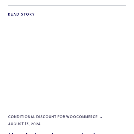
commerce Shopify Store
READ STORY
CONDITIONAL DISCOUNT FOR WOOCOMMERCE
AUGUST 13, 2024