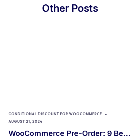
Other Posts
CONDITIONAL DISCOUNT FOR WOOCOMMERCE
AUGUST 21, 2024
WooCommerce Pre-Order: 9 Best