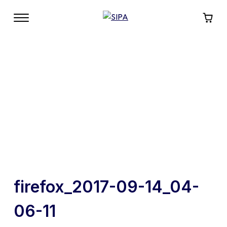
firefox_2017-09-14_04-
06-11