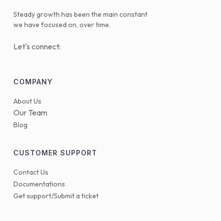
Steady growth has been the main constant
we have focused on, over time.
Let's connect:
COMPANY
About Us
Our Team
Blog
CUSTOMER SUPPORT
Contact Us
Documentations
Get support/Submit a ticket