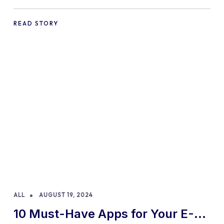
Practices and Tips
READ STORY
ALL
AUGUST 19, 2024
10 Must-Have Apps for Your E-