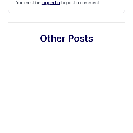
You must be
logged in
to post a comment.
Other Posts