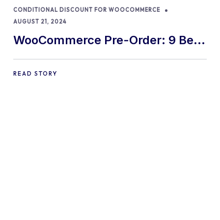
CONDITIONAL DISCOUNT FOR WOOCOMMERCE
AUGUST 21, 2024
WooCommerce Pre-Order: 9 Best
Practices and Tips
READ STORY