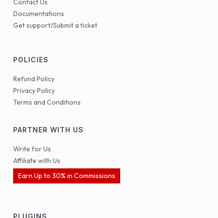
Contact Us
Documentations
Get support/Submit a ticket
POLICIES
Refund Policy
Privacy Policy
Terms and Conditions
PARTNER WITH US
Write for Us
Affiliate with Us
Earn Up to 30% in Commissions
PLUGINS