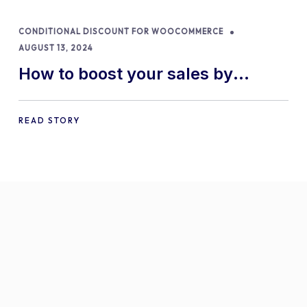
CONDITIONAL DISCOUNT FOR WOOCOMMERCE
AUGUST 13, 2024
How to boost your sales by
offering free gifts in
WooCommerce
READ STORY