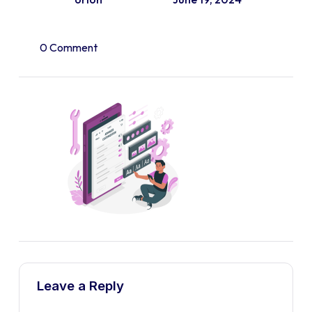
0 Comment
Leave a Reply