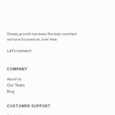
Steady growth has been the main constant
we have focused on, over time.
Let's connect:
COMPANY
About Us
Our Team
Blog
CUSTOMER SUPPORT