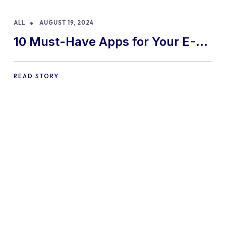
ALL
AUGUST 19, 2024
10 Must-Have Apps for Your E-
commerce Shopify Store
READ STORY