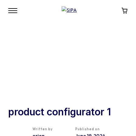
product configurator 1
Written by
Published on
orion
June 19, 2024