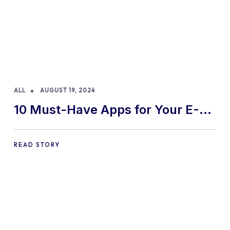
ALL
AUGUST 19, 2024
10 Must-Have Apps for Your E-
commerce Shopify Store
READ STORY