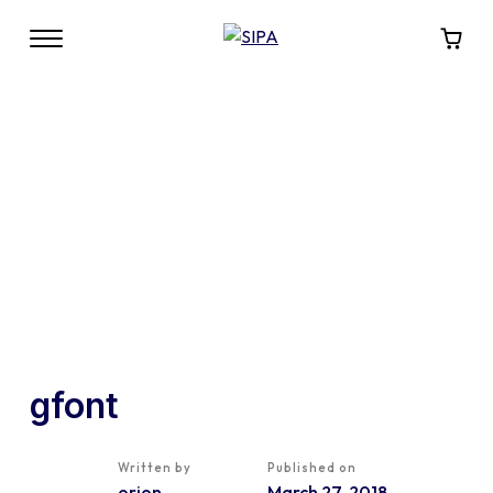
gfont
Written by
Published on
orion
March 27, 2018