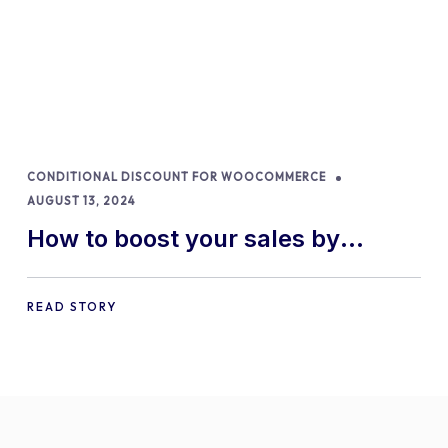
CONDITIONAL DISCOUNT FOR WOOCOMMERCE
AUGUST 13, 2024
How to boost your sales by
offering free gifts in
WooCommerce
READ STORY