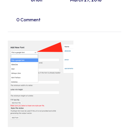
0 Comment