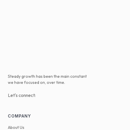
Steady growth has been the main constant
we have focused on, over time.
Let's connect:
COMPANY
About Us