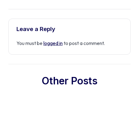
Leave a Reply
You must be
logged in
to post a comment.
Other Posts