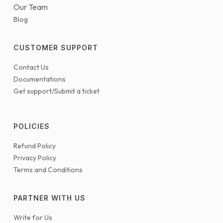
Our Team
Blog
CUSTOMER SUPPORT
Contact Us
Documentations
Get support/Submit a ticket
POLICIES
Refund Policy
Privacy Policy
Terms and Conditions
PARTNER WITH US
Write for Us