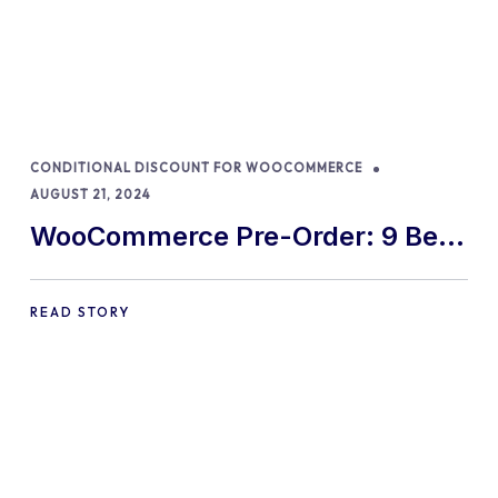
CONDITIONAL DISCOUNT FOR WOOCOMMERCE
AUGUST 21, 2024
WooCommerce Pre-Order: 9 Best
Practices and Tips
READ STORY