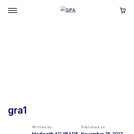
gra1
Written by
Published on
Madinath ADJIBADE
November 25, 2017