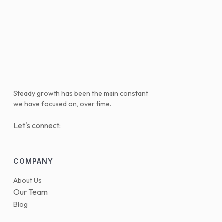
Steady growth has been the main constant
we have focused on, over time.
Let's connect:
COMPANY
About Us
Our Team
Blog