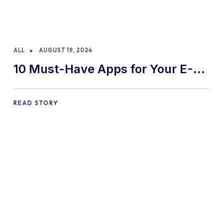
ALL
AUGUST 19, 2024
10 Must-Have Apps for Your E-
commerce Shopify Store
READ STORY