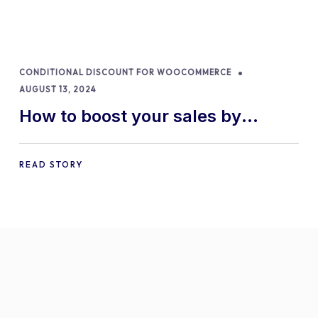
CONDITIONAL DISCOUNT FOR WOOCOMMERCE
AUGUST 13, 2024
How to boost your sales by
offering free gifts in
WooCommerce
READ STORY