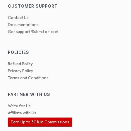
CUSTOMER SUPPORT
Contact Us
Documentations
Get support/Submit a ticket
POLICIES
Refund Policy
Privacy Policy
Terms and Conditions
PARTNER WITH US
Write for Us
Affiliate with Us
Earn Up to 30% in Commissions