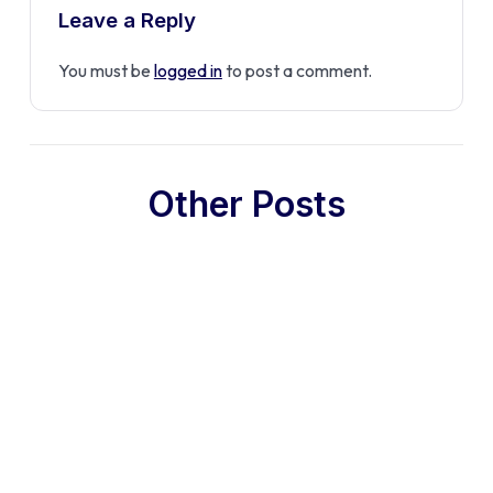
Leave a Reply
You must be
logged in
to post a comment.
Other Posts