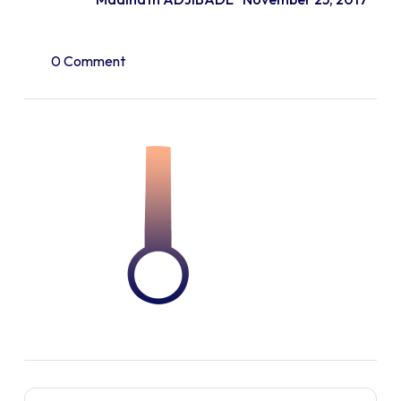
0 Comment