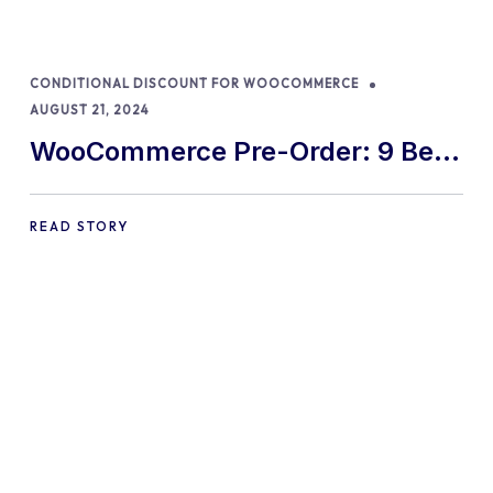
CONDITIONAL DISCOUNT FOR WOOCOMMERCE
AUGUST 21, 2024
WooCommerce Pre-Order: 9 Best
Practices and Tips
READ STORY