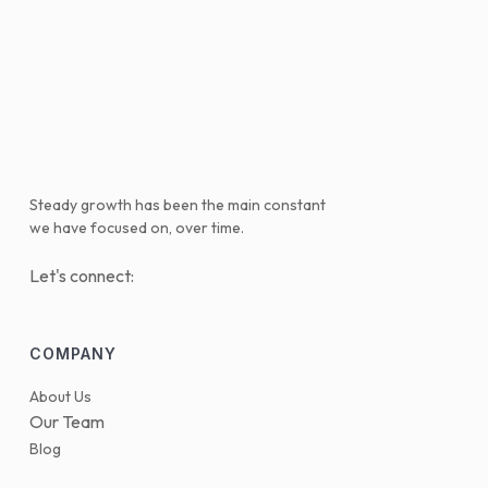
Steady growth has been the main constant
we have focused on, over time.
Let's connect:
COMPANY
About Us
Our Team
Blog