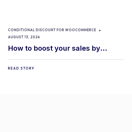
CONDITIONAL DISCOUNT FOR WOOCOMMERCE
AUGUST 13, 2024
How to boost your sales by
offering free gifts in
WooCommerce
READ STORY