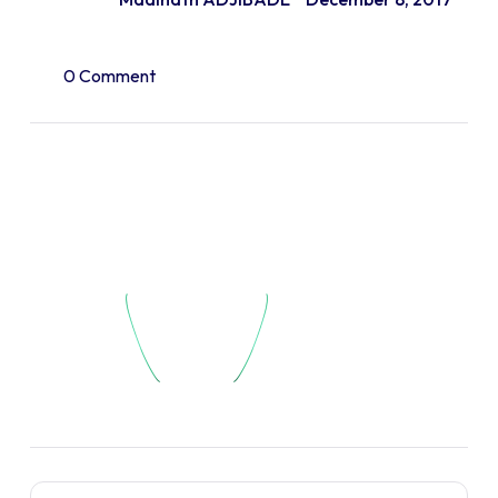
0 Comment