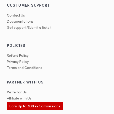
CUSTOMER SUPPORT
Contact Us
Documentations
Get support/Submit a ticket
POLICIES
Refund Policy
Privacy Policy
Terms and Conditions
PARTNER WITH US
Write for Us
Affiliate with Us
Earn Up to 30% in Commissions