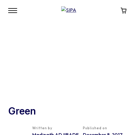
Green
Written by
Published on
Madinath ADJIBADE
December 8, 2017