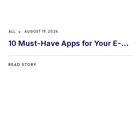
ALL
AUGUST 19, 2024
10 Must-Have Apps for Your E-
commerce Shopify Store
READ STORY