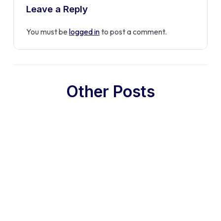
Leave a Reply
You must be
logged in
to post a comment.
Other Posts