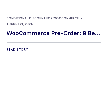
CONDITIONAL DISCOUNT FOR WOOCOMMERCE
AUGUST 21, 2024
WooCommerce Pre-Order: 9 Best
Practices and Tips
READ STORY